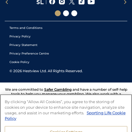
Terms and Conditions
Privacy Policy
Privacy Statement
Privacy Preference Centre
Cookie Policy
©
2026
Hestview Ltd. All Rights Reserved.
We are committed to
Safer Gambling
and have a number of self-help
tools to help you manage your gambling. We also work with a
number of independent charitable organisations who can offer help
By clicking “Allow All Cookies”, you agree to the storing of
and answers any questions you may have.
cookies on your device to enhance site navigation, analyze site
usage, and assist in our marketing efforts.
Sporting Life Cookie
Policy