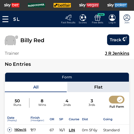
NEW
Fast Results
Scores
Free Bets
Log In
Join
Billy Red
Track
Trainer
J R Jenkins
No Entries
Form
All
Flat
50
8
4
3
Runs
Wins
2nds
3rds
Full Form
Date
Finish
OR
SP
Course
Dist
Going
(Replay)
(Headgear)
7
/
7
67
16/1
LIN
0m 5f 6y
Standard
19Dec15