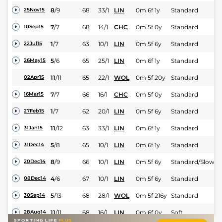
8
/
9
68
33/1
LIN
0m 6f 1y
Standard
25Nov15
7
/
7
68
14/1
CHC
0m 5f 0y
Standard
10Sep15
1
/
7
63
10/1
LIN
0m 5f 6y
Standard
22Jul15
5
/
6
65
25/1
LIN
0m 6f 1y
Standard
26May15
11
/
11
65
22/1
WOL
0m 5f 20y
Standard
02Apr15
7
/
7
66
16/1
CHC
0m 5f 0y
Standard
16Mar15
1
/
7
62
20/1
LIN
0m 5f 6y
Standard
27Feb15
11
/
12
63
33/1
LIN
0m 6f 1y
Standard
31Jan15
5
/
8
65
10/1
LIN
0m 6f 1y
Standard
31Dec14
8
/
9
66
10/1
LIN
0m 5f 6y
Standard/Slow
20Dec14
4
/
6
67
10/1
LIN
0m 5f 6y
Standard
08Dec14
5
/
13
68
28/1
WOL
0m 5f 216y
Standard
30Sep14
11
/
11
68
16/1
LIN
0m 6f 0y
Soft
28Aug14