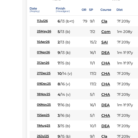
Date
Finish
OR
SP
Course
Dist
(Replay)
(Headgear)
6
/
13
(b+t)
79
9/1
Cla
7f 209y
11Jul26
5
/
13
(b)
7/2
Com
1m 208y
25May26
2
/
13
(b)
15/2
SAI
7f 209y
10Apr26
9
/
13
(b)
16/1
DEA
1m 1f 97y
07Apr26
7
/
15
(b)
11/1
CHA
1m 1f 97y
31Jan26
10
/
14
(v)
17/2
CHA
7f 209y
27Dec25
8
/
16
(v)
17/2
CHA
7f 209y
09Dec25
4
/
14
(v)
5/1
CHA
7f 209y
18Nov25
7
/
16
(b)
16/1
DEA
1m 1f 97y
06Nov25
3
/
16
(b)
5/1
CHA
7f 209y
15Sep25
3
/
15
(b)
10/1
DEA
7f 209y
19Aug25
9
/
15
(b)
9/1
Cla
7f 209y
26Jul25