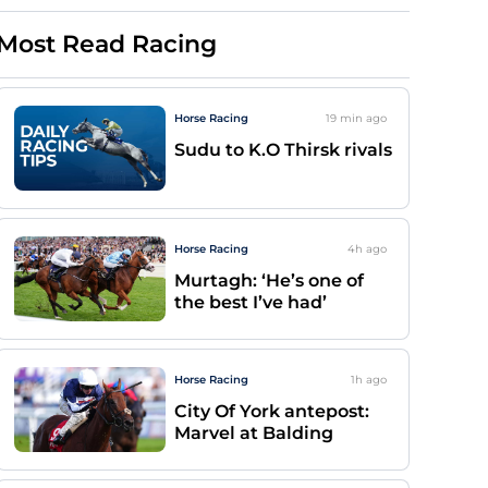
Most Read Racing
Horse Racing
19 min
ago
Sudu to K.O Thirsk rivals
Horse Racing
4h
ago
Murtagh: ‘He’s one of
the best I’ve had’
Horse Racing
1h
ago
City Of York antepost:
Marvel at Balding