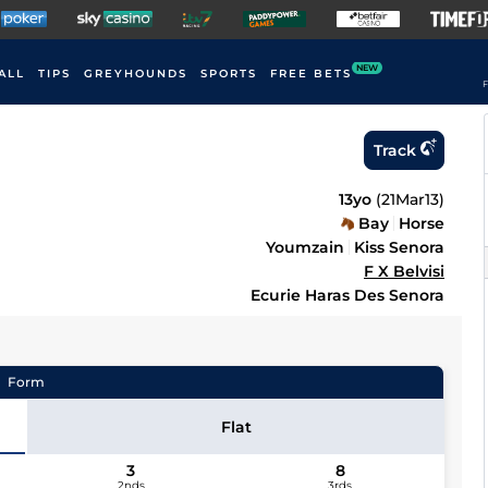
NEW
ALL
TIPS
GREYHOUNDS
SPORTS
FREE BETS
F
Track
13yo
(
21Mar13
)
Bay
Horse
Youmzain
Kiss Senora
F X Belvisi
Ecurie Haras Des Senora
Form
Flat
3
8
2nds
3rds