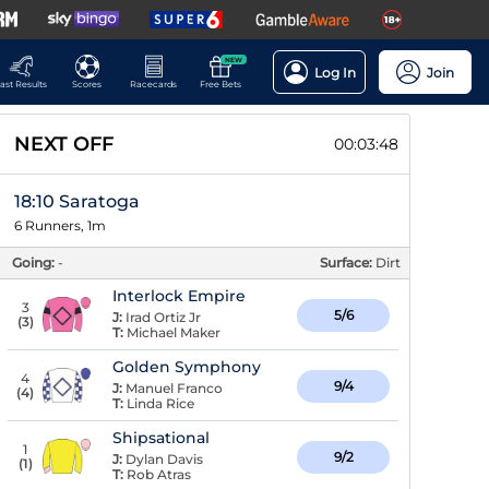
NEW
Log In
Join
ast Results
Scores
Racecards
Free Bets
NEXT OFF
00:03:48
18:10 Saratoga
6 Runners, 1m
Going:
-
Surface:
Dirt
Interlock Empire
3
5/6
J:
Irad Ortiz Jr
(
3
)
T:
Michael Maker
Golden Symphony
4
9/4
J:
Manuel Franco
(
4
)
T:
Linda Rice
Shipsational
1
9/2
J:
Dylan Davis
(
1
)
T:
Rob Atras