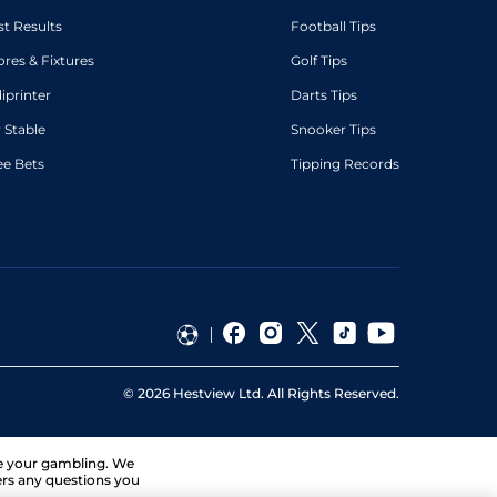
st Results
Football Tips
ores & Fixtures
Golf Tips
diprinter
Darts Tips
 Stable
Snooker Tips
ee Bets
Tipping Records
©
2026
Hestview Ltd. All Rights Reserved.
ge your gambling. We
ers any questions you