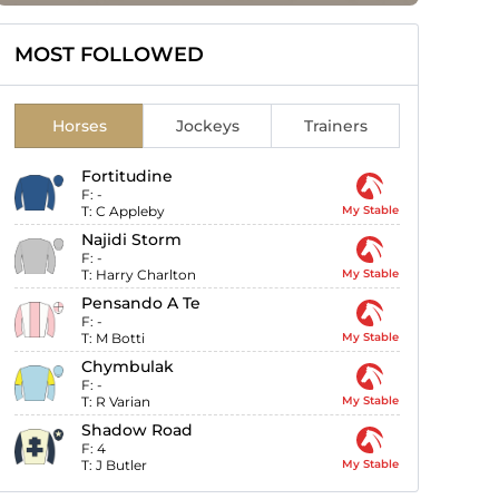
MOST FOLLOWED
Horses
Jockeys
Trainers
Fortitudine
F:
-
T:
C Appleby
My Stable
Najidi Storm
F:
-
T:
Harry Charlton
My Stable
Pensando A Te
F:
-
T:
M Botti
My Stable
Chymbulak
F:
-
T:
R Varian
My Stable
Shadow Road
F:
4
T:
J Butler
My Stable