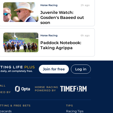
Horse Racing
2h
ago
Juvenile Watch:
Gosden's Baaeed out
soon
Horse Racing
6h
ago
Paddock Notebook:
Taking Agrippa
Join for free
Log in
ALL
HORSE RACING
POWERED BY
DED BY
TTING & FREE BETS
TIPS
cecards
Racing Tips