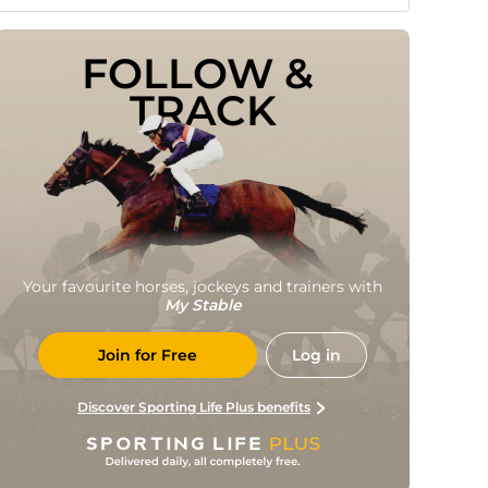
FOLLOW & 
TRACK
Your favourite horses, jockeys and trainers with
My Stable
Join for Free
Log in
Discover Sporting Life Plus benefits