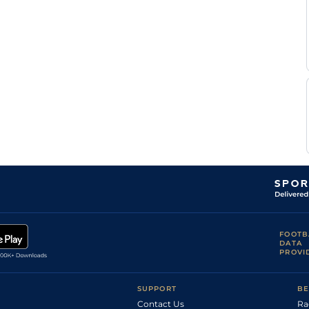
Aurelien
Good to Soft
Handicap Flat
9-3
Lemaitre
L
Standard
Handicap Flat
11-4
Urbano
Aguero
Aurelien
Good
Handicap Flat
9-5
Lemaitre
Aurelien
Good
Handicap Flat
8-11
Lemaitre
T
Good
Handicap Flat
9-5
Bachelot
C
Standard
Handicap Flat
9-1
Demuro
C
Good
Handicap Flat
9-5
Demuro
J
Standard
Handicap Flat
8-12
Cabre
Aurelien
Standard
Handicap Flat
8-12
Lemaitre
Ma
Standard
Handicap Flat
9-5
Balti
FOOTB
DATA
Ma
Standard
Handicap Flat
9-5
PROVI
Balti
Aurelien
Soft
Handicap Flat
9-3
Lemaitre
SUPPORT
BE
Contact Us
Ra