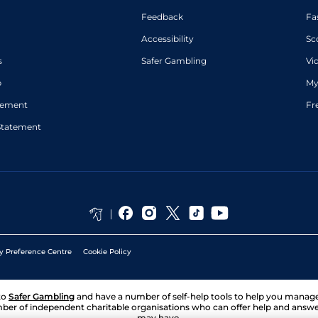
Feedback
Fa
Accessibility
Sc
s
Safer Gambling
Vi
p
My
atement
Fr
Statement
y Preference Centre
Cookie Policy
to
Safer Gambling
and have a number of self-help tools to help you mana
ber of independent charitable organisations who can offer help and answ
may have.