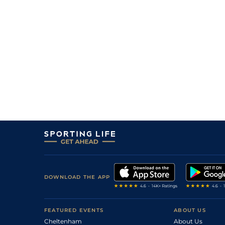
5
/
12
(b)
14/1
Par
1m 208y
03Sep23
8
/
9
(b)
9/2
DEA
7f 100y
03Aug23
9
/
18
(b)
18/1
Par
1m 208y
29Jun23
6
/
16
(b)
18/1
Par
1m 1f 43y
15Jun23
5
/
14
(b)
15/2
Arg
1m 1f 97y
25Apr23
7
/
16
(b)
11/2
DEA
1m 1f 97y
06Apr23
3
/
14
(b)
15/2
DEA
1m 1f 97y
04Feb23
11
/
15
25/1
DEA
1m 1f 97y
13Jan23
7
/
14
(b)
8/1
DEA
1m 1f 97y
22Dec22
7
/
16
20/1
DEA
1m 1f 97y
29Nov22
DOWNLOAD THE APP
11
/
16
22/1
DEA
1m 1f 97y
06Nov22
13
/
13
(b)
10/1
CHA
1m 208y
05Oct22
FEATURED EVENTS
ABOUT US
Cheltenham
About Us