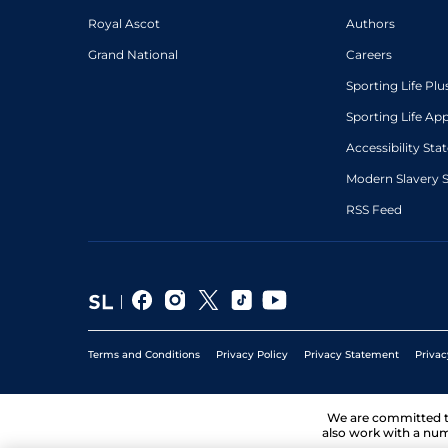
Royal Ascot
Authors
Grand National
Careers
Sporting Life Plu
Sporting Life Ap
Accessibility St
Modern Slavery 
RSS Feed
Terms and Conditions
Privacy Policy
Privacy Statement
Privac
We are committed 
also work with a num