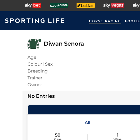
HORSE RACING
FOOTB
Diwan Senora
Age
Colour
Sex
Breeding
Trainer
Owner
No Entries
All
50
1
Runs
Wins