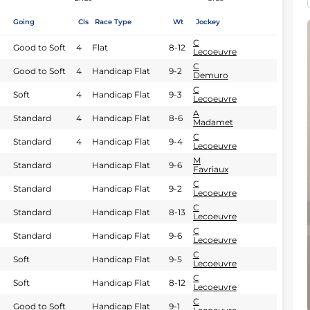
Going
Cls
Race Type
Wt
Jockey
C
Good to Soft
4
Flat
8-12
Lecoeuvre
C
Good to Soft
4
Handicap Flat
9-2
Demuro
C
Soft
4
Handicap Flat
9-3
Lecoeuvre
A
Standard
4
Handicap Flat
8-6
Madamet
C
Standard
4
Handicap Flat
9-4
Lecoeuvre
M
Standard
Handicap Flat
9-6
Favriaux
C
Standard
Handicap Flat
9-2
Lecoeuvre
C
Standard
Handicap Flat
8-13
Lecoeuvre
C
Standard
Handicap Flat
9-6
Lecoeuvre
C
Soft
Handicap Flat
9-5
Lecoeuvre
C
Soft
Handicap Flat
8-12
Lecoeuvre
C
Good to Soft
Handicap Flat
9-1