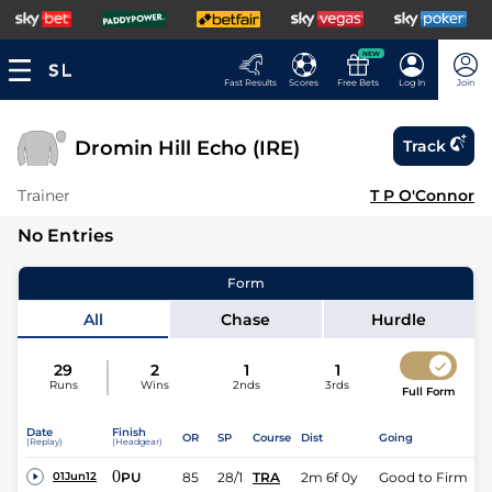
NEW
Fast Results
Scores
Free Bets
Log In
Join
Dromin Hill Echo (IRE)
Track
Trainer
T P O'Connor
No Entries
Form
All
Chase
Hurdle
29
2
1
1
Runs
Wins
2nds
3rds
Full Form
Date
Finish
OR
SP
Course
Dist
Going
(Replay)
(Headgear)
0
PU
85
28/1
TRA
2m 6f 0y
Good to Firm
01Jun12