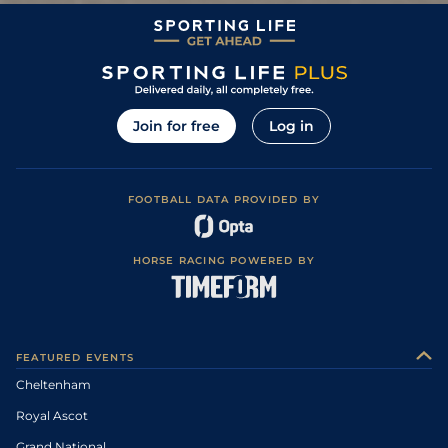
12
/
20
20/1
NAV
2m 0f 0y
Heavy
11Mar06
Yielding to Soft,
0
PU
10/1
LIM
2m 3f 0y
02Mar06
Soft in places
Join for free
Log in
FOOTBALL DATA PROVIDED BY
HORSE RACING POWERED BY
FEATURED EVENTS
Cheltenham
Royal Ascot
Grand National