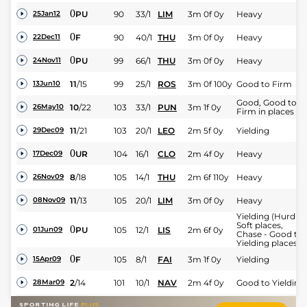
0
PU
90
33/1
LIM
3m 0f 0y
Heavy
25Jan12
0
F
90
40/1
THU
3m 0f 0y
Heavy
22Dec11
0
PU
99
66/1
THU
3m 0f 0y
Heavy
24Nov11
11
/
15
99
25/1
ROS
3m 0f 100y
Good to Firm
13Jun10
Good, Good to
10
/
22
103
33/1
PUN
3m 1f 0y
26May10
Firm in places
11
/
21
103
20/1
LEO
2m 5f 0y
Yielding
29Dec09
0
UR
104
16/1
CLO
2m 4f 0y
Heavy
17Dec09
8
/
18
105
14/1
THU
2m 6f 110y
Heavy
26Nov09
11
/
13
105
20/1
LIM
3m 0f 0y
Heavy
08Nov09
Yielding (Hurdle 
Soft places,
0
PU
105
12/1
LIS
2m 6f 0y
01Jun09
Chase - Good to
Yielding places)
0
F
105
8/1
FAI
3m 1f 0y
Yielding
15Apr09
2
/
14
101
10/1
NAV
2m 4f 0y
Good to Yielding
28Mar09
Yielding, Good in
8
/
15
102
12/1
DPK
3m 4f 0y
25Feb09