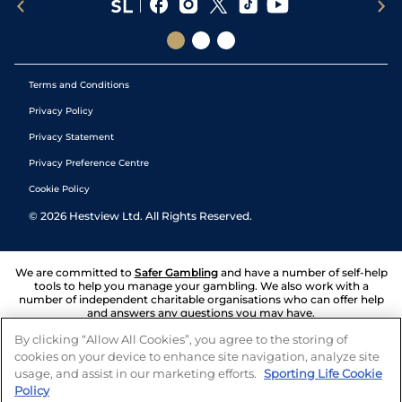
Terms and Conditions
Privacy Policy
Privacy Statement
Privacy Preference Centre
Cookie Policy
©
2026
Hestview Ltd. All Rights Reserved.
We are committed to
Safer Gambling
and have a number of self-help
tools to help you manage your gambling. We also work with a
number of independent charitable organisations who can offer help
and answers any questions you may have.
By clicking “Allow All Cookies”, you agree to the storing of
cookies on your device to enhance site navigation, analyze site
usage, and assist in our marketing efforts.
Sporting Life Cookie
Policy