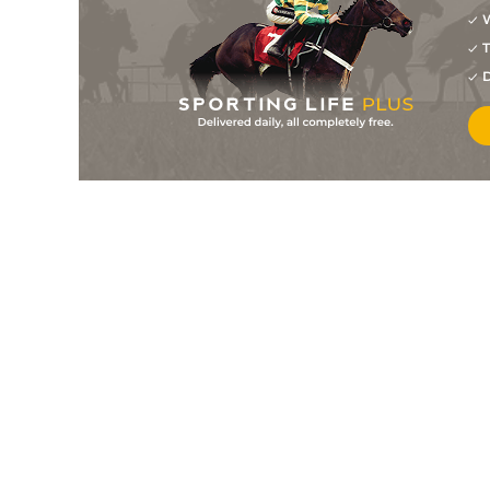
W
13
/
20
25/1
11-7
Scottish Boogie (IRE)
19Feb11
T
1
/
14
9/4
10-12
Domination
17Feb11
D
10
/
18
25/1
11-11
Run For Sol (FR)
12Feb11
13
/
18
20/1
11-3
Lash It On
03Feb11
5
/
19
6/1
10-12
Tommy Turkle (IRE)
02Feb11
2
/
9
10/1
11-5
Mask Of Darkness (IRE
29Jan11
13
/
21
50/1
11-7
Undertheboardwalk
30Dec10
7
/
16
50/1
11-12
Mountain Lough (IRE)
29Dec10
0
F
33/1
11-12
Mountain Lough (IRE)
25Nov10
8
/
18
14/1
11-5
Some Gem (IRE)
18Nov10
0
F
25/1
11-12
Mountain Lough (IRE)
14Nov10
6
/
10
10/1
11-0
Run For Sol (FR)
14Nov10
0
PU
33/1
11-7
Cappadrinagh (IRE)
07Nov10