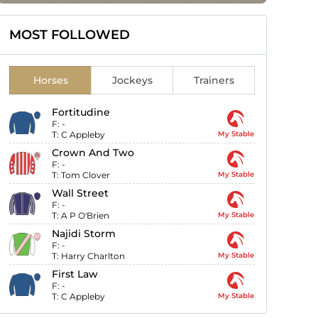
MOST FOLLOWED
Horses
Jockeys
Trainers
Fortitudine
F:
-
T:
C Appleby
My Stable
Crown And Two
F:
-
T:
Tom Clover
My Stable
Wall Street
F:
-
T:
A P O'Brien
My Stable
Najidi Storm
F:
-
T:
Harry Charlton
My Stable
First Law
F:
-
T:
C Appleby
My Stable