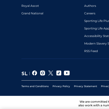
Royal Ascot
Authors
Grand National
Careers
Sporting Life Plu
Sporting Life Ap
Accessibility St
Modern Slavery 
RSS Feed
Terms and Conditions
Privacy Policy
Privacy Statement
Privac
We are committed 
also work with a num