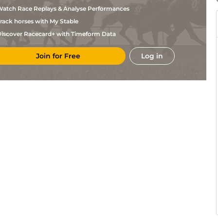
Byrnes
atch Race Replays & Analyse Performances
C
GOW
2m
Hvy
Hurdle
Byrnes
rack horses with My Stable
C
CLO
2m10
Hvy
Hurdle
Byrnes
iscover Racecard+ with Timeform Data
C
LEO
2m2f
Hvy
M Hurdle
Byrnes
Join for Free
Log in
C
CLO
2m10
Sft
Hurdle
Byrnes
A J
DRO
2m4f
Yld
Chase
Martin
C
)
FAI
2m1f
Sft
Chase
Byrnes
A J
LEO
2m
Sft
Hurdle
Martin
C
LIM
2m6f
Sft
Chase
Byrnes
C
THU
2m2f
Sft
Chase
Byrnes
T
THU
2m6f110y
Sft
Hurdle
Mullins
C
CRK
2m5f
Sft
Chase
Byrnes
C
CRK
2m
Sft
Hurdle
Byrnes
C
LIM
2m
Sft
Hurdle
Byrnes