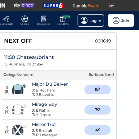
NEW
Log In
Join
ast Results
Scores
Racecards
Free Bets
NEXT OFF
00:16:18
11:50 Chateaubriant
15 Runners, 1m 3f 95y
Going:
Standard
Surface:
Sand
Major Du Belver
9
11/4
J:
B Rochard
(
9
)
T:
J Blavette
Mirage Boy
4
7/2
J:
E Raffin
(
4
)
T:
Y Dreux
Mister Trot
7
4/1
J:
S Ernault
(
7
)
T:
P Levesque