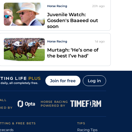
Horse Racing
20h
ago
Juvenile Watch:
Gosden's Baaeed out
soon
Horse Racing
1d
ago
Murtagh: ‘He’s one of
the best I’ve had’
Join for free
Log in
ALL
HORSE RACING
POWERED BY
DED BY
TTING & FREE BETS
TIPS
cecards
Racing Tips