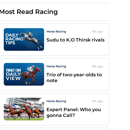
Most Read Racing
Horse Racing
16h
ago
Sudu to K.O Thirsk rivals
Horse Racing
18h
ago
Trio of two-year-olds to
note
Horse Racing
19h
ago
Expert Panel: Who you
gonna Call?