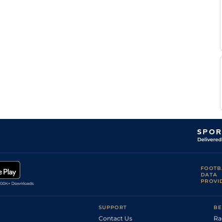
C
LIM
2m4f
Gd
Hurdle
Byrnes
C
BLN
2m
Gd
Hurdle
Byrnes
S
KLB
3m
Gd
Hurdle
Braddish
C
KLN
2m1f
Yld
Hurdle
Byrnes
C
WEX
3m1f
Gd
Chase
Byrnes
C
WEX
2m4f
Gd
Hurdle
Byrnes
FOOTB
DATA
PROVI
SUPPORT
BE
Contact Us
Ra