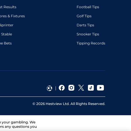
st Results
Football Tips
ores & Fixtures
Golf Tips
diprinter
Darts Tips
 Stable
Snooker Tips
ee Bets
Tipping Records
©
2026
Hestview Ltd. All Rights Reserved.
ge your gambling. We
ers any questions you