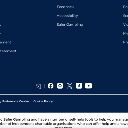
Feedback
Fa
Accessibility
Sc
s
Safer Gambling
Vi
p
My
atement
Fr
Statement
y Preference Centre
Cookie Policy
to
Safer Gambling
and have a number of self-help tools to help you mana
ber of independent charitable organisations who can offer help and answ
may have.