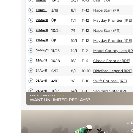
13
/
13
20/1
10-3
Lash It On
5
/
18
8/1
11-12
Napa Starr (FR)
19Jun11
0
F
11/1
11-12
Mayday Frontier (IRE)
27May11
10
/
24
7/1
11-12
Napa Starr (FR)
25May11
0
F
10/1
11-12
Mayday Frontier (IRE)
22May11
11
/
25
14/1
11-2
Model County Lass (IR
04May11
10
/
18
16/1
11-6
Classic Frontier (IRE)
25Apr11
6
/
13
8/1
10-10
Bideford Legend (IRE)
24Apr11
4
/
16
9/1
11-10
Swift Counsel (IRE)
03Apr11
11
/
17
14/1
11-1
Saoirse's Sister (IRE)
03Apr11
WANT UNLIMITED REPLAYS?
13
/
16
50/1
11-6
Classic Frontier (IRE)
03Apr11
18
/
20
20/1
11-9
Lash It On
31Mar11
8
/
30
25/1
11-12
Carpenter (IRE)
26Mar11
R
G
0
BD
7/1
10-5
Run For Sol (FR)
23Feb11