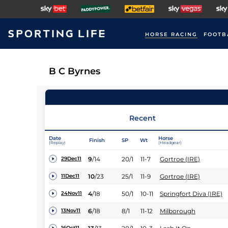
HORSE RACING
FOOTB
B C Byrnes
Recent
Date
Horse
Finish
SP
Wt
(Replay)
(Headgear)
9
/
14
20/1
11-7
Gortroe (IRE)
29Dec11
10
/
23
25/1
11-9
Gortroe (IRE)
11Dec11
4
/
18
50/1
10-11
Springfort Diva (IRE)
24Nov11
6
/
18
8/1
11-12
Milborough
13Nov11
16Oct11