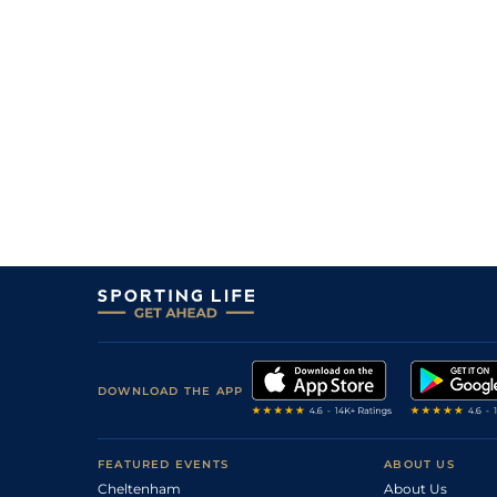
10
/
18
9/1
11-12
Coolnaleen (IRE)
22Jul10
8
/
12
7/4
11-5
Jack Cool (IRE)
20Jul10
0
PU
16/1
11-5
Fussum (IRE)
16Jul10
1
/
16
5/1
11-1
Jack Cool (IRE)
15Jul10
1
/
15
13/8
11-2
Alfa Beat (IRE)
02Jul10
6
/
15
10/1
11-4
Coolnaleen (IRE)
02Jul10
DOWNLOAD THE APP
FEATURED EVENTS
ABOUT US
Cheltenham
About Us