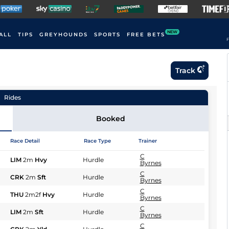
NEW
ALL
TIPS
GREYHOUNDS
SPORTS
FREE BETS
F
Track
Rides
Booked
Race Detail
Race Type
Trainer
C
LIM
2m
Hvy
Hurdle
Byrnes
C
CRK
2m
Sft
Hurdle
Byrnes
C
THU
2m2f
Hvy
Hurdle
Byrnes
C
LIM
2m
Sft
Hurdle
Byrnes
C