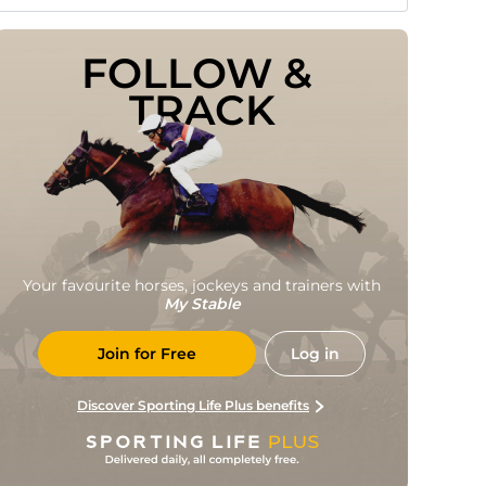
FOLLOW & 
TRACK
Your favourite horses, jockeys and trainers with
My Stable
Join for Free
Log in
Discover Sporting Life Plus benefits