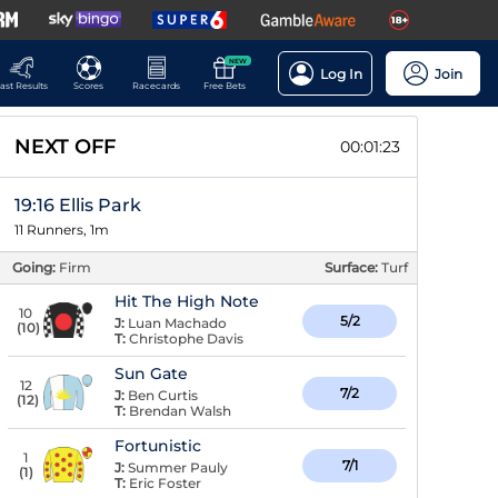
NEW
Log In
Join
ast Results
Scores
Racecards
Free Bets
NEXT OFF
00:01:22
19:16 Ellis Park
11 Runners, 1m
Going:
Firm
Surface:
Turf
Hit The High Note
10
5/2
J:
Luan Machado
(
10
)
T:
Christophe Davis
Sun Gate
12
7/2
J:
Ben Curtis
(
12
)
T:
Brendan Walsh
Fortunistic
1
7/1
J:
Summer Pauly
(
1
)
T:
Eric Foster