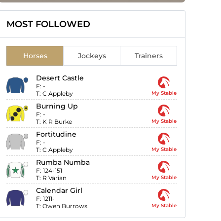
MOST FOLLOWED
Horses
Jockeys
Trainers
Desert Castle
F:
-
T:
C Appleby
My Stable
Burning Up
F:
-
T:
K R Burke
My Stable
Fortitudine
F:
-
T:
C Appleby
My Stable
Rumba Numba
F:
124-151
T:
R Varian
My Stable
Calendar Girl
F:
1211-
T:
Owen Burrows
My Stable