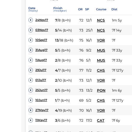
Date
Finish
OR
SP
Course
Dist
(Replay)
(Headgear)
7
/
8
(b+h)
72
12/1
NCS
1m 5y
24Nov17
5
/
14
(b+h)
73
25/1
NCS
7f 14y
03Nov17
13
/
18
(b+h)
75
16/1
YOR
7f
10Sep17
5
/
5
(b+h)
76
9/2
MUS
7f 33y
31Aug17
2
/
8
(b+h)
76
5/1
MUS
7f 33y
11Aug17
4
/
7
(b+h)
77
11/2
CHS
7f 127y
29Jul17
2
/
10
(b+h)
73
12/1
YOR
7f
01Jul17
5
/
5
(b+h)
73
13/2
PON
1m 6y
25Jun17
1
/
7
(b+h)
69
5/2
CHS
7f 127y
10Jun17
4
/
19
(b+h)
70
16/1
YOR
7f
27May17
3
/
6
(b+h)
72
17/2
CAT
7f 6y
11May17