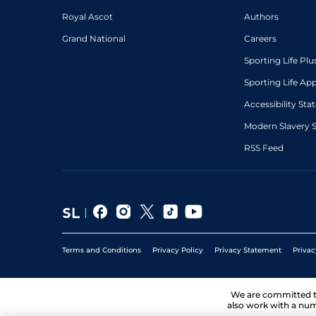
Royal Ascot
Authors
Grand National
Careers
Sporting Life Plu
Sporting Life Ap
Accessibility St
Modern Slavery 
RSS Feed
Terms and Conditions
Privacy Policy
Privacy Statement
Privac
We are committed 
also work with a num