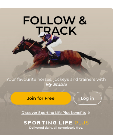
FOLLOW & 
TRACK
Your favourite horses, jockeys and trainers with
My Stable
Join for Free
Log in
Discover Sporting Life Plus benefits