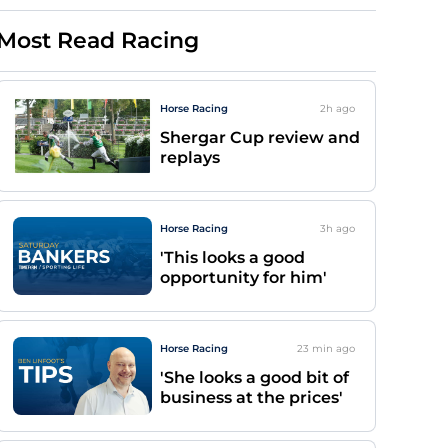
Most Read Racing
Horse Racing
2h
ago
Shergar Cup review and
replays
Horse Racing
3h
ago
'This looks a good
opportunity for him'
Horse Racing
23 min
ago
'She looks a good bit of
business at the prices'