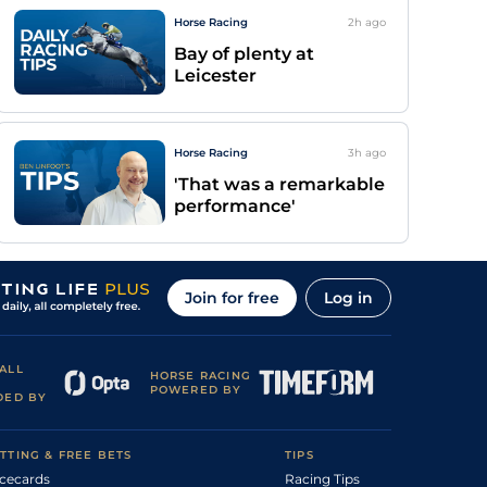
Horse Racing
2h
ago
Bay of plenty at
Leicester
Horse Racing
3h
ago
'That was a remarkable
performance'
Join for free
Log in
ALL
HORSE RACING
POWERED BY
DED BY
TTING & FREE BETS
TIPS
cecards
Racing Tips