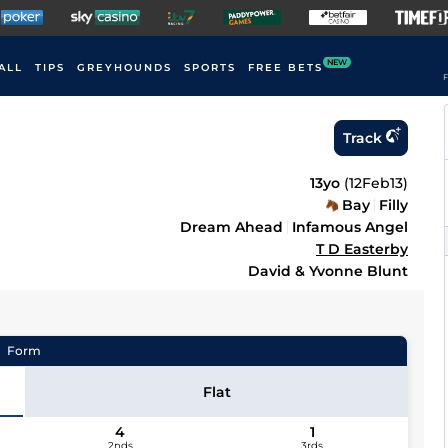
NEW
ALL
TIPS
GREYHOUNDS
SPORTS
FREE BETS
F
Track
13yo
(
12Feb13
)
Bay
Filly
Dream Ahead
Infamous Angel
T D Easterby
David & Yvonne Blunt
Form
Flat
4
1
2nds
3rds