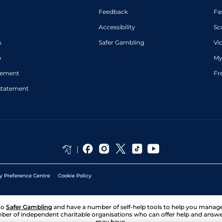
Feedback
Fa
Accessibility
Sc
s
Safer Gambling
Vi
p
My
atement
Fr
Statement
y Preference Centre
Cookie Policy
to
Safer Gambling
and have a number of self-help tools to help you mana
ber of independent charitable organisations who can offer help and answ
may have.