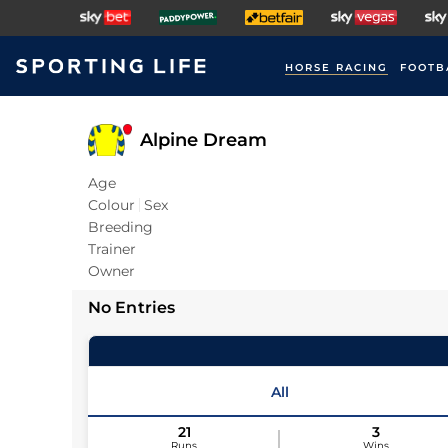
HORSE RACING
FOOTB
Alpine Dream
Age
Colour
Sex
Breeding
Trainer
Owner
No Entries
All
21
3
Runs
Wins