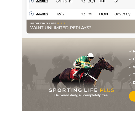
6
/
11
(b+h)
73
20/1
THI
6f
22Apr17
12
/
12
73
7/1
DON
0m 7f 0y
22Oct16
2
/
17
66
25/1
NOT
0m 6f 15y
28Sep16
WANT UNLIMITED REPLAYS?
1
/
12
63
7/2
CAR
0m 5f 193y
13Sep16
2
/
11
60
25/1
CAR
0m 5f 193y
17Aug16
R
5
/
8
62
16/1
DON
0m 6f 0y
30Jul16
G
6
/
8
66
25/1
DON
0m 7f 0y
07Jul16
W
T
10
/
11
69
20/1
BEV
0m 7f 100y
28May16
D
13
/
19
75
7/1
DON
0m 6f 110y
10Sep15
1
/
10
4/1
THI
0m 6f 0y
17Aug15