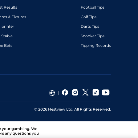
st Results
Football Tips
ores & Fixtures
Golf Tips
diprinter
Darts Tips
 Stable
Snooker Tips
ee Bets
Tipping Records
©
2026
Hestview Ltd. All Rights Reserved.
ge your gambling. We
ers any questions you