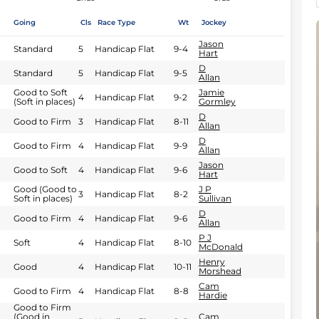
Going
Cls
Race Type
Wt
Jockey
Jason
Standard
5
Handicap Flat
9-4
Hart
D
Standard
5
Handicap Flat
9-5
Allan
Good to Soft
Jamie
4
Handicap Flat
9-2
(Soft in places)
Gormley
D
Good to Firm
3
Handicap Flat
8-11
Allan
D
Good to Firm
4
Handicap Flat
9-9
Allan
Jason
Good to Soft
4
Handicap Flat
9-6
Hart
Good (Good to
J P
3
Handicap Flat
8-2
Soft in places)
Sullivan
D
Good to Firm
4
Handicap Flat
9-6
Allan
P J
Soft
4
Handicap Flat
8-10
McDonald
Henry
Good
4
Handicap Flat
10-11
Morshead
Cam
Good to Firm
4
Handicap Flat
8-8
Hardie
Good to Firm
(Good in
Cam