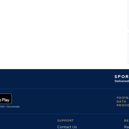
FOOTB
DATA
PROVI
SUPPORT
BE
Contact Us
Ra