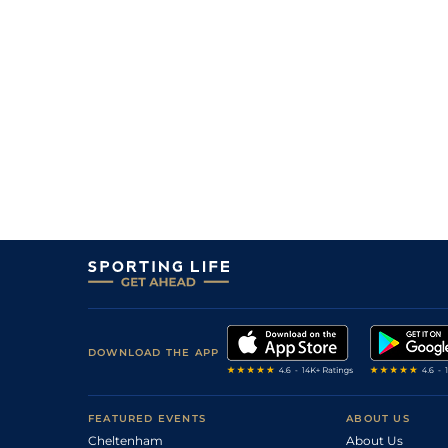
DOWNLOAD THE APP
FEATURED EVENTS
ABOUT US
Cheltenham
About Us