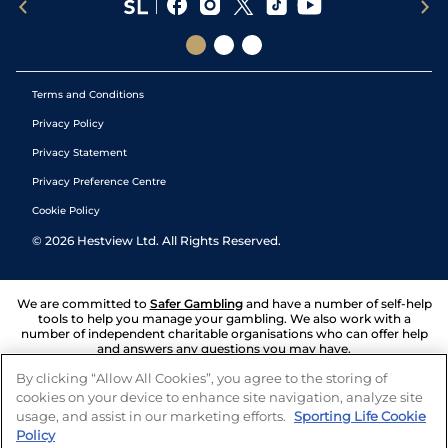
Terms and Conditions
Privacy Policy
Privacy Statement
Privacy Preference Centre
Cookie Policy
©
2026
Hestview Ltd. All Rights Reserved.
We are committed to
Safer Gambling
and have a number of self-help
tools to help you manage your gambling. We also work with a
number of independent charitable organisations who can offer help
and answers any questions you may have.
By clicking “Allow All Cookies”, you agree to the storing of
cookies on your device to enhance site navigation, analyze site
usage, and assist in our marketing efforts.
Sporting Life Cookie
Policy