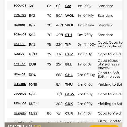
3
/
6
62
8/1
Gre
1m 2f 0y
Standard
30Oct08
5
/
12
70
50/1
WOL
1m 0f 141y
Standard
18Oct08
8
/
12
70
40/1
WOL
1m 0f 141y
Standard
11Oct08
5
/
14
70
40/1
STH
0m 7f 0y
Standard
30Sep08
Good, Good to
9
/
12
75
33/1
TIP
0m 7f 100y
20Jul08
Firm in places
16
/
19
75
33/1
CUR
1m 0f 0y
Good to Yielding
12Jul08
Good (Good
0
UR
75
25/1
BLL
1m 0f 0y
otYielding in
05Jul08
places)
Good to Soft,
0
PU
66/1
CHL
2m 0f 110y
11Nov06
Soft in places
10
/
18
8/1
THU
2m 0f 0y
Yielding to Soft
26Oct06
6
/
20
10/1
GOW
2m 0f 0y
Good to Yielding
07Oct06
15
/
24
20/1
CRK
2m 0f 0y
Yielding to Soft
29Sep06
15
/
22
80
16/1
CUR
1m 4f 0y
Good to Yielding
16Sep06
Firm, Good to
1
/
5
74
15/2
NOT
1m 1f 213y
08Jul06
Firm in places