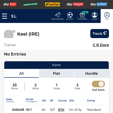
NEW
Fast Results
Scores
Free Bets
Log In
Join
Keel (IRE)
Track
Trainer
C R Dore
No Entries
Form
All
Flat
Hurdle
23
2
1
2
Runs
Wins
2nds
3rds
Full Form
Date
Finish
OR
SP
Course
Dist
Going
(Replay)
(Headgear)
10
/
11
62
12/1
STH
1m 4f 0y
Standard
04Nov08