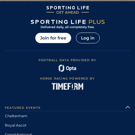
Join for free
Log in
FOOTBALL DATA PROVIDED BY
HORSE RACING POWERED BY
FEATURED EVENTS
Cheltenham
Royal Ascot
Grand National