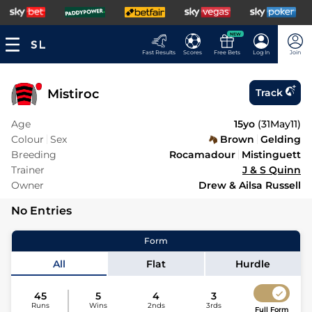
NEW
Fast Results
Scores
Free Bets
Log In
Join
Mistiroc
Track
Age
15yo
(
31May11
)
Colour
Sex
Brown
Gelding
Breeding
Rocamadour
Mistinguett
Trainer
J & S Quinn
Owner
Drew & Ailsa Russell
No Entries
Form
All
Flat
Hurdle
45
5
4
3
Runs
Wins
2nds
3rds
Full Form