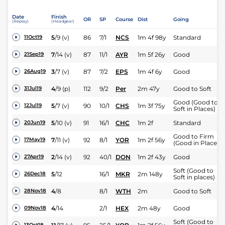
Date
Finish
OR
SP
Course
Dist
Going
(Replay)
(Headgear)
5
/
9
(v)
86
7/1
NCS
1m 4f 98y
Standard
11Oct19
7
/
14
(v)
87
11/1
AYR
1m 5f 26y
Good
21Sep19
3
/
7
(v)
87
7/2
EPS
1m 4f 6y
Good
26Aug19
4
/
9
(p)
112
9/2
Per
2m 47y
Good to Soft
31Jul19
Good (Good to
5
/
7
(v)
90
10/1
CHS
1m 3f 75y
12Jul19
Soft in Places)
5
/
10
(v)
91
16/1
CHC
1m 2f
Standard
20Jun19
Good to Firm
7
/
11
(v)
92
8/1
YOR
1m 2f 56y
17May19
(Good in Places)
2
/
14
(v)
92
40/1
DON
1m 2f 43y
Good
27Apr19
Soft (Good to
5
/
12
16/1
MKR
2m 148y
26Dec18
Soft in places)
4
/
8
8/1
WTH
2m
Good to Soft
28Nov18
4
/
14
2/1
HEX
2m 48y
Good
09Nov18
Soft (Good to
13Oct18