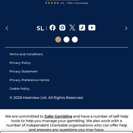
Terms and Conditions
Privacy Policy
Privacy Statement
Privacy Preference Centre
Cookie Policy
©
2026
Hestview Ltd. All Rights Reserved.
We are committed to
Safer Gambling
and have a number of self-help
tools to help you manage your gambling. We also work with a
number of independent charitable organisations who can offer help
and answers any questions you may have.