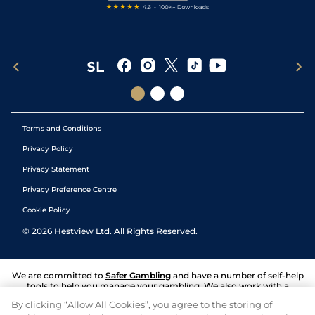
Terms and Conditions
Privacy Policy
Privacy Statement
Privacy Preference Centre
Cookie Policy
©
2026
Hestview Ltd. All Rights Reserved.
We are committed to
Safer Gambling
and have a number of self-help
tools to help you manage your gambling. We also work with a
number of independent charitable organisations who can offer help
By clicking “Allow All Cookies”, you agree to the storing of
and answers any questions you may have.