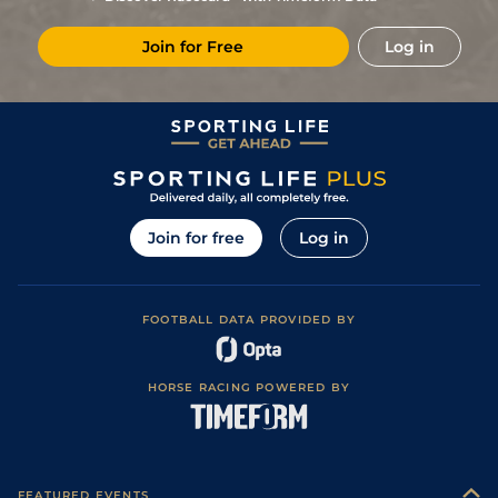
Join for Free
Log in
Join for free
Log in
FOOTBALL DATA PROVIDED BY
HORSE RACING POWERED BY
FEATURED EVENTS