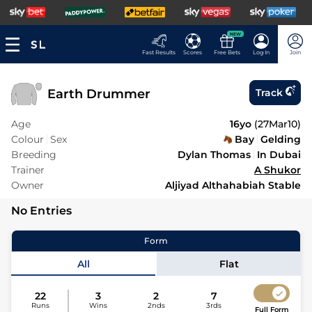
NEW
Fast Results
Scores
Free Bets
Log In
Join
Earth Drummer
Track
Age
16yo
(
27Mar10
)
Colour
Sex
Bay
Gelding
Breeding
Dylan Thomas
In Dubai
Trainer
A Shukor
Owner
Aljiyad Althahabiah Stable
No Entries
Form
All
Flat
22
3
2
7
Runs
Wins
2nds
3rds
Full Form