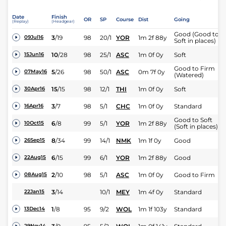
Date
Finish
OR
SP
Course
Dist
Going
(Replay)
(Headgear)
Good (Good to
3
/
19
98
20/1
YOR
1m 2f 88y
09Jul16
Soft in places)
10
/
28
98
25/1
ASC
1m 0f 0y
Soft
15Jun16
Good to Firm
5
/
26
98
50/1
ASC
0m 7f 0y
07May16
(Watered)
15
/
15
98
12/1
THI
1m 0f 0y
Soft
30Apr16
3
/
7
98
5/1
CHC
1m 0f 0y
Standard
16Apr16
Good to Soft
6
/
8
99
5/1
YOR
1m 2f 88y
10Oct15
(Soft in places)
8
/
34
99
14/1
NMK
1m 1f 0y
Good
26Sep15
6
/
15
99
6/1
YOR
1m 2f 88y
Good
22Aug15
2
/
10
98
5/1
ASC
1m 0f 0y
Good to Firm
08Aug15
3
/
14
10/1
MEY
1m 4f 0y
Standard
22Jan15
1
/
8
95
9/2
WOL
1m 1f 103y
Standard
13Dec14
29Nov14