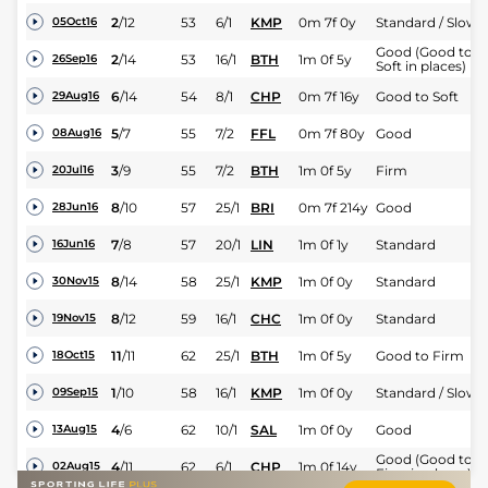
2
/
12
53
6/1
KMP
0m 7f 0y
Standard / Slow
05Oct16
Good (Good to
2
/
14
53
16/1
BTH
1m 0f 5y
26Sep16
Soft in places)
6
/
14
54
8/1
CHP
0m 7f 16y
Good to Soft
29Aug16
5
/
7
55
7/2
FFL
0m 7f 80y
Good
08Aug16
3
/
9
55
7/2
BTH
1m 0f 5y
Firm
20Jul16
8
/
10
57
25/1
BRI
0m 7f 214y
Good
28Jun16
7
/
8
57
20/1
LIN
1m 0f 1y
Standard
16Jun16
8
/
14
58
25/1
KMP
1m 0f 0y
Standard
30Nov15
8
/
12
59
16/1
CHC
1m 0f 0y
Standard
19Nov15
11
/
11
62
25/1
BTH
1m 0f 5y
Good to Firm
18Oct15
1
/
10
58
16/1
KMP
1m 0f 0y
Standard / Slow
09Sep15
4
/
6
62
10/1
SAL
1m 0f 0y
Good
13Aug15
Good (Good to
4
/
11
62
6/1
CHP
1m 0f 14y
02Aug15
Firm in places)