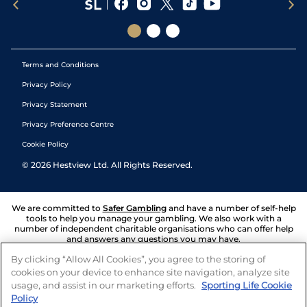
Terms and Conditions
Privacy Policy
Privacy Statement
Privacy Preference Centre
Cookie Policy
©
2026
Hestview Ltd. All Rights Reserved.
We are committed to
Safer Gambling
and have a number of self-help
tools to help you manage your gambling. We also work with a
number of independent charitable organisations who can offer help
and answers any questions you may have.
By clicking “Allow All Cookies”, you agree to the storing of
cookies on your device to enhance site navigation, analyze site
usage, and assist in our marketing efforts.
Sporting Life Cookie
Policy