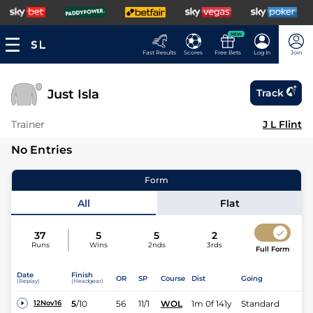
NEW
Fast Results
Scores
Free Bets
Log In
Join
Just Isla
Track
Trainer
J L Flint
No Entries
Form
All
Flat
37
5
5
2
Runs
Wins
2nds
3rds
Full Form
Date
Finish
OR
SP
Course
Dist
Going
(Replay)
(Headgear)
5
/
10
56
11/1
WOL
1m 0f 141y
Standard
12Nov16