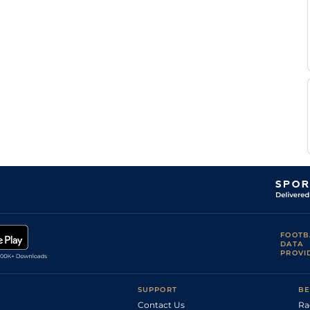
FOOTB
DATA
PROVI
SUPPORT
BE
Contact Us
Ra