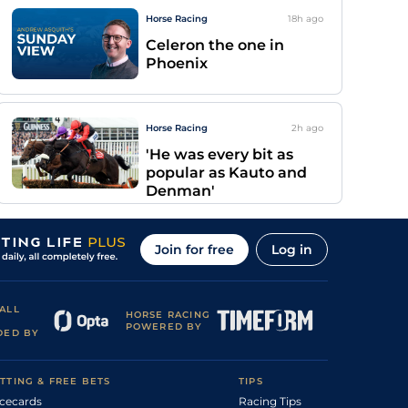
Horse Racing
18h
ago
Celeron the one in
Phoenix
Horse Racing
2h
ago
'He was every bit as
popular as Kauto and
Denman'
Join for free
Log in
ALL
HORSE RACING
POWERED BY
DED BY
TTING & FREE BETS
TIPS
cecards
Racing Tips