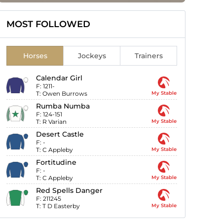
MOST FOLLOWED
Horses
Jockeys
Trainers
Calendar Girl
F:
1211-
T:
Owen Burrows
My Stable
Rumba Numba
F:
124-151
T:
R Varian
My Stable
Desert Castle
F:
-
T:
C Appleby
My Stable
Fortitudine
F:
-
T:
C Appleby
My Stable
Red Spells Danger
F:
211245
T:
T D Easterby
My Stable