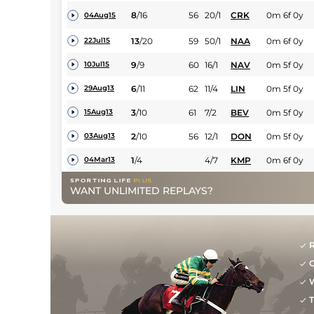
8
/
16
56
20/1
CRK
0m 6f 0y
04Aug15
13
/
20
59
50/1
NAA
0m 6f 0y
22Jul15
9
/
9
60
16/1
NAV
0m 5f 0y
10Jul15
6
/
11
62
11/4
LIN
0m 5f 0y
29Aug13
3
/
10
61
7/2
BEV
0m 5f 0y
15Aug13
2
/
10
56
12/1
DON
0m 5f 0y
03Aug13
1
/
4
4/7
KMP
0m 6f 0y
04Mar13
WANT UNLIMITED REPLAYS?
R
G
W
T