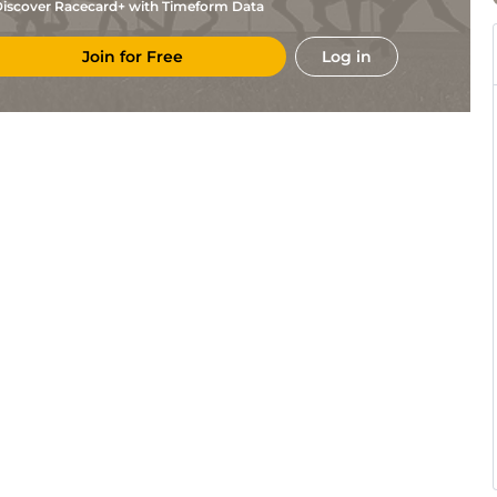
iscover Racecard+ with Timeform Data
Join for Free
Log in