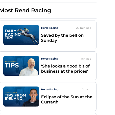
Most Read Racing
Horse Racing
28 min
ago
Saved by the bell on
Sunday
Horse Racing
16h
ago
'She looks a good bit of
business at the prices'
Horse Racing
2h
ago
Eclipse of the Sun at the
Curragh