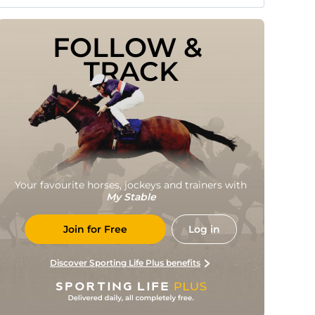
FOLLOW & 
TRACK
Your favourite horses, jockeys and trainers with
My Stable
Join for Free
Log in
Discover Sporting Life Plus benefits