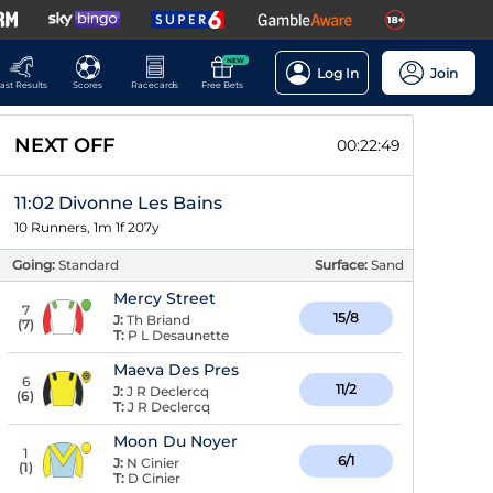
NEW
Log In
Join
ast Results
Scores
Racecards
Free Bets
NEXT OFF
00:22:48
11:02 Divonne Les Bains
10 Runners, 1m 1f 207y
Going:
Standard
Surface:
Sand
Mercy Street
7
15/8
J:
Th Briand
(
7
)
T:
P L Desaunette
Maeva Des Pres
6
11/2
J:
J R Declercq
(
6
)
T:
J R Declercq
Moon Du Noyer
1
6/1
J:
N Cinier
(
1
)
T:
D Cinier