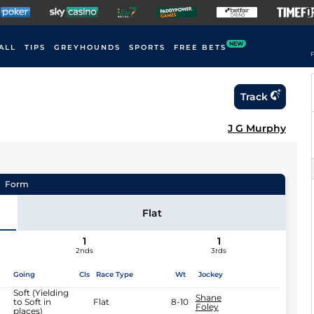
NEW
ALL
TIPS
GREYHOUNDS
SPORTS
FREE BETS
F
Track
J G Murphy
Form
Flat
1
1
2nds
3rds
Going
Cls
Race Type
Wt
Jockey
Soft (Yielding
Shane
to Soft in
Flat
8-10
Foley
places)