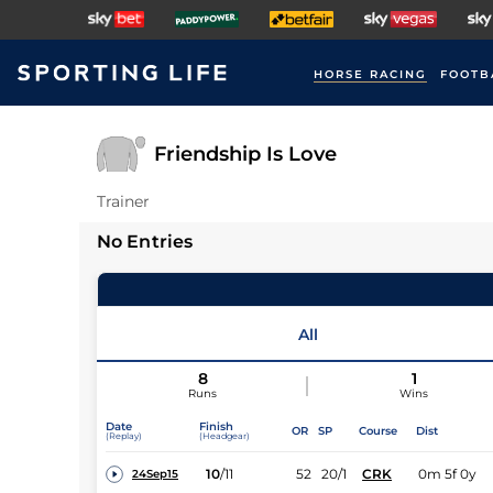
HORSE RACING
FOOTB
Friendship Is Love
Trainer
No Entries
All
8
1
Runs
Wins
Date
Finish
OR
SP
Course
Dist
(Replay)
(Headgear)
10
/
11
52
20/1
CRK
0m 5f 0y
24Sep15