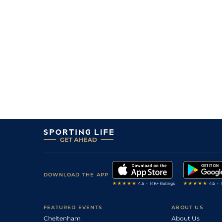
DOWNLOAD THE APP
FEATURED EVENTS
ABOUT US
Cheltenham
About Us