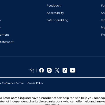
Feedback
Fa
Accessibility
Sc
s
Safer Gambling
Vi
p
My
atement
Fr
Statement
y Preference Centre
Cookie Policy
to
Safer Gambling
and have a number of self-help tools to help you mana
ber of independent charitable organisations who can offer help and answ
may have.