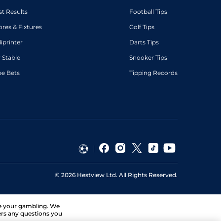
st Results
Football Tips
ores & Fixtures
Golf Tips
diprinter
Darts Tips
 Stable
Snooker Tips
ee Bets
Tipping Records
©
2026
Hestview Ltd. All Rights Reserved.
ge your gambling. We
ers any questions you