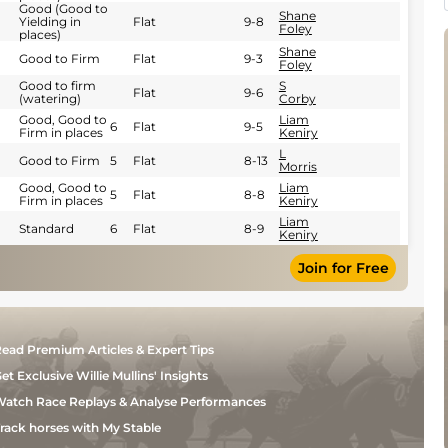
Good (Good to
Shane
Yielding in
Flat
9-8
Foley
places)
Shane
Good to Firm
Flat
9-3
Foley
Good to firm
S
Flat
9-6
(watering)
Corby
Good, Good to
Liam
6
Flat
9-5
Firm in places
Keniry
L
Good to Firm
5
Flat
8-13
Morris
Good, Good to
Liam
5
Flat
8-8
Firm in places
Keniry
Liam
Standard
6
Flat
8-9
Keniry
Join for Free
ead Premium Articles & Expert Tips
et Exclusive Willie Mullins' Insights
atch Race Replays & Analyse Performances
rack horses with My Stable