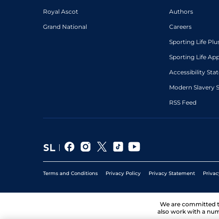
Royal Ascot
Authors
Grand National
Careers
Sporting Life Plu
Sporting Life Ap
Accessibility St
Modern Slavery 
RSS Feed
Terms and Conditions
Privacy Policy
Privacy Statement
Privac
We are committed 
also work with a num