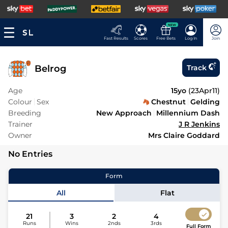
NEW
Fast Results
Scores
Free Bets
Log In
Join
Belrog
Track
Age
15yo
(
23Apr11
)
Colour
Sex
Chestnut
Gelding
Breeding
New Approach
Millennium Dash
Trainer
J R Jenkins
Owner
Mrs Claire Goddard
No Entries
Form
All
Flat
21
3
2
4
Runs
Wins
2nds
3rds
Full Form