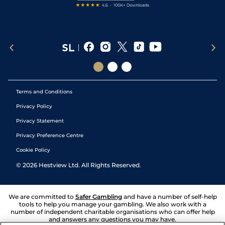
Terms and Conditions
Privacy Policy
Privacy Statement
Privacy Preference Centre
Cookie Policy
©
2026
Hestview Ltd. All Rights Reserved.
We are committed to
Safer Gambling
and have a number of self-help
tools to help you manage your gambling. We also work with a
number of independent charitable organisations who can offer help
and answers any questions you may have.