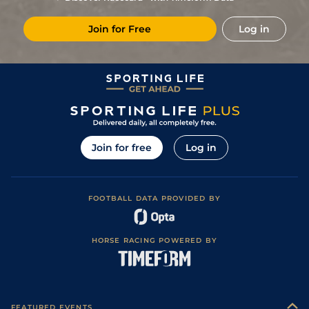
Join for Free
Log in
Join for free
Log in
FOOTBALL DATA PROVIDED BY
HORSE RACING POWERED BY
FEATURED EVENTS