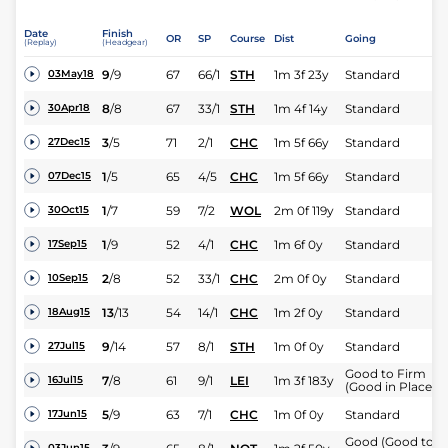
Date
Finish
OR
SP
Course
Dist
Going
(Replay)
(Headgear)
9
/
9
67
66/1
STH
1m 3f 23y
Standard
03May18
8
/
8
67
33/1
STH
1m 4f 14y
Standard
30Apr18
3
/
5
71
2/1
CHC
1m 5f 66y
Standard
27Dec15
1
/
5
65
4/5
CHC
1m 5f 66y
Standard
07Dec15
1
/
7
59
7/2
WOL
2m 0f 119y
Standard
30Oct15
1
/
9
52
4/1
CHC
1m 6f 0y
Standard
17Sep15
2
/
8
52
33/1
CHC
2m 0f 0y
Standard
10Sep15
13
/
13
54
14/1
CHC
1m 2f 0y
Standard
18Aug15
9
/
14
57
8/1
STH
1m 0f 0y
Standard
27Jul15
Good to Firm
7
/
8
61
9/1
LEI
1m 3f 183y
16Jul15
(Good in Places)
5
/
9
63
7/1
CHC
1m 0f 0y
Standard
17Jun15
Good (Good to
03Jun15