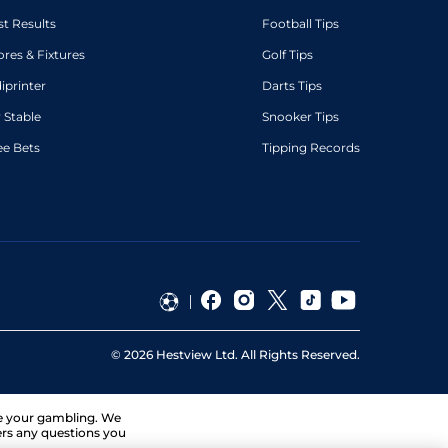
st Results
Football Tips
ores & Fixtures
Golf Tips
diprinter
Darts Tips
 Stable
Snooker Tips
ee Bets
Tipping Records
©
2026
Hestview Ltd. All Rights Reserved.
ge your gambling. We
ers any questions you