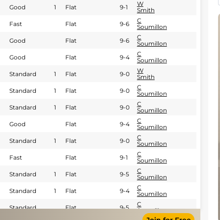
W
Good
1
Flat
9-1
Smith
C
Fast
Flat
9-6
Soumillon
C
Good
Flat
9-6
Soumillon
C
Good
Flat
9-4
Soumillon
W
Standard
1
Flat
9-0
Smith
C
Standard
1
Flat
9-0
Soumillon
C
Standard
1
Flat
9-0
Soumillon
C
Good
Flat
9-4
Soumillon
C
Standard
1
Flat
9-0
Soumillon
C
Fast
Flat
9-1
Soumillon
C
Standard
1
Flat
9-5
Soumillon
C
Standard
1
Flat
9-4
Soumillon
C
Standard
Flat
9-5
Soumillon