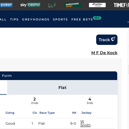
NEW
ALL
TIPS
GREYHOUNDS
SPORTS
FREE BETS
F
Track
M F De Kock
Form
Flat
2
4
2nds
3rds
Going
Cls
Race Type
Wt
Jockey
W
Good
1
Flat
9-0
Smith