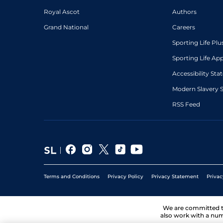
Royal Ascot
Authors
Grand National
Careers
Sporting Life Plu
Sporting Life Ap
Accessibility St
Modern Slavery 
RSS Feed
Terms and Conditions
Privacy Policy
Privacy Statement
Privac
We are committed 
also work with a num