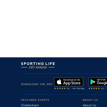
DOWNLOAD THE APP
FEATURED EVENTS
ABOUT US
Cheltenham
About Us