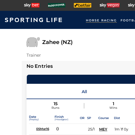
HORSE RACING
FOOTB
Zahee (NZ)
Trainer
No Entries
All
15
1
Runs
Wins
Date
Finish
OR
SP
Course
Dist
(Replay)
(Headgear)
0
25/1
MEY
1m 1f 0y
05Mar16