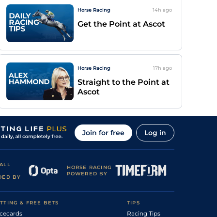
Horse Racing
14h
ago
Get the Point at Ascot
Horse Racing
17h
ago
Straight to the Point at
Ascot
Join for free
Log in
ALL
HORSE RACING
POWERED BY
DED BY
TTING & FREE BETS
TIPS
cecards
Racing Tips