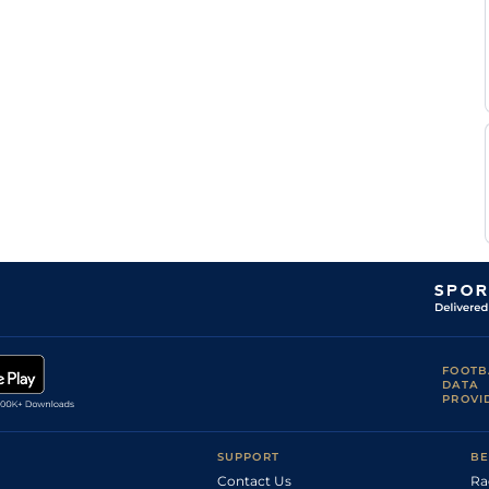
FOOTB
DATA
PROVI
SUPPORT
BE
Contact Us
Ra