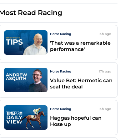
Most Read Racing
Horse Racing
14h
ago
'That was a remarkable
performance'
Horse Racing
17h
ago
Value Bet: Hermetic can
seal the deal
Horse Racing
14h
ago
Haggas hopeful can
Hose up