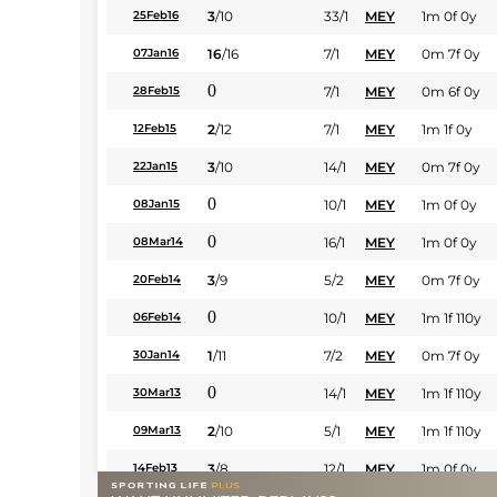
3
/
10
33/1
MEY
1m 0f 0y
25Feb16
16
/
16
7/1
MEY
0m 7f 0y
07Jan16
0
7/1
MEY
0m 6f 0y
28Feb15
2
/
12
7/1
MEY
1m 1f 0y
12Feb15
3
/
10
14/1
MEY
0m 7f 0y
22Jan15
0
10/1
MEY
1m 0f 0y
08Jan15
0
16/1
MEY
1m 0f 0y
08Mar14
3
/
9
5/2
MEY
0m 7f 0y
20Feb14
0
10/1
MEY
1m 1f 110y
06Feb14
1
/
11
7/2
MEY
0m 7f 0y
30Jan14
0
14/1
MEY
1m 1f 110y
30Mar13
2
/
10
5/1
MEY
1m 1f 110y
09Mar13
3
/
8
12/1
MEY
1m 0f 0y
14Feb13