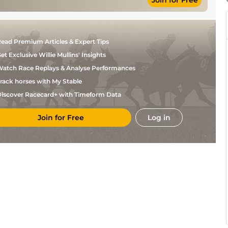
Join for Free
Johnny
Standard
Flat
9-4
Geroudis
ead Premium Articles & Expert Tips
et Exclusive Willie Mullins' Insights
atch Race Replays & Analyse Performances
rack horses with My Stable
iscover Racecard+ with Timeform Data
Join for Free
Log in