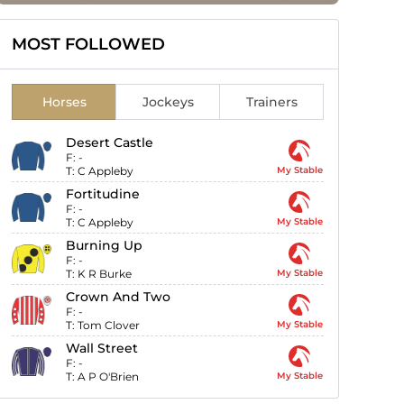
MOST FOLLOWED
Horses
Jockeys
Trainers
Desert Castle
F:
-
T:
C Appleby
My Stable
Fortitudine
F:
-
T:
C Appleby
My Stable
Burning Up
F:
-
T:
K R Burke
My Stable
Crown And Two
F:
-
T:
Tom Clover
My Stable
Wall Street
F:
-
T:
A P O'Brien
My Stable