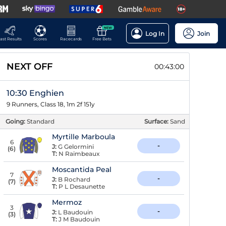
NEW
Log In
Join
ast Results
Scores
Racecards
Free Bets
NEXT OFF
00:42:59
10:30 Enghien
9 Runners, Class 18, 1m 2f 151y
Going:
Standard
Surface:
Sand
Myrtille Marboula
6
-
J:
G Gelormini
(
6
)
T:
N Raimbeaux
Moscantida Peal
7
-
J:
B Rochard
(
7
)
T:
P L Desaunette
Mermoz
3
-
J:
L Baudouin
(
3
)
T:
J M Baudouin