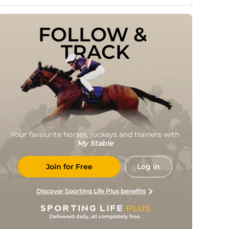
FOLLOW & 
TRACK
Your favourite horses, jockeys and trainers with
My Stable
Join for Free
Log in
Discover Sporting Life Plus benefits