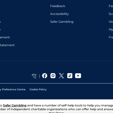
Feedback
Fa
Accessibility
Sc
s
Safer Gambling
Vi
p
My
atement
Fr
Statement
y Preference Centre
Cookie Policy
to
Safer Gambling
and have a number of self-help tools to help you mana
ber of independent charitable organisations who can offer help and answ
may have.