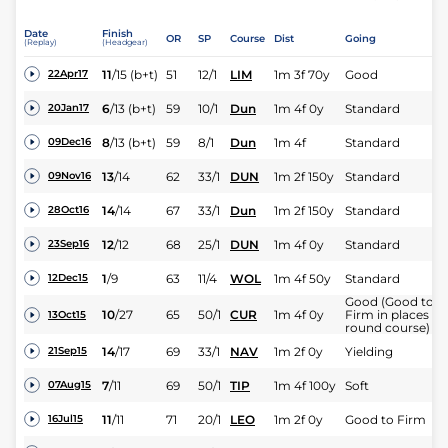
Date
Finish
OR
SP
Course
Dist
Going
(Replay)
(Headgear)
11
/
15
(b+t)
51
12/1
LIM
1m 3f 70y
Good
22Apr17
6
/
13
(b+t)
59
10/1
Dun
1m 4f 0y
Standard
20Jan17
8
/
13
(b+t)
59
8/1
Dun
1m 4f
Standard
09Dec16
13
/
14
62
33/1
DUN
1m 2f 150y
Standard
09Nov16
14
/
14
67
33/1
Dun
1m 2f 150y
Standard
28Oct16
12
/
12
68
25/1
DUN
1m 4f 0y
Standard
23Sep16
1
/
9
63
11/4
WOL
1m 4f 50y
Standard
12Dec15
Good (Good to
10
/
27
65
50/1
CUR
1m 4f 0y
Firm in places on
13Oct15
round course)
14
/
17
69
33/1
NAV
1m 2f 0y
Yielding
21Sep15
7
/
11
69
50/1
TIP
1m 4f 100y
Soft
07Aug15
11
/
11
71
20/1
LEO
1m 2f 0y
Good to Firm
16Jul15