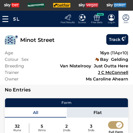
NEW
Fast Results
Scores
Free Bets
Log In
Join
Minot Street
Track
Age
16yo
(
11Apr10
)
Colour
Sex
Bay
Gelding
Breeding
Van Nistelrooy
Just Outta Here
Trainer
J C McConnell
Owner
Ms Caroline Ahearn
No Entries
Form
All
Flat
32
5
2
3
Runs
Wins
2nds
3rds
Full Form