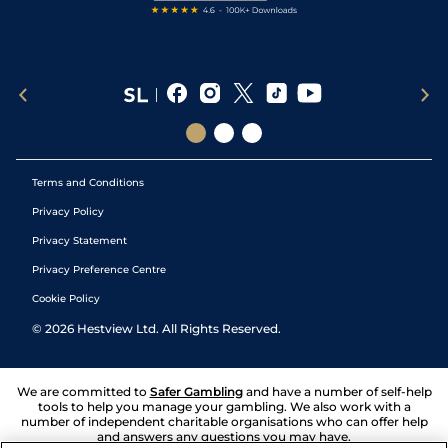
Terms and Conditions
Privacy Policy
Privacy Statement
Privacy Preference Centre
Cookie Policy
©
2026
Hestview Ltd. All Rights Reserved.
We are committed to
Safer Gambling
and have a number of self-help
tools to help you manage your gambling. We also work with a
number of independent charitable organisations who can offer help
and answers any questions you may have.