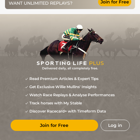
Join for Free
WANT UNLIMITED REPLAYS?
Read Premium Articles & Expert Tips
Get Exclusive Willie Mullins' Insights
Watch Race Replays & Analyse Performances
Track horses with My Stable
Discover Racecard+ with Timeform Data
Join for Free
Log in