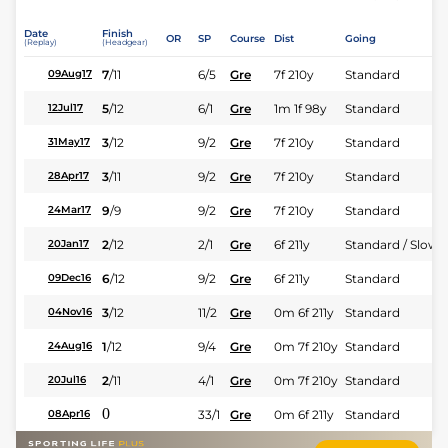
Date
Finish
OR
SP
Course
Dist
Going
(Replay)
(Headgear)
7
/
11
6/5
Gre
7f 210y
Standard
09Aug17
5
/
12
6/1
Gre
1m 1f 98y
Standard
12Jul17
3
/
12
9/2
Gre
7f 210y
Standard
31May17
3
/
11
9/2
Gre
7f 210y
Standard
28Apr17
9
/
9
9/2
Gre
7f 210y
Standard
24Mar17
2
/
12
2/1
Gre
6f 211y
Standard / Slow
20Jan17
6
/
12
9/2
Gre
6f 211y
Standard
09Dec16
3
/
12
11/2
Gre
0m 6f 211y
Standard
04Nov16
1
/
12
9/4
Gre
0m 7f 210y
Standard
24Aug16
2
/
11
4/1
Gre
0m 7f 210y
Standard
20Jul16
0
33/1
Gre
0m 6f 211y
Standard
08Apr16