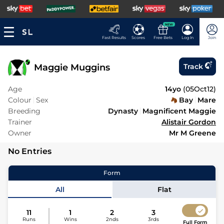
NEW
Fast Results
Scores
Free Bets
Log In
Join
Maggie Muggins
Track
Age
14yo
(
05Oct12
)
Colour
Sex
Bay
Mare
Breeding
Dynasty
Magnificent Maggie
Trainer
Alistair Gordon
Owner
Mr M Greene
No Entries
Form
All
Flat
11
1
2
3
Runs
Wins
2nds
3rds
Full Form