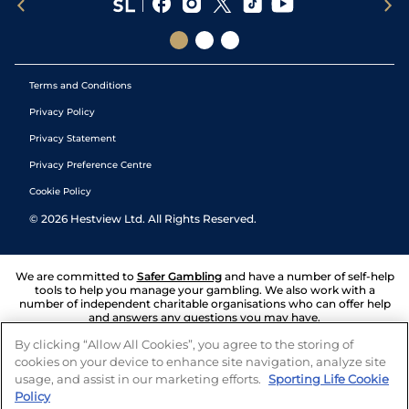
Terms and Conditions
Privacy Policy
Privacy Statement
Privacy Preference Centre
Cookie Policy
©
2026
Hestview Ltd. All Rights Reserved.
We are committed to
Safer Gambling
and have a number of self-help
tools to help you manage your gambling. We also work with a
number of independent charitable organisations who can offer help
and answers any questions you may have.
By clicking “Allow All Cookies”, you agree to the storing of
cookies on your device to enhance site navigation, analyze site
usage, and assist in our marketing efforts.
Sporting Life Cookie
Policy