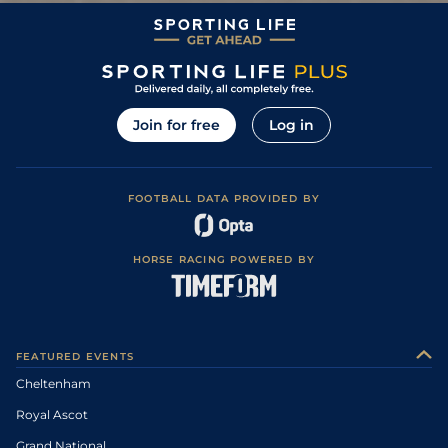
Join for free
Log in
FOOTBALL DATA PROVIDED BY
HORSE RACING POWERED BY
FEATURED EVENTS
Cheltenham
Royal Ascot
Grand National