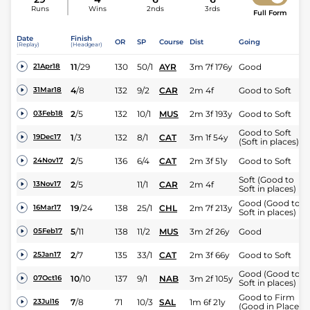
Runs
Wins
2nds
3rds
Full Form
Date
Finish
OR
SP
Course
Dist
Going
(Replay)
(Headgear)
11
/
29
130
50/1
AYR
3m 7f 176y
Good
21Apr18
4
/
8
132
9/2
CAR
2m 4f
Good to Soft
31Mar18
2
/
5
132
10/1
MUS
2m 3f 193y
Good to Soft
03Feb18
Good to Soft
1
/
3
132
8/1
CAT
3m 1f 54y
19Dec17
(Soft in places)
2
/
5
136
6/4
CAT
2m 3f 51y
Good to Soft
24Nov17
Soft (Good to
2
/
5
11/1
CAR
2m 4f
13Nov17
Soft in places)
Good (Good to
19
/
24
138
25/1
CHL
2m 7f 213y
16Mar17
Soft in places)
5
/
11
138
11/2
MUS
3m 2f 26y
Good
05Feb17
2
/
7
135
33/1
CAT
2m 3f 66y
Good to Soft
25Jan17
Good (Good to
10
/
10
137
9/1
NAB
3m 2f 105y
07Oct16
Soft in places)
Good to Firm
7
/
8
71
10/3
SAL
1m 6f 21y
23Jul16
(Good in Places)