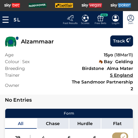
NEW
Fast Results
Scores
Free Bets
Log In
Join
Alzammaar
Track
Age
15yo
(
18Mar11
)
Colour
Sex
Bay
Gelding
Breeding
Birdstone
Alma Mater
Trainer
S England
The Sandmoor Partnership
Owner
2
No Entries
Form
All
Chase
Hurdle
Flat
29
4
6
6