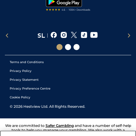
Terms and Conditions
Privacy Policy
Privacy Statement
Privacy Preference Centre
Cookie Policy
©
2026
Hestview Ltd. All Rights Reserved.
We are committed to
Safer Gambling
and have a number of self-help
tools to help you manage your gambling. We also work with a
number of independent charitable organisations who can offer help