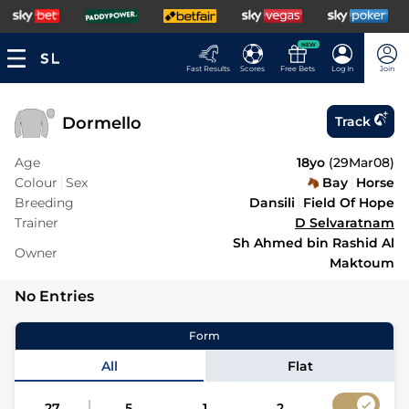
NEW
Fast Results
Scores
Free Bets
Log In
Join
Dormello
Track
Age
18yo
(
29Mar08
)
Colour
Sex
Bay
Horse
Breeding
Dansili
Field Of Hope
Trainer
D Selvaratnam
Sh Ahmed bin Rashid Al
Owner
Maktoum
No Entries
Form
All
Flat
27
5
1
2