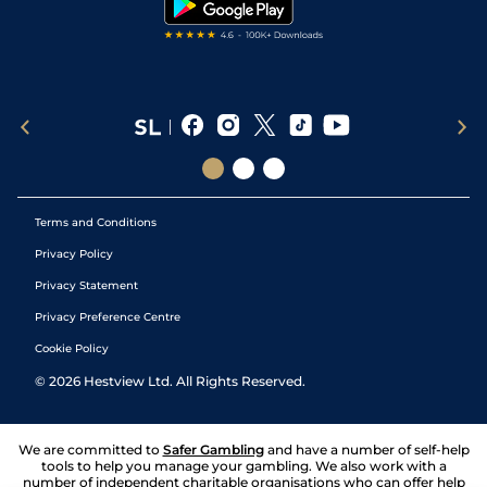
Terms and Conditions
Privacy Policy
Privacy Statement
Privacy Preference Centre
Cookie Policy
©
2026
Hestview Ltd. All Rights Reserved.
We are committed to
Safer Gambling
and have a number of self-help
tools to help you manage your gambling. We also work with a
number of independent charitable organisations who can offer help