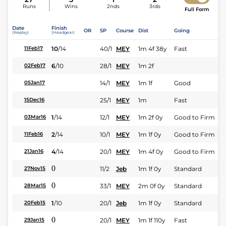
Runs
Wins
2nds
3rds
Full Form
Date
Finish
OR
SP
Course
Dist
Going
(Replay)
(Headgear)
10
/
14
40/1
MEY
1m 4f 38y
Fast
11Feb17
6
/
10
28/1
MEY
1m 2f
02Feb17
14/1
MEY
1m 1f
Good
05Jan17
25/1
MEY
1m
Fast
15Dec16
1
/
14
12/1
MEY
1m 2f 0y
Good to Firm
03Mar16
2
/
14
10/1
MEY
1m 1f 0y
Good to Firm
11Feb16
4
/
14
20/1
MEY
1m 4f 0y
Good to Firm
21Jan16
0
11/2
Jeb
1m 1f 0y
Standard
27Nov15
0
33/1
MEY
2m 0f 0y
Standard
28Mar15
1
/
10
20/1
Jeb
1m 1f 0y
Standard
20Feb15
0
20/1
MEY
1m 1f 110y
Fast
29Jan15