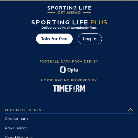
Join for free
Log in
FOOTBALL DATA PROVIDED BY
HORSE RACING POWERED BY
FEATURED EVENTS
Cheltenham
Royal Ascot
Grand National