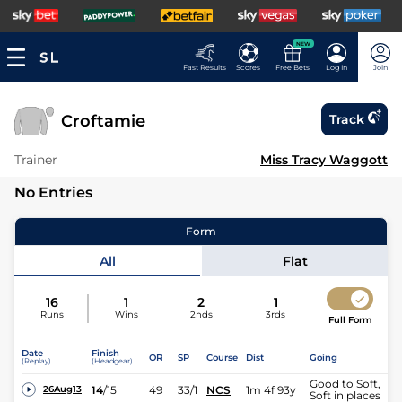
NEW
Fast Results
Scores
Free Bets
Log In
Join
Croftamie
Track
Trainer
Miss Tracy Waggott
No Entries
Form
All
Flat
16
1
2
1
Runs
Wins
2nds
3rds
Full Form
Date
Finish
OR
SP
Course
Dist
Going
(Replay)
(Headgear)
Good to Soft,
14
/
15
49
33/1
NCS
1m 4f 93y
26Aug13
Soft in places