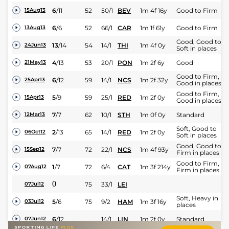
6
/
11
52
50/1
BEV
1m 4f 16y
Good to Firm
15Aug13
6
/
6
52
66/1
CAR
1m 1f 61y
Good to Firm
13Aug13
Good, Good to
13
/
14
54
14/1
THI
1m 4f 0y
24Jun13
Soft in places
4
/
13
53
20/1
PON
1m 2f 6y
Good
21May13
Good to Firm,
6
/
12
59
14/1
NCS
1m 2f 32y
25Apr13
Good in places
Good to Firm,
5
/
9
59
25/1
RED
1m 2f 0y
15Apr13
Good in places
7
/
7
62
10/1
STH
1m 0f 0y
Standard
12Mar13
Soft, Good to
2
/
13
65
14/1
RED
1m 2f 0y
06Oct12
Soft in places
Good, Good to
7
/
7
72
22/1
NCS
1m 4f 93y
15Sep12
Firm in places
Good to Firm,
1
/
7
72
6/4
CAT
1m 3f 214y
07Aug12
Firm in places
0
75
33/1
LEI
07Jul12
Soft, Heavy in
5
/
6
75
9/2
HAM
1m 3f 16y
03Jul12
places
6
/
12
14/1
LIN
1m 2f 0y
Standard
07Jun12