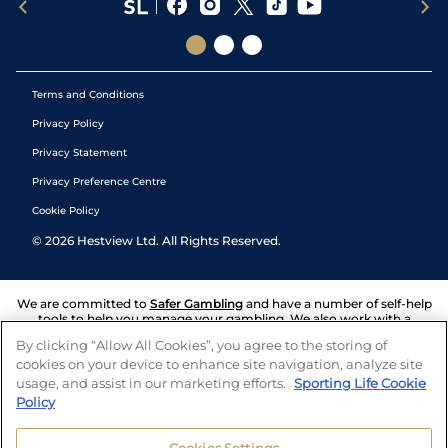
Terms and Conditions
Privacy Policy
Privacy Statement
Privacy Preference Centre
Cookie Policy
©
2026
Hestview Ltd. All Rights Reserved.
We are committed to
Safer Gambling
and have a number of self-help
tools to help you manage your gambling. We also work with a
number of independent charitable organisations who can offer help
By clicking “Allow All Cookies”, you agree to the storing of
and answers any questions you may have.
cookies on your device to enhance site navigation, analyze site
usage, and assist in our marketing efforts.
Sporting Life Cookie
Policy