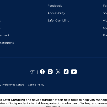
Feedback
Fa
Accessibility
Sc
s
Safer Gambling
Vi
p
My
atement
Fr
Statement
y Preference Centre
Cookie Policy
to
Safer Gambling
and have a number of self-help tools to help you mana
ber of independent charitable organisations who can offer help and answ
may have.