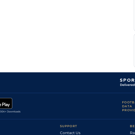
FOOTB
DATA
PROVI
SUPPORT
BE
Contact Us
Ra