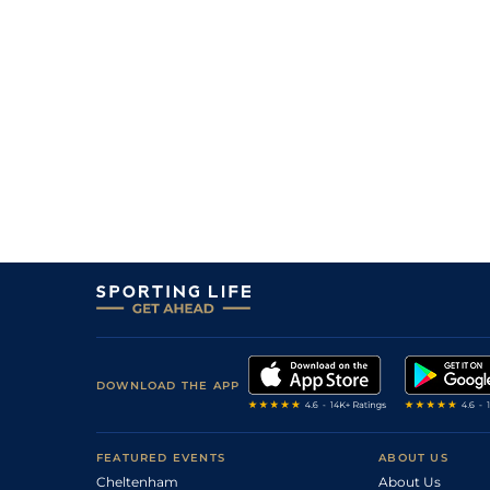
DOWNLOAD THE APP
FEATURED EVENTS
ABOUT US
Cheltenham
About Us