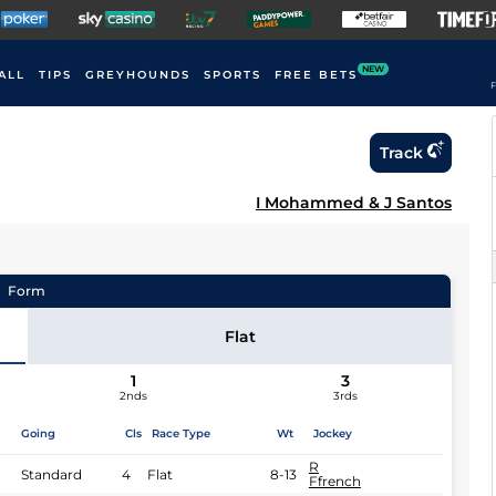
NEW
ALL
TIPS
GREYHOUNDS
SPORTS
FREE BETS
F
Track
I Mohammed & J Santos
Form
Flat
1
3
2nds
3rds
Going
Cls
Race Type
Wt
Jockey
R
Standard
4
Flat
8-13
Ffrench