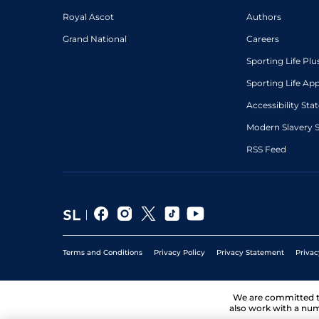
Royal Ascot
Authors
Grand National
Careers
Sporting Life Plu
Sporting Life Ap
Accessibility St
Modern Slavery 
RSS Feed
Terms and Conditions
Privacy Policy
Privacy Statement
Privac
We are committed 
also work with a num