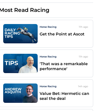
Most Read Racing
Horse Racing
11h
ago
Get the Point at Ascot
Horse Racing
11h
ago
'That was a remarkable
performance'
Horse Racing
14h
ago
Value Bet: Hermetic can
seal the deal