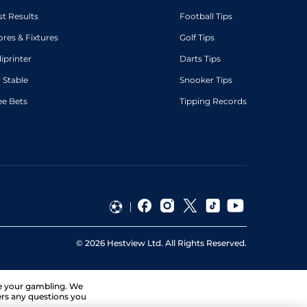
st Results
Football Tips
ores & Fixtures
Golf Tips
diprinter
Darts Tips
 Stable
Snooker Tips
ee Bets
Tipping Records
©
2026
Hestview Ltd. All Rights Reserved.
ge your gambling. We
ers any questions you