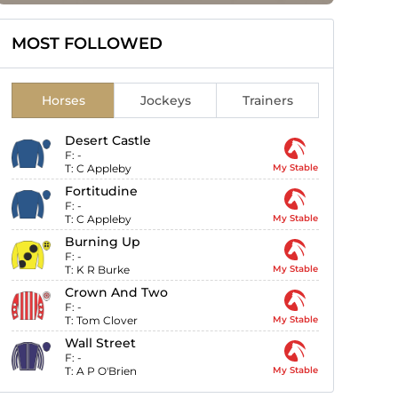
MOST FOLLOWED
Horses
Jockeys
Trainers
Desert Castle
F:
-
T:
C Appleby
My Stable
Fortitudine
F:
-
T:
C Appleby
My Stable
Burning Up
F:
-
T:
K R Burke
My Stable
Crown And Two
F:
-
T:
Tom Clover
My Stable
Wall Street
F:
-
T:
A P O'Brien
My Stable