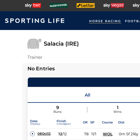
HORSE RACING
FOOTB
Salacia (IRE)
Trainer
No Entries
All
9
1
Runs
Wins
Date
Finish
OR
SP
Course
Dist
(Replay)
(Headgear)
12
/
12
78
11/1
WOL
0m 5f 216y
08Oct12