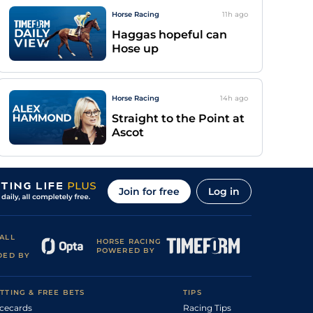
Horse Racing
11h
ago
Haggas hopeful can
Hose up
Horse Racing
14h
ago
Straight to the Point at
Ascot
Join for free
Log in
ALL
HORSE RACING
POWERED BY
DED BY
TTING & FREE BETS
TIPS
cecards
Racing Tips