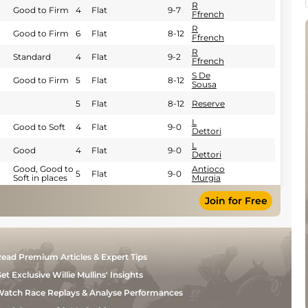
R
Good to Firm
4
Flat
9-7
Ffrench
R
Good to Firm
6
Flat
8-12
Ffrench
R
Standard
4
Flat
9-2
Ffrench
S De
Good to Firm
5
Flat
8-12
Sousa
5
Flat
8-12
Reserve
L
Good to Soft
4
Flat
9-0
Dettori
L
Good
4
Flat
9-0
Dettori
Good, Good to
Antioco
5
Flat
9-0
Soft in places
Murgia
Join for Free
ead Premium Articles & Expert Tips
et Exclusive Willie Mullins' Insights
atch Race Replays & Analyse Performances