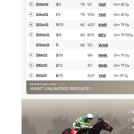
3
/
5
79
5/1
YAR
0m 6f 3y
20Sep12
1
/
5
79
11/10
YAR
0m 6f 3y
21Aug12
11
/
13
82
40/1
KMP
0m 7f 0y
20Jun12
3
/
8
85
8/13
BEV
0m 7f 100y
30May12
0
85
7/2
WAR
07May12
3
/
19
9/4
NMK
0m 7f 0y
19Apr12
2
/
12
3/1
NMK
0m 7f 0y
29Oct11
6
/
13
20/1
YAR
1m 0f 3y
18Oct11
WANT UNLIMITED REPLAYS?
R
G
W