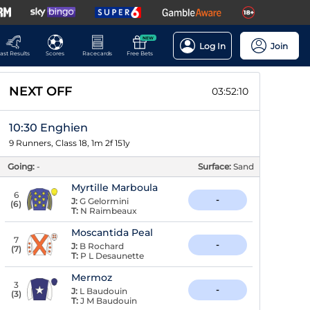
NEW
Log In
Join
ast Results
Scores
Racecards
Free Bets
NEXT OFF
03:52:09
10:30 Enghien
9 Runners, Class 18, 1m 2f 151y
Going:
-
Surface:
Sand
Myrtille Marboula
6
-
J:
G Gelormini
(
6
)
T:
N Raimbeaux
Moscantida Peal
7
-
J:
B Rochard
(
7
)
T:
P L Desaunette
Mermoz
3
-
J:
L Baudouin
(
3
)
T:
J M Baudouin