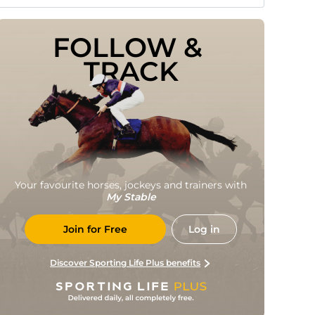
FOLLOW & 
TRACK
Your favourite horses, jockeys and trainers with
My Stable
Join for Free
Log in
Discover Sporting Life Plus benefits