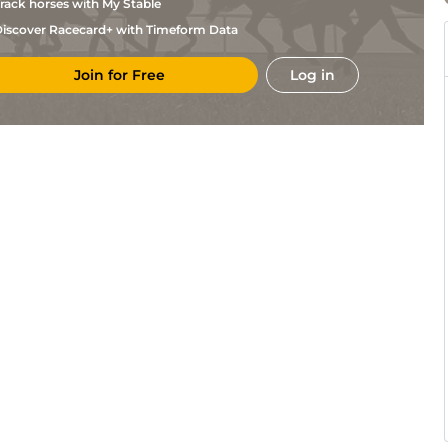
rack horses with My Stable
iscover Racecard+ with Timeform Data
Join for Free
Log in