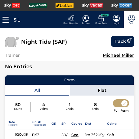
NEW
Fast Results
Scores
Free Bets
Log In
Join
Night Tide (SAF)
Track
Trainer
Michael Miller
No Entries
Form
All
Flat
50
4
1
8
Runs
Wins
2nds
3rds
Full Form
Date
Finish
OR
SP
Course
Dist
Going
(Replay)
(Headgear)
11
/
13
50/1
Sco
1m 3f 205y
Soft
02Oct16