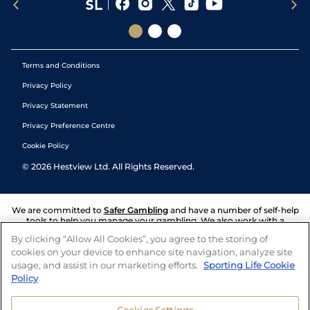
Terms and Conditions
Privacy Policy
Privacy Statement
Privacy Preference Centre
Cookie Policy
©
2026
Hestview Ltd. All Rights Reserved.
We are committed to
Safer Gambling
and have a number of self-help
tools to help you manage your gambling. We also work with a
number of independent charitable organisations who can offer help
By clicking “Allow All Cookies”, you agree to the storing of
and answers any questions you may have.
cookies on your device to enhance site navigation, analyze site
usage, and assist in our marketing efforts.
Sporting Life Cookie
Policy