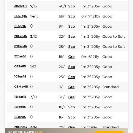
7
/
13
40/1
Sco
1m 3f 205y
Good
28Aug16
14
/
15
66/1
Sco
0m 7f 210y
Good
14Aug16
0
9/1
Sco
1m 3f 205y
Good
10Apr16
3
/
12
22/1
Sco
1m 3f 205y
Good to Soft
28Feb16
0
25/1
Sco
1m 3f 205y
Good to Soft
07Feb16
0
16/1
Gre
0m 6f 211y
Good
22Jan16
1
/
13
20/1
Sco
1m 3f 205y
Good
08Jul15
0
25/1
Sco
1m 3f 205y
Good
10Jun15
0
8/1
Gre
1m 3f 205y
Standard
08May15
3
/
10
50/1
Gre
1m 3f 205y
Good
15Mar15
0
18/1
Sco
1m 3f 205y
Good
15Feb15
0
16/1
Sco
1m 3f 205y
Good
18Jan15
4
/
14
20/1
Gre
1m 1f 98y
Standard
28Dec14