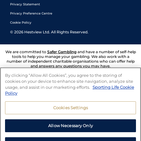
Privacy Statement
Privacy Preference Centre
Cookie Policy
©
2026
Hestview Ltd. All Rights Reserved.
We are committed to
Safer Gambling
and have a number of self-help
tools to help you manage your gambling. We also work with a
number of independent charitable organisations who can offer help
and answers any questions you may have.
By clicking “Allow All Cookies”, you agree to the storing of
cookies on your device to enhance site navigation, analyze site
usage, and assist in our marketing efforts.
Sporting Life Cookie
Policy
Cookies Settings
Allow Necessary Only