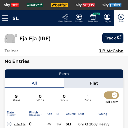
NEW
Fast Results
Scores
Free Bets
Log In
Join
Eja Eja (IRE)
Track
Trainer
J B McCabe
No Entries
Form
All
Flat
9
0
0
1
Runs
Wins
2nds
3rds
Full Form
Date
Finish
OR
SP
Course
Dist
Going
(Replay)
(Headgear)
0
47
14/1
SLI
0m 6f 200y
Heavy
21Aug12