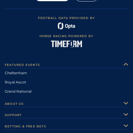
FOOTBALL DATA PROVIDED BY
HORSE RACING POWERED BY
FEATURED EVENTS
Cheltenham
Royal Ascot
Grand National
ABOUT US
About Us
SUPPORT
Authors
Contact Us
BETTING & FREE BETS
Careers
Feedback