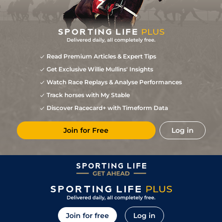
Read Premium Articles & Expert Tips
Get Exclusive Willie Mullins' Insights
Watch Race Replays & Analyse Performances
Track horses with My Stable
Discover Racecard+ with Timeform Data
Join for Free
Log in
Join for free
Log in