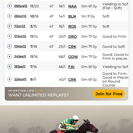
Yielding to Soft
11
/
20
47
18/1
NAA
0m 6f 0y
06Aug12
(Flat - Soft)
10
/
16
47
14/1
BLN
1m 1f 0y
Soft
26Jun12
3
/
15
47
16/1
ROS
0m 7f 0y
Soft
11Jun12
11
/
14
47
20/1
DRO
0m 7f 0y
Good to Firm
01Jun12
7
/
18
47
25/1
CRK
0m 7f 0y
Good to Soft
11May12
Good, Good to
11
/
16
66/1
GOW
0m 7f 0y
24Sep11
Firm in places
7
/
16
66/1
FAI
0m 6f 0y
Yielding to Soft
18Sep11
Good to Firm,
Good in Places
9
/
11
40/1
CRK
0m 6f 0y
22Aug11
on Round
Course
Join for Free
WANT UNLIMITED REPLAYS?