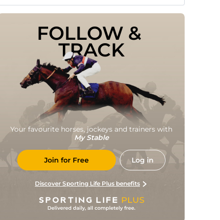
FOLLOW & 
TRACK
Your favourite horses, jockeys and trainers with
My Stable
Join for Free
Log in
Discover Sporting Life Plus benefits