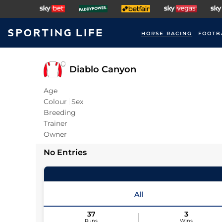
HORSE RACING
FOOTB
Diablo Canyon
Age
Colour
Sex
Breeding
Trainer
Owner
No Entries
All
37
3
Runs
Wins