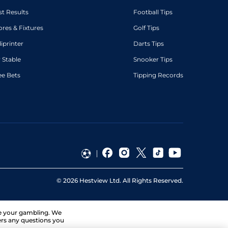
st Results
Football Tips
ores & Fixtures
Golf Tips
diprinter
Darts Tips
 Stable
Snooker Tips
ee Bets
Tipping Records
©
2026
Hestview Ltd. All Rights Reserved.
ge your gambling. We
ers any questions you