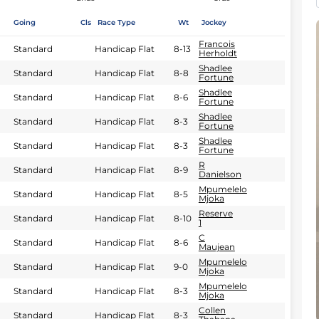
Going
Cls
Race Type
Wt
Jockey
Francois
Standard
Handicap Flat
8-13
Herholdt
Shadlee
Standard
Handicap Flat
8-8
Fortune
Shadlee
Standard
Handicap Flat
8-6
Fortune
Shadlee
Standard
Handicap Flat
8-3
Fortune
Shadlee
Standard
Handicap Flat
8-3
Fortune
R
Standard
Handicap Flat
8-9
Danielson
Mpumelelo
Standard
Handicap Flat
8-5
Mjoka
Reserve
Standard
Handicap Flat
8-10
1
C
Standard
Handicap Flat
8-6
Maujean
Mpumelelo
Standard
Handicap Flat
9-0
Mjoka
Mpumelelo
Standard
Handicap Flat
8-3
Mjoka
Collen
Standard
Handicap Flat
8-3