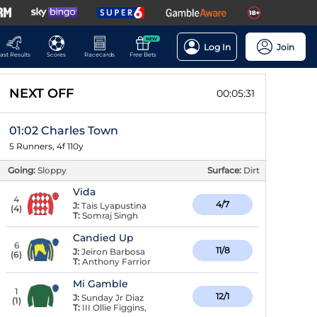
NEW
Log In
Join
ast Results
Scores
Racecards
Free Bets
NEXT OFF
00:05:30
01:02 Charles Town
5 Runners, 4f 110y
Going:
Sloppy
Surface:
Dirt
Vida
4
4/7
J:
Tais Lyapustina
(
4
)
T:
Somraj Singh
Candied Up
6
11/8
J:
Jeiron Barbosa
(
6
)
T:
Anthony Farrior
Mi Gamble
1
12/1
J:
Sunday Jr Diaz
(
1
)
T:
III Ollie Figgins,