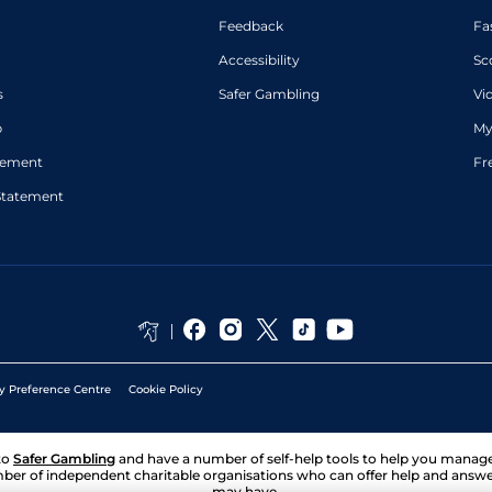
Feedback
Fa
Accessibility
Sc
s
Safer Gambling
Vi
p
My
atement
Fr
Statement
y Preference Centre
Cookie Policy
to
Safer Gambling
and have a number of self-help tools to help you mana
ber of independent charitable organisations who can offer help and answ
may have.