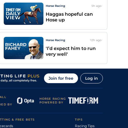
Horse Racing
5h
ago
Haggas hopeful can
Hose up
Horse Racing
12h
ago
'I’d expect him to run
very well'
Join for free
Log in
ALL
HORSE RACING
POWERED BY
DED BY
TTING & FREE BETS
TIPS
cecards
Racing Tips