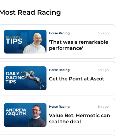
Most Read Racing
Horse Racing
5h
ago
'That was a remarkable
performance'
Horse Racing
5h
ago
Get the Point at Ascot
Horse Racing
8h
ago
Value Bet: Hermetic can
seal the deal