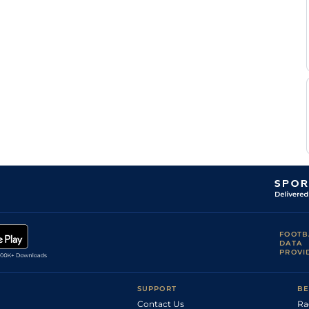
FOOTB
DATA
PROVI
SUPPORT
BE
Contact Us
Ra