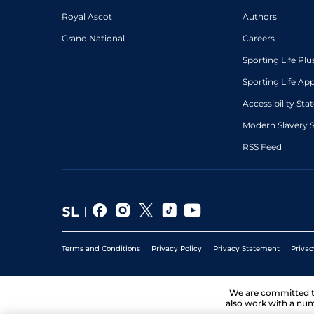
Royal Ascot
Authors
Grand National
Careers
Sporting Life Plu
Sporting Life Ap
Accessibility St
Modern Slavery 
RSS Feed
Terms and Conditions
Privacy Policy
Privacy Statement
Privac
We are committed 
also work with a num