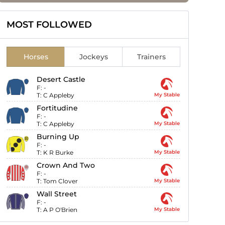
MOST FOLLOWED
Horses
Jockeys
Trainers
Desert Castle
F:
-
T:
C Appleby
My Stable
Fortitudine
F:
-
T:
C Appleby
My Stable
Burning Up
F:
-
T:
K R Burke
My Stable
Crown And Two
F:
-
T:
Tom Clover
My Stable
Wall Street
F:
-
T:
A P O'Brien
My Stable