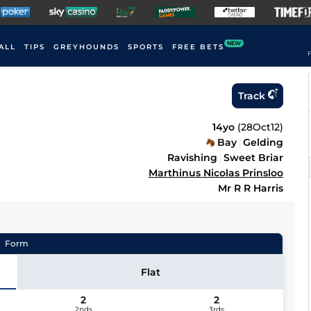
NEW
ALL
TIPS
GREYHOUNDS
SPORTS
FREE BETS
F
Track
14yo
(
28Oct12
)
Bay
Gelding
Ravishing
Sweet Briar
Marthinus Nicolas Prinsloo
Mr R R Harris
Form
Flat
2
2
2nds
3rds