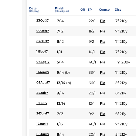
Date
Finish
OR
SP
Course
Dist
(Replay)
(Headgear)
7
/
14
22/1
Fla
7f 210y
23Oct17
7
/
12
11/2
Fla
7f 210y
09Oct17
6
/
12
9/2
Fla
7f 210y
02Oct17
1
/
11
10/1
Fla
7f 210y
11Sep17
5
/
14
40/1
Fla
1m 209y
04Sep17
9
/
14
(b)
33/1
Fla
7f 210y
14Aug17
13
/
14
(b)
66/1
Fla
5f 212y
05Aug17
9
/
14
20/1
Fla
6f 211y
24Jul17
12
/
14
12/1
Fla
7f 210y
10Jul17
7
/
13
9/2
Fla
6f 211y
26Jun17
1
/
13
40/1
Fla
7f 210y
12Jun17
8
/
14
20/1
Fla
5f 212y
05Jun17