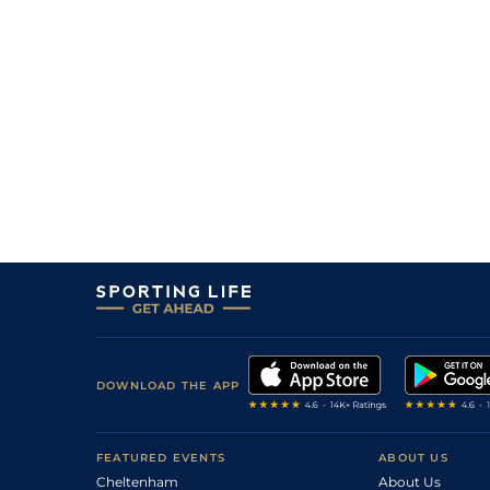
DOWNLOAD THE APP
FEATURED EVENTS
ABOUT US
Cheltenham
About Us