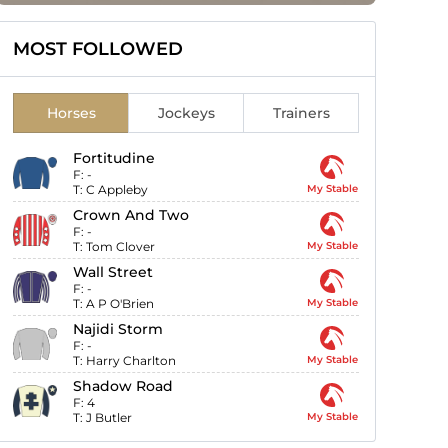
MOST FOLLOWED
Horses
Jockeys
Trainers
Fortitudine
F:
-
T:
C Appleby
My Stable
Crown And Two
F:
-
T:
Tom Clover
My Stable
Wall Street
F:
-
T:
A P O'Brien
My Stable
Najidi Storm
F:
-
T:
Harry Charlton
My Stable
Shadow Road
F:
4
T:
J Butler
My Stable