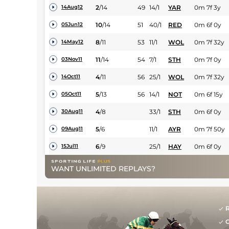
2
/
14
49
14/1
YAR
0m 7f 3y
14Aug12
10
/
14
51
40/1
RED
0m 6f 0y
05Jun12
8
/
11
53
11/1
WOL
0m 7f 32y
14May12
11
/
14
54
7/1
STH
0m 7f 0y
03Nov11
4
/
11
56
25/1
WOL
0m 7f 32y
14Oct11
5
/
13
56
14/1
NOT
0m 6f 15y
05Oct11
4
/
8
33/1
STH
0m 6f 0y
30Aug11
5
/
6
11/1
AYR
0m 7f 50y
09Aug11
6
/
9
25/1
HAY
0m 6f 0y
15Jul11
WANT UNLIMITED REPLAYS?
R
G