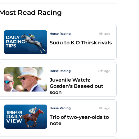
Most Read Racing
Horse Racing
9h
ago
Sudu to K.O Thirsk rivals
Horse Racing
12h
ago
Juvenile Watch:
Gosden's Baaeed out
soon
Horse Racing
11h
ago
Trio of two-year-olds to
note