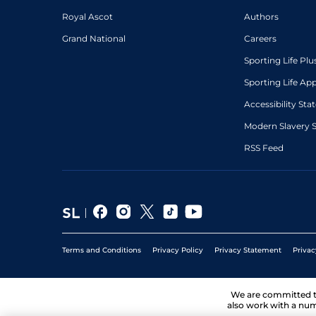
Royal Ascot
Authors
Grand National
Careers
Sporting Life Plu
Sporting Life Ap
Accessibility St
Modern Slavery 
RSS Feed
Terms and Conditions
Privacy Policy
Privacy Statement
Privac
We are committed 
also work with a num