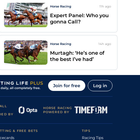
Horse Racing
11h
ago
Expert Panel: Who you
gonna Call?
Horse Racing
14h
ago
Murtagh: ‘He’s one of
the best I’ve had’
Join for free
Log in
ALL
HORSE RACING
POWERED BY
DED BY
TTING & FREE BETS
TIPS
cecards
Racing Tips