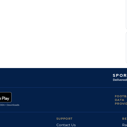
FOOTB
DATA
PROVI
SUPPORT
BE
Contact Us
Ra