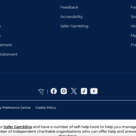
Feedback
Fa
Accessibility
Sc
s
Safer Gambling
Vi
p
My
atement
Fr
Statement
y Preference Centre
Cookie Policy
to
Safer Gambling
and have a number of self-help tools to help you mana
ber of independent charitable organisations who can offer help and answ
may have.