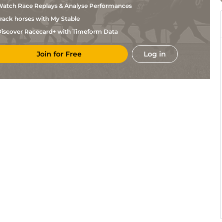
atch Race Replays & Analyse Performances
rack horses with My Stable
iscover Racecard+ with Timeform Data
Join for Free
Log in