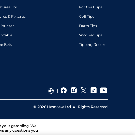
st Results
Football Tips
ores & Fixtures
Golf Tips
diprinter
Darts Tips
 Stable
Snooker Tips
ee Bets
Tipping Records
©
2026
Hestview Ltd. All Rights Reserved.
ge your gambling. We
ers any questions you