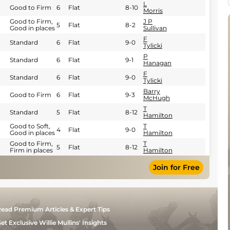
L
Good to Firm
6
Flat
8-10
Morris
Good to Firm,
J P
5
Flat
8-2
Good in places
Sullivan
F
Standard
6
Flat
9-0
Tylicki
P
Standard
6
Flat
9-1
Hanagan
F
Standard
6
Flat
9-0
Tylicki
Barry
Good to Firm
6
Flat
9-3
McHugh
T
Standard
5
Flat
8-12
Hamilton
Good to Soft,
T
4
Flat
9-0
Good in places
Hamilton
Good to Firm,
T
5
Flat
8-12
Firm in places
Hamilton
Join for Free
ead Premium Articles & Expert Tips
et Exclusive Willie Mullins' Insights