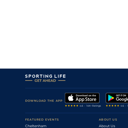
DOWNLOAD THE APP
FEATURED EVENTS
ABOUT US
Cheltenham
About Us