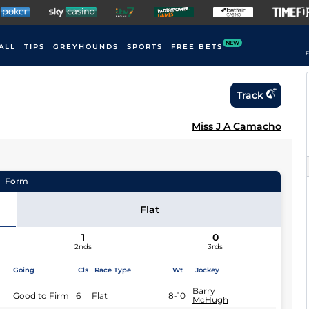
NEW
ALL
TIPS
GREYHOUNDS
SPORTS
FREE BETS
F
Track
Miss J A Camacho
Form
Flat
1
0
2nds
3rds
Going
Cls
Race Type
Wt
Jockey
Barry
Good to Firm
6
Flat
8-10
McHugh