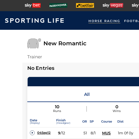
HORSE RACING
FOOTB
New Romantic
Trainer
No Entries
All
10
0
Runs
Wins
Date
Finish
OR
SP
Course
Dist
(Replay)
(Headgear)
9
/
12
51
8/1
MUS
1m 0f 0y
04Sep12