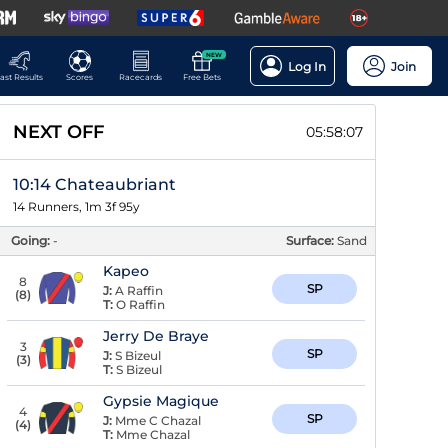
NEW
Log In
Join
ast Results
Scores
Racecards
Free Bets
NEXT OFF
05:58:07
10:14 Chateaubriant
14 Runners, 1m 3f 95y
Going:
-
Surface:
Sand
Kapeo
8
SP
J:
A Raffin
(
8
)
T:
O Raffin
Jerry De Braye
3
SP
J:
S Bizeul
(
3
)
T:
S Bizeul
Gypsie Magique
4
SP
J:
Mme C Chazal
(
4
)
T:
Mme Chazal