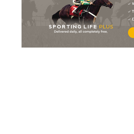
W
T
D