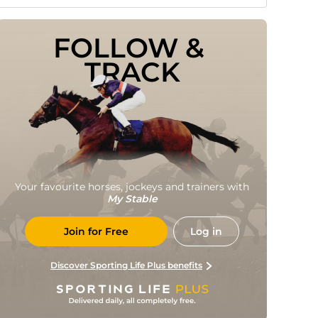
FOLLOW & 
TRACK
Your favourite horses, jockeys and trainers with
My Stable
Join for Free
Log in
Discover Sporting Life Plus benefits