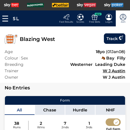
NEW
Fast Results
Scores
Free Bets
Log In
Join
Blazing West
Track
Age
18yo
(
01Jan08
)
Colour
Sex
Bay
Filly
Breeding
Westerner
Leading Duke
Trainer
W J Austin
Owner
W J Austin
No Entries
Form
All
Chase
Hurdle
NHF
38
2
7
1
Runs
Wins
2nds
3rds
Full Form