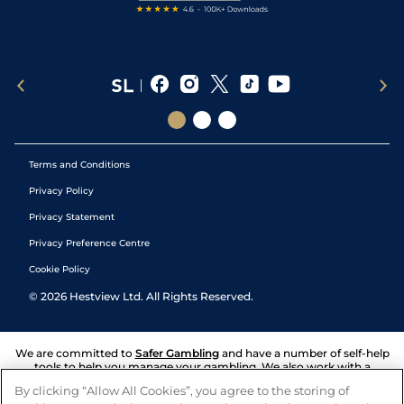
Terms and Conditions
Privacy Policy
Privacy Statement
Privacy Preference Centre
Cookie Policy
©
2026
Hestview Ltd. All Rights Reserved.
We are committed to
Safer Gambling
and have a number of self-help
tools to help you manage your gambling. We also work with a
number of independent charitable organisations who can offer help
By clicking “Allow All Cookies”, you agree to the storing of
and answers any questions you may have.