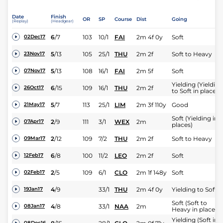
Date
Finish
OR
SP
Course
Dist
Going
(Replay)
(Headgear)
6
/
7
103
10/1
FAI
2m 4f 0y
Soft
02Dec17
5
/
13
105
25/1
THU
2m 2f
Soft to Heavy
23Nov17
5
/
13
108
16/1
FAI
2m 5f
Soft
07Nov17
Yielding (Yielding
6
/
15
109
16/1
THU
2m 2f
26Oct17
to Soft in places)
5
/
7
113
25/1
LIM
2m 3f 110y
Good
21May17
Soft (Yielding in
2
/
9
111
3/1
WEX
2m
07Apr17
places)
2
/
12
109
7/2
THU
2m 2f
Soft to Heavy
09Mar17
6
/
8
100
11/2
LEO
2m 2f
Soft
12Feb17
2
/
5
109
6/1
CLO
2m 1f 148y
Soft
02Feb17
4
/
9
33/1
THU
2m 4f 0y
Yielding to Soft
19Jan17
Soft (Soft to
4
/
8
33/1
NAA
2m
08Jan17
Heavy in places)
Yielding (Soft in
08Dec16