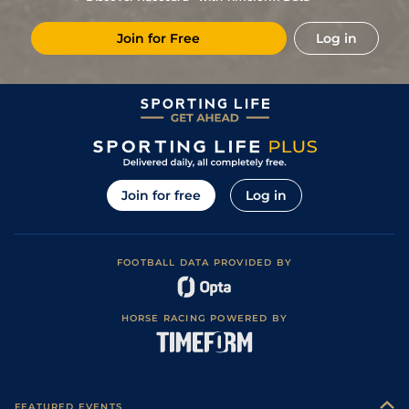
2
/
18
102
11/2
TIP
2m 0f 0y
Good to Yielding
06Oct15
Join for Free
Log in
8
/
10
102
11/4
BLN
2m 4f 0y
Soft
22Sep15
2
/
15
99
6/1
CLO
2m 0f 110y
Yielding to Soft
10Feb15
2
/
16
93
8/1
FAI
2m 4f 0y
Soft to Heavy
21Jan15
4
/
17
93
16/1
FAI
2m 0f 0y
Soft to Heavy
11Jan15
5
/
13
94
8/1
LIM
2m 4f 0y
Heavy
27Dec14
Join for free
Log in
7
/
17
95
20/1
PUN
2m 4f 0y
Yielding
07Dec14
7
/
14
100/1
FAI
2m 0f 0y
Soft to Heavy
19Nov14
FOOTBALL DATA PROVIDED BY
6
/
17
33/1
CRK
2m 0f 0y
Yielding to Soft
20Apr14
8
/
16
66/1
WEX
2m 4f 0y
Yielding to Soft
11Apr14
HORSE RACING POWERED BY
12
/
13
16/1
GOW
2m 1f 0y
Heavy
15Feb14
8
/
15
25/1
FAI
2m 0f 0y
Soft to Heavy
22Jan14
Soft to Heavy
10
/
16
25/1
THU
2m 0f 0y
06Jan14
(Soft in places)
FEATURED EVENTS