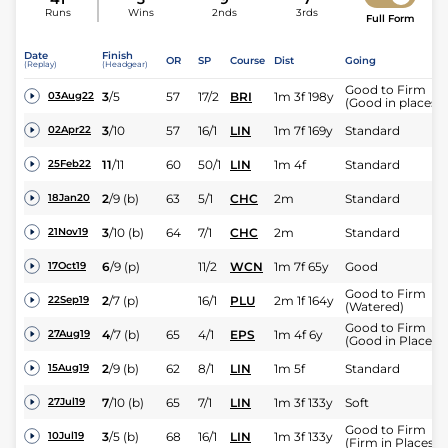
Runs
Wins
2nds
3rds
Full Form
Date
Finish
OR
SP
Course
Dist
Going
(Replay)
(Headgear)
Good to Firm
3
/
5
57
17/2
BRI
1m 3f 198y
03Aug22
(Good in places)
3
/
10
57
16/1
LIN
1m 7f 169y
Standard
02Apr22
11
/
11
60
50/1
LIN
1m 4f
Standard
25Feb22
2
/
9
(b)
63
5/1
CHC
2m
Standard
18Jan20
3
/
10
(b)
64
7/1
CHC
2m
Standard
21Nov19
6
/
9
(p)
11/2
WCN
1m 7f 65y
Good
17Oct19
Good to Firm
2
/
7
(p)
16/1
PLU
2m 1f 164y
22Sep19
(Watered)
Good to Firm
4
/
7
(b)
65
4/1
EPS
1m 4f 6y
27Aug19
(Good in Places)
2
/
9
(b)
62
8/1
LIN
1m 5f
Standard
15Aug19
7
/
10
(b)
65
7/1
LIN
1m 3f 133y
Soft
27Jul19
Good to Firm
3
/
5
(b)
68
16/1
LIN
1m 3f 133y
10Jul19
(Firm in Places)