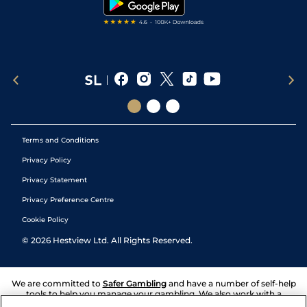
Terms and Conditions
Privacy Policy
Privacy Statement
Privacy Preference Centre
Cookie Policy
©
2026
Hestview Ltd. All Rights Reserved.
We are committed to
Safer Gambling
and have a number of self-help
tools to help you manage your gambling. We also work with a
number of independent charitable organisations who can offer help