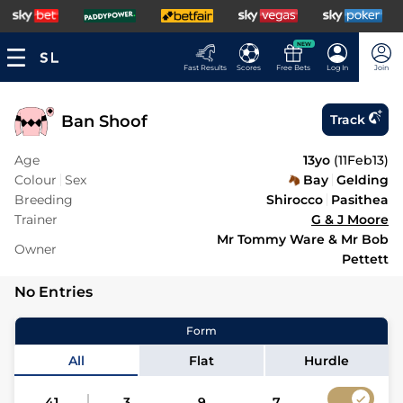
NEW
Fast Results
Scores
Free Bets
Log In
Join
Ban Shoof
Track
Age
13yo
(
11Feb13
)
Colour
Sex
Bay
Gelding
Breeding
Shirocco
Pasithea
Trainer
G & J Moore
Mr Tommy Ware & Mr Bob
Owner
Pettett
No Entries
Form
All
Flat
Hurdle
41
3
9
7