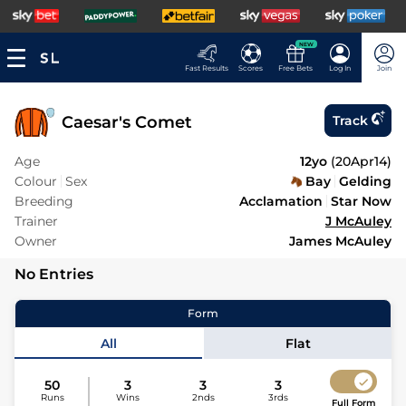
NEW
Fast Results
Scores
Free Bets
Log In
Join
Caesar's Comet
Track
Age
12yo
(
20Apr14
)
Colour
Sex
Bay
Gelding
Breeding
Acclamation
Star Now
Trainer
J McAuley
Owner
James McAuley
No Entries
Form
All
Flat
50
3
3
3
Runs
Wins
2nds
3rds
Full Form