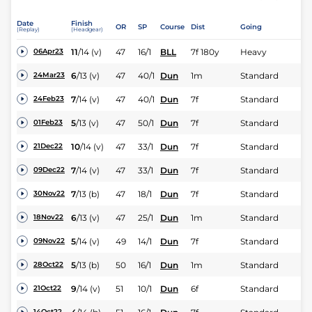
Date
Finish
OR
SP
Course
Dist
Going
(Replay)
(Headgear)
11
/
14
(v)
47
16/1
BLL
7f 180y
Heavy
06Apr23
6
/
13
(v)
47
40/1
Dun
1m
Standard
24Mar23
7
/
14
(v)
47
40/1
Dun
7f
Standard
24Feb23
5
/
13
(v)
47
50/1
Dun
7f
Standard
01Feb23
10
/
14
(v)
47
33/1
Dun
7f
Standard
21Dec22
7
/
14
(v)
47
33/1
Dun
7f
Standard
09Dec22
7
/
13
(b)
47
18/1
Dun
7f
Standard
30Nov22
6
/
13
(v)
47
25/1
Dun
1m
Standard
18Nov22
5
/
14
(v)
49
14/1
Dun
7f
Standard
09Nov22
5
/
13
(b)
50
16/1
Dun
1m
Standard
28Oct22
9
/
14
(v)
51
10/1
Dun
6f
Standard
21Oct22
14Oct22