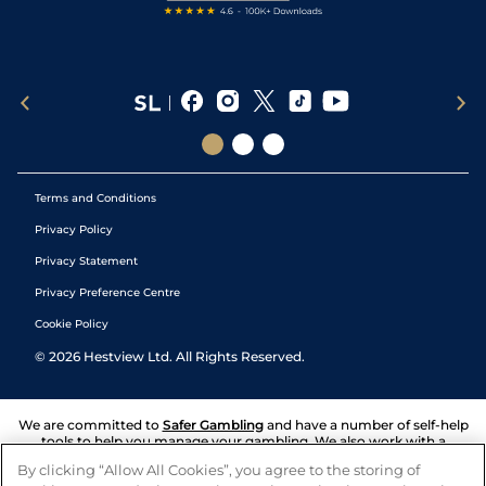
Terms and Conditions
Privacy Policy
Privacy Statement
Privacy Preference Centre
Cookie Policy
©
2026
Hestview Ltd. All Rights Reserved.
We are committed to
Safer Gambling
and have a number of self-help
tools to help you manage your gambling. We also work with a
number of independent charitable organisations who can offer help
By clicking “Allow All Cookies”, you agree to the storing of
and answers any questions you may have.