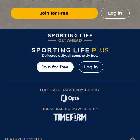
2
/
9
11/2
Ken
4f 214y
Good
19May18
Join for Free
Log in
1
/
11
5/1
Ken
4f 214y
Good
21Apr18
8
/
9
13/2
Dur
4f 214y
Good
10Mar18
2
/
7
5/1
Dur
4f 214y
Good
03Feb18
4
/
8
13/2
Ken
4f 214y
Good
11Nov17
1
/
7
5/1
Dur
4f 214y
Good
21Oct17
Join for free
Log in
6
/
8
10/1
Dur
4f 214y
Good
27Sep17
2
/
10
5/1
Ken
4f 214y
Good to Soft
26Aug17
FOOTBALL DATA PROVIDED BY
5
/
10
11/2
Ken
4f 214y
Good to Soft
08Aug17
6
/
7
12/1
Ken
4f 214y
Good to Soft
01Jul17
HORSE RACING POWERED BY
4
/
8
9/1
Ken
4f 214y
Good
18Jun17
1
/
8
5/1
Ken
4f 214y
Good
06May17
4
/
11
8/1
Ken
4f 214y
Good
18Apr17
FEATURED EVENTS