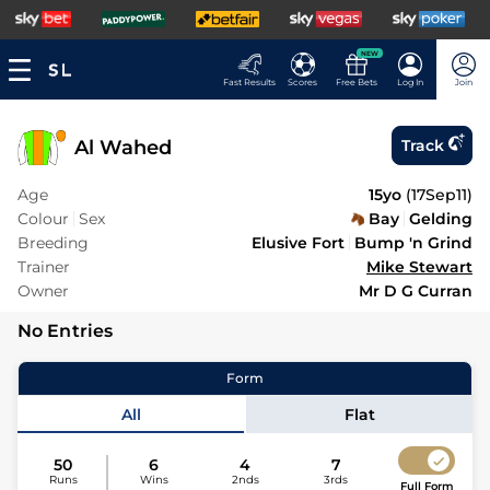
NEW
Fast Results
Scores
Free Bets
Log In
Join
Al Wahed
Track
Age
15yo
(
17Sep11
)
Colour
Sex
Bay
Gelding
Breeding
Elusive Fort
Bump 'n Grind
Trainer
Mike Stewart
Owner
Mr D G Curran
No Entries
Form
All
Flat
50
6
4
7
Runs
Wins
2nds
3rds
Full Form