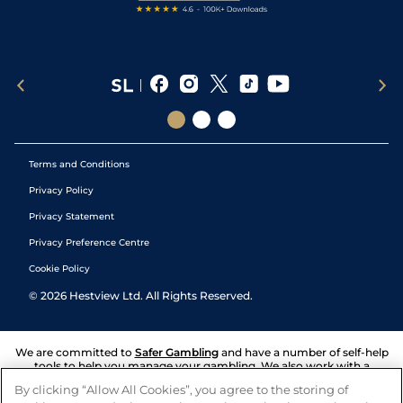
Terms and Conditions
Privacy Policy
Privacy Statement
Privacy Preference Centre
Cookie Policy
©
2026
Hestview Ltd. All Rights Reserved.
We are committed to
Safer Gambling
and have a number of self-help
tools to help you manage your gambling. We also work with a
number of independent charitable organisations who can offer help
By clicking “Allow All Cookies”, you agree to the storing of
and answers any questions you may have.