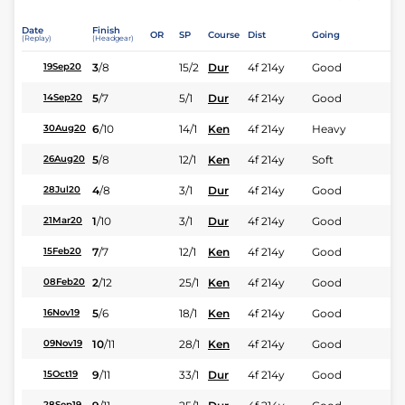
Date
Finish
OR
SP
Course
Dist
Going
(Replay)
(Headgear)
3
/
8
15/2
Dur
4f 214y
Good
19Sep20
5
/
7
5/1
Dur
4f 214y
Good
14Sep20
6
/
10
14/1
Ken
4f 214y
Heavy
30Aug20
5
/
8
12/1
Ken
4f 214y
Soft
26Aug20
4
/
8
3/1
Dur
4f 214y
Good
28Jul20
1
/
10
3/1
Dur
4f 214y
Good
21Mar20
7
/
7
12/1
Ken
4f 214y
Good
15Feb20
2
/
12
25/1
Ken
4f 214y
Good
08Feb20
5
/
6
18/1
Ken
4f 214y
Good
16Nov19
10
/
11
28/1
Ken
4f 214y
Good
09Nov19
9
/
11
33/1
Dur
4f 214y
Good
15Oct19
28Sep19