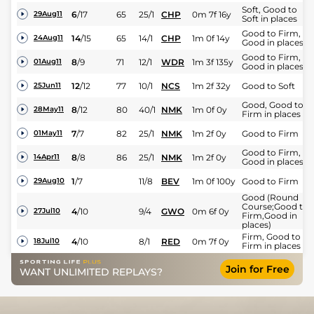
Soft, Good to
6
/
17
65
25/1
CHP
0m 7f 16y
29Aug11
Soft in places
Good to Firm,
14
/
15
65
14/1
CHP
1m 0f 14y
24Aug11
Good in places
Good to Firm,
8
/
9
71
12/1
WDR
1m 3f 135y
01Aug11
Good in places
12
/
12
77
10/1
NCS
1m 2f 32y
Good to Soft
25Jun11
Good, Good to
8
/
12
80
40/1
NMK
1m 0f 0y
28May11
Firm in places
7
/
7
82
25/1
NMK
1m 2f 0y
Good to Firm
01May11
Good to Firm,
8
/
8
86
25/1
NMK
1m 2f 0y
14Apr11
Good in places
1
/
7
11/8
BEV
1m 0f 100y
Good to Firm
29Aug10
Good (Round
Course;Good to
4
/
10
9/4
GWO
0m 6f 0y
27Jul10
Firm,Good in
places)
Firm, Good to
4
/
10
8/1
RED
0m 7f 0y
18Jul10
Firm in places
Join for Free
WANT UNLIMITED REPLAYS?