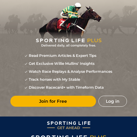
Read Premium Articles & Expert Tips
Get Exclusive Willie Mullins' Insights
Watch Race Replays & Analyse Performances
Track horses with My Stable
Discover Racecard+ with Timeform Data
Join for Free
Log in