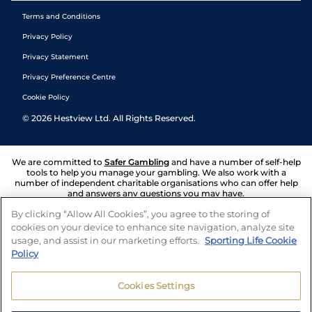
Terms and Conditions
Privacy Policy
Privacy Statement
Privacy Preference Centre
Cookie Policy
©
2026
Hestview Ltd. All Rights Reserved.
We are committed to
Safer Gambling
and have a number of self-help
tools to help you manage your gambling. We also work with a
number of independent charitable organisations who can offer help
and answers any questions you may have.
By clicking “Allow All Cookies”, you agree to the storing of
cookies on your device to enhance site navigation, analyze site
usage, and assist in our marketing efforts.
Sporting Life Cookie
Policy
Cookies Settings