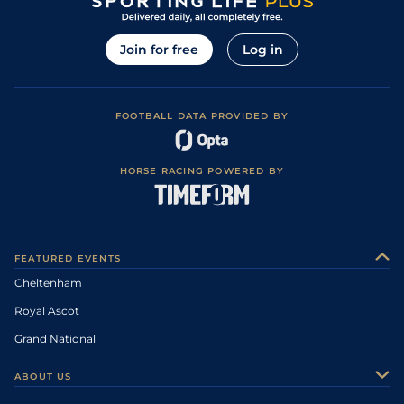
Join for free
Log in
FOOTBALL DATA PROVIDED BY
HORSE RACING POWERED BY
FEATURED EVENTS
Cheltenham
Royal Ascot
Grand National
ABOUT US
About Us