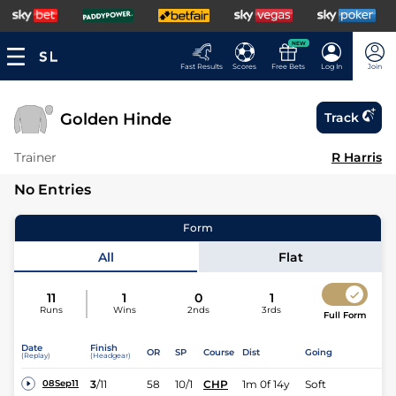
NEW
Fast Results
Scores
Free Bets
Log In
Join
Golden Hinde
Track
Trainer
R Harris
No Entries
Form
All
Flat
11
1
0
1
Runs
Wins
2nds
3rds
Full Form
Date
Finish
OR
SP
Course
Dist
Going
(Replay)
(Headgear)
3
/
11
58
10/1
CHP
1m 0f 14y
Soft
08Sep11