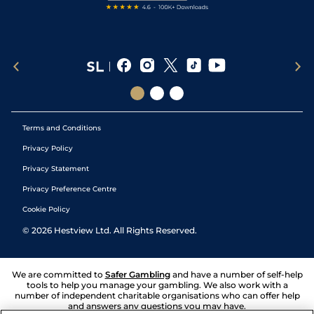
Terms and Conditions
Privacy Policy
Privacy Statement
Privacy Preference Centre
Cookie Policy
©
2026
Hestview Ltd. All Rights Reserved.
We are committed to
Safer Gambling
and have a number of self-help
tools to help you manage your gambling. We also work with a
number of independent charitable organisations who can offer help
and answers any questions you may have.