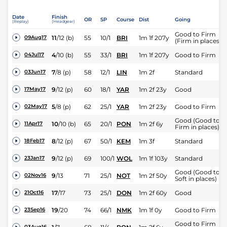
Date
Finish
OR
SP
Course
Dist
Going
(Replay)
(Headgear)
Good to Firm
11
/
12
(b)
55
10/1
BRI
1m 1f 207y
09Aug17
(Firm in places)
4
/
10
(b)
55
33/1
BRI
1m 1f 207y
Good to Firm
04Jul17
7
/
8
(p)
58
12/1
LIN
1m 2f
Standard
03Jun17
9
/
12
(p)
60
18/1
YAR
1m 2f 23y
Good
17May17
5
/
8
(p)
62
25/1
YAR
1m 2f 23y
Good to Firm
02May17
Good (Good to
10
/
10
(b)
65
20/1
PON
1m 2f 6y
11Apr17
Firm in places)
8
/
12
(p)
67
50/1
KEM
1m 3f
Standard
18Feb17
9
/
12
(p)
69
100/1
WOL
1m 1f 103y
Standard
23Jan17
Good (Good to
9
/
13
71
25/1
NOT
1m 2f 50y
02Nov16
Soft in places)
17
/
17
73
25/1
DON
1m 2f 60y
Good
21Oct16
19
/
20
74
66/1
NMK
1m 1f 0y
Good to Firm
23Sep16
Good to Firm
03Aug16