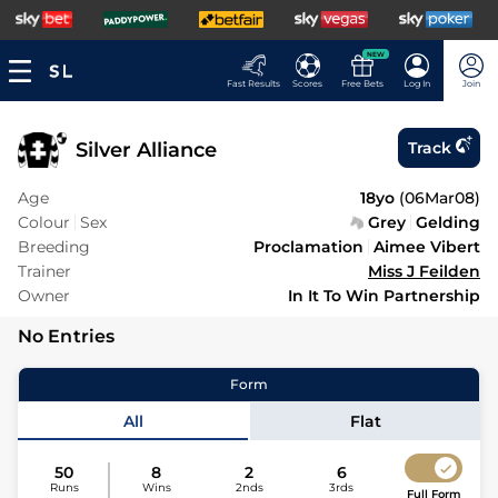
NEW
Fast Results
Scores
Free Bets
Log In
Join
Silver Alliance
Track
Age
18yo
(
06Mar08
)
Colour
Sex
Grey
Gelding
Breeding
Proclamation
Aimee Vibert
Trainer
Miss J Feilden
Owner
In It To Win Partnership
No Entries
Form
All
Flat
50
8
2
6
Runs
Wins
2nds
3rds
Full Form