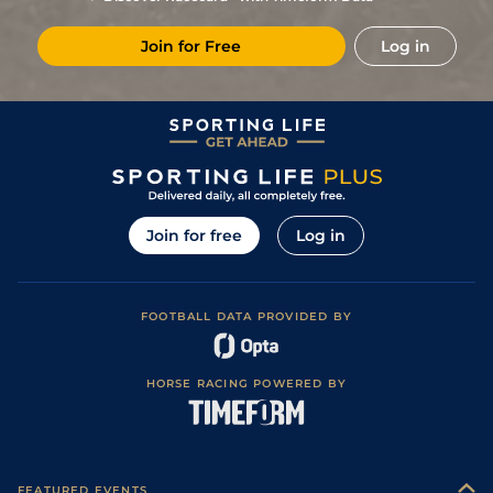
(Good in places)
3
/
7
76
25/1
CHC
1m 2f 0y
Standard
16Mar15
Join for Free
Log in
Good, Good to
8
/
8
76
25/1
YAR
1m 2f 21y
17Sep14
Firm in places
Good, Good to
6
/
6
77
10/1
YAR
1m 2f 21y
24Aug14
Firm in places
Good to Firm,
1
/
5
74
6/1
PON
1m 2f 6y
06Aug14
Firm in places
Good to Firm,
3
/
6
75
8/1
EPS
1m 2f 18y
10Jul14
Good in places
6
/
6
75
11/1
YAR
1m 1f 0y
Good to Firm
12Jun14
Join for free
Log in
1
/
7
73
8/1
YAR
1m 2f 21y
Good to Firm
20May14
Good, Good to
8
/
11
73
20/1
YAR
1m 2f 21y
22Apr14
Firm in places
FOOTBALL DATA PROVIDED BY
2
/
3
73
6/4
WOL
1m 1f 103y
Standard
27Mar14
Soft, Heavy in
5
/
12
73
14/1
YAR
1m 0f 3y
29Oct13
places
HORSE RACING POWERED BY
3
/
16
73
25/1
NOT
1m 0f 75y
Good
09Oct13
9
/
14
73
25/1
BTH
1m 2f 46y
Good to Firm
30Sep13
Good to Firm
6
/
6
74
9/2
WDR
1m 2f 7y
19Aug13
(Watered)
FEATURED EVENTS