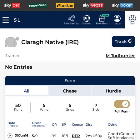
NEW
Fast Results
Scores
Free Bets
Log In
Join
Claragh Native (IRE)
Track
Trainer
M Todhunter
No Entries
Form
All
Chase
Hurdle
50
5
5
7
Runs
Wins
2nds
3rds
Full Form
Date
Finish
OR
SP
Course
Dist
Going
(Replay)
(Headgear)
Good (Good to
5
/
9
99
18/1
PER
2m 0f 0y
30Jun16
Soft in places)