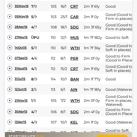
7
/
9
105
16/1
CRT
2m 1f 61y
Good
30May16
Good (Good to
5
/
9
103
25/1
CAR
2m 1f 0y
05May16
Firm in places)
Good (Good to
4
/
7
108
18/1
SDG
2m 3f 65y
28Apr16
Firm in places)
0
PU
110
12/1
MUS
1m 7f 182y
Good to Soft
27Nov15
Good (Good to
5
/
11
110
16/1
WTH
1m 7f 36y
14Oct15
Soft in places)
Good to Firm
4
/
6
112
8/1
PER
2m 0f 0y
07Sep15
(Good in Places)
Good (Good to
4
/
5
112
15/2
CRT
2m 1f 61y
31Aug15
Soft in places)
8
/
9
114
10/1
BAN
2m 1f 77y
Good
31Jul15
2
/
5
113
6/1
AIN
1m 7f 181y
Good (Watered)
12Jun15
Good (Good to
1
/
5
105
7/2
WTH
2m 0f 0y
Firm in places,
21May15
Watered)
Good to Firm
4
/
7
106
8/1
SDG
2m 4f 0y
30Apr15
(Good in Places)
4
/
9
107
10/1
KEL
2m 1f 0y
Good (Watered)
13Apr15
Good to Soft,
4
/
5
110
11/2
AYR
2m 0f 110y
27Oct14
Soft in places