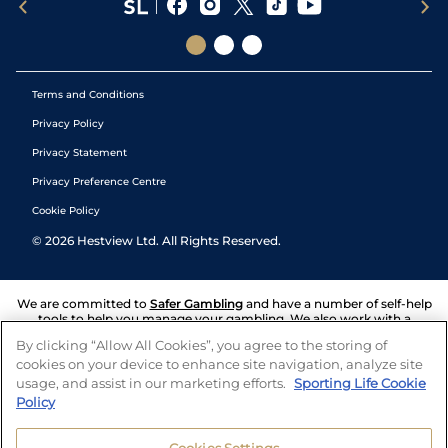
Terms and Conditions
Privacy Policy
Privacy Statement
Privacy Preference Centre
Cookie Policy
©
2026
Hestview Ltd. All Rights Reserved.
We are committed to
Safer Gambling
and have a number of self-help
tools to help you manage your gambling. We also work with a
number of independent charitable organisations who can offer help
By clicking “Allow All Cookies”, you agree to the storing of
and answers any questions you may have.
cookies on your device to enhance site navigation, analyze site
usage, and assist in our marketing efforts.
Sporting Life Cookie
Policy