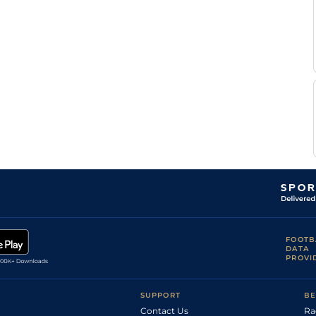
Standard (to
P J
5
NH Flat
11-0
slow )
Brennan
P J
Good
4
Novice Chase
11-8
Brennan
T
Good to Firm
4
Chase
10-13
Scudamore
Good to Soft,
Nick
4
Chase
11-11
Soft in places
Scholfield
Good to Firm,
P J
4
Novice Chase
11-8
Good in places
Brennan
T
Good
4
Hurdle
10-11
Scudamore
Good, Good to
T
4
Hurdle
11-2
Soft in places
Scudamore
Good to Firm,
T
4
Hurdle
11-7
Good in places
Scudamore
William
Good to Soft
5
Hurdle
12-8
Twiston-
Davies
Good to Soft,
Nick
5
Novice Hurdle
11-12
Soft in places
Scholfield
FOOTB
DATA
PROVI
SUPPORT
BE
Contact Us
Ra