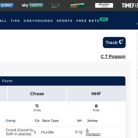
NEW
ALL
TIPS
GREYHOUNDS
SPORTS
FREE BETS
F
Track
C T Pogson
Form
Chase
NHF
11
8
2nds
3rds
Going
Cls
Race Type
Wt
Jockey
Good (Good to
A
5
Hurdle
11-12
Soft in places)
Pogson