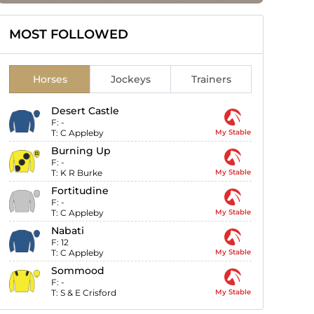
MOST FOLLOWED
Horses
Jockeys
Trainers
Desert Castle
F:
-
T:
C Appleby
My Stable
Burning Up
F:
-
T:
K R Burke
My Stable
Fortitudine
F:
-
T:
C Appleby
My Stable
Nabati
F:
12
T:
C Appleby
My Stable
Sommood
F:
-
T:
S & E Crisford
My Stable