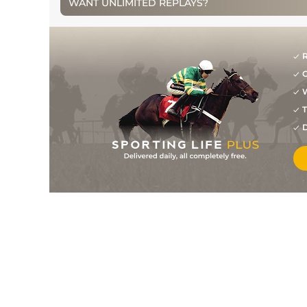
WANT UNLIMITED REPLAYS?
1
/
4
100
7/4
MKR
2m 2f 0y
12Apr15
2
/
7
100
13/8
STH
2m 0f 0y
24Mar15
5
/
13
107
5/1
HUN
2m 0f 110y
02Nov14
R
G
2
/
7
107
8/1
WOR
2m 0f 0y
09Oct14
W
1
/
10
103
20/1
WOR
2m 0f 0y
09Sep14
T
D
3
/
5
104
15/2
MKR
2m 3f 0y
16Aug14
3
/
8
104
6/1
STH
2m 0f 0y
22Jul14
3
/
5
104
4/1
STH
2m 0f 0y
13Jul14
4
/
9
104
5/1
MKR
2m 5f 0y
06Jun14
2
/
9
104
7/1
MKR
2m 1f 0y
18May14
4
/
7
105
10/1
LEI
2m 0f 0y
07Jan14
2
/
9
104
10/1
FKN
2m 0f 0y
17Dec13
8
/
9
104
8/1
TOW
2m 0f 0y
24Nov13