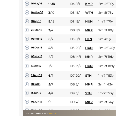
0
UR
104
8/1
KMP
2m 4f 110y
16May16
3
/
10
105
16/1
WTH
2m 5f 75y
04May16
9
/
15
101
16/1
HUN
1m 7f 171y
18Apr16
3
/
4
108
11/2
MKR
2m 5f 89y
28Mar16
6
/
7
103
8/1
FKN
2m 4f 1y
08Feb16
5
/
9
103
20/1
HUN
2m 4f 145y
06Dec15
4
/
7
108
14/1
MKR
2m 7f 191y
05Nov15
1
/
7
103
13/2
HUN
2m 3f 189y
13Oct15
6
/
7
107
20/1
STH
1m 7f 153y
27Aug15
5
/
7
108
5/1
MKR
2m 1f 43y
18Jul15
4
/
4
109
3/1
STH
1m 7f 153y
15Jun15
0
F
109
7/1
MKR
2m 3f 34y
05Jun15
2
/
4
107
2/1
KMP
2m 0f 0y
13May15