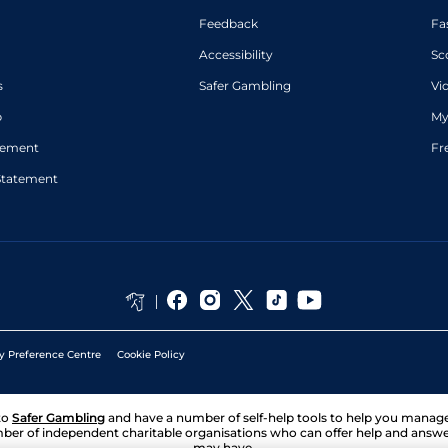
Feedback
Fa
Accessibility
Sc
s
Safer Gambling
Vi
p
My
atement
Fr
Statement
y Preference Centre
Cookie Policy
to
Safer Gambling
and have a number of self-help tools to help you mana
ber of independent charitable organisations who can offer help and answ
may have.