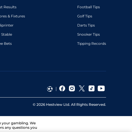
st Results
Football Tips
ores & Fixtures
Golf Tips
diprinter
Darts Tips
 Stable
Snooker Tips
ee Bets
Tipping Records
©
2026
Hestview Ltd. All Rights Reserved.
ge your gambling. We
ers any questions you