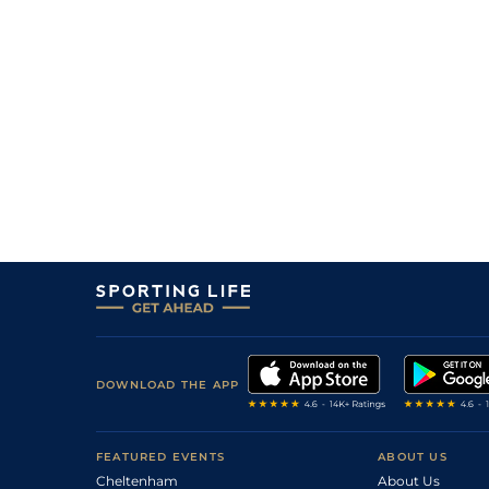
4
/
5
20/1
LIN
2m 0f 0y
29Jan13
0
F
100
6/1
PLU
2m 4f 0y
23Sep12
3
/
7
102
9/2
HFD
2m 3f 0y
05Sep12
3
/
4
107
6/1
CRT
2m 1f 110y
23Aug12
9
/
13
110
9/1
STR
2m 1f 110y
29Jul12
7
/
14
105
9/2
STR
2m 0f 110y
03Jul12
2
/
10
105
7/2
HFD
2m 1f 0y
24Jun12
6
/
11
110
11/2
FFL
2m 4f 0y
31May12
4
/
14
110
4/1
BAN
2m 4f 0y
21Apr12
1
/
14
95
3/1
CHP
2m 4f 0y
14Apr12
DOWNLOAD THE APP
FEATURED EVENTS
ABOUT US
Cheltenham
About Us