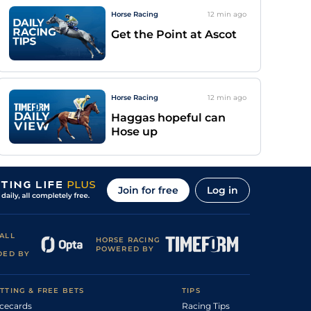
Horse Racing
12 min
ago
Get the Point at Ascot
Horse Racing
12 min
ago
Haggas hopeful can
Hose up
Join for free
Log in
ALL
HORSE RACING
POWERED BY
DED BY
TTING & FREE BETS
TIPS
cecards
Racing Tips