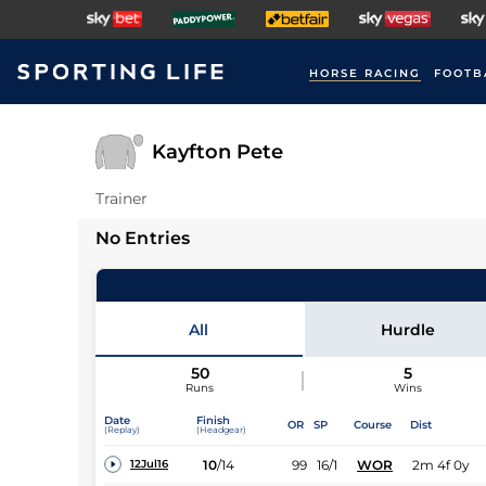
HORSE RACING
FOOTB
Kayfton Pete
Trainer
No Entries
All
Hurdle
50
5
Runs
Wins
Date
Finish
OR
SP
Course
Dist
(Replay)
(Headgear)
10
/
14
99
16/1
WOR
2m 4f 0y
12Jul16