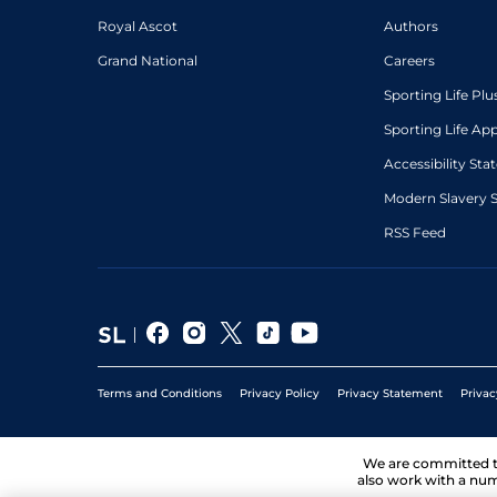
Royal Ascot
Authors
Grand National
Careers
Sporting Life Plu
Sporting Life Ap
Accessibility St
Modern Slavery 
RSS Feed
Terms and Conditions
Privacy Policy
Privacy Statement
Privac
We are committed 
also work with a num