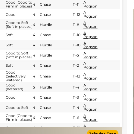
Good (Good to
A
4
Chase
11-11
Firm in places)
Pogson
A
Good
4
Chase
11-12
Pogson
Good to Soft
A
4
Hurdle
11-8
(Soft in places )
Pogson
A
Soft
4
Chase
11-10
Pogson
A
Soft
4
Hurdle
11-10
Pogson
Good to Soft
A
4
Hurdle
11-5
(Soft in places)
Pogson
A
Soft
4
Chase
11-2
Pogson
Good
A
(Selectively
4
Chase
11-12
Pogson
watered)
Good
A
5
Hurdle
11-4
(Watered)
Pogson
A
Good
4
Chase
11-3
Pogson
A
Good to Soft
4
Chase
11-4
Pogson
Good (Good to
A
4
Chase
11-6
Firm in places)
Pogson
A
Good
4
Chase
11-12
Pogson