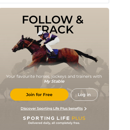
FOLLOW & 
TRACK
Your favourite horses, jockeys and trainers with
My Stable
Join for Free
Log in
Discover Sporting Life Plus benefits