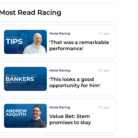
Most Read Racing
Horse Racing
1h
ago
'That was a remarkable
performance'
Horse Racing
5h
ago
'This looks a good
opportunity for him'
Horse Racing
1h
ago
Value Bet: Stem
promises to stay