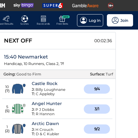
NEW
Log In
Join
ast Results
Scores
Racecards
Free Bets
NEXT OFF
00:02:36
15:40 Newmarket
Handicap, 10 Runners, Class 2, 7f
Going:
Good to Firm
Surface:
Turf
Castle Rock
10
9/4
J:
Billy Loughnane
(
7
)
T:
C Appleby
Angel Hunter
5
3/1
J:
P J Dobbs
(
5
)
T:
R Hannon
Arctic Dawn
1
9/2
J:
H Crouch
(
2
)
T:
D & C Kubler