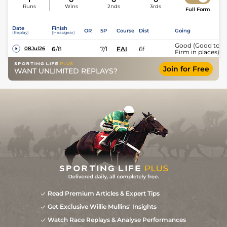
Runs
Wins
2nds
3rds
Full Form
Date
Finish
OR
SP
Course
Dist
Going
(Replay)
(Headgear)
Good (Good to
6
/
8
7/1
FAI
6f
08Jul26
Firm in places)
Join for Free
WANT UNLIMITED REPLAYS?
Read Premium Articles & Expert Tips
Get Exclusive Willie Mullins' Insights
Watch Race Replays & Analyse Performances