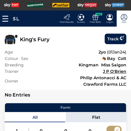
NEW
Fast Results
Scores
Free Bets
Log In
Join
King's Fury
Track
Age
2yo
(
01Jan24
)
Colour
Sex
Bay
Colt
Breeding
Kingman
Miss Saigon
Trainer
J P O'Brien
Philip Antonacci & AC
Owner
Crawford Farms LLC
No Entries
Form
All
Flat
1
0
0
0