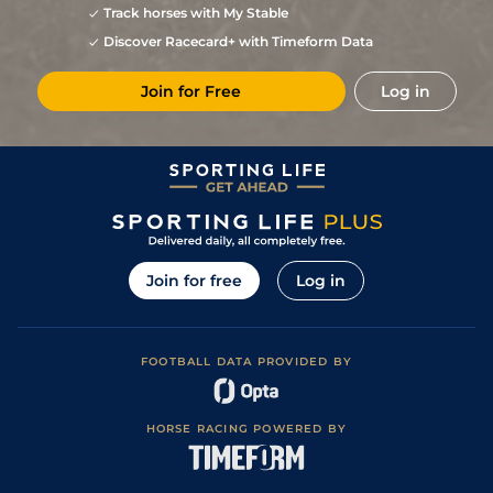
Track horses with My Stable
Discover Racecard+ with Timeform Data
Join for Free
Log in
Join for free
Log in
FOOTBALL DATA PROVIDED BY
HORSE RACING POWERED BY