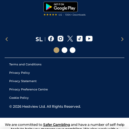
Tipping Records
Terms and Conditions
Privacy Policy
Privacy Statement
Privacy Preference Centre
Cookie Policy
©
2026
Hestview Ltd. All Rights Reserved.
We are committed to
Safer Gambling
and have a number of self-help
tools to help you manage your gambling. We also work with a