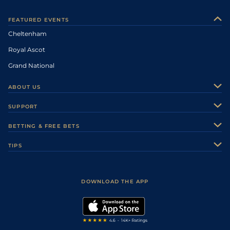
FEATURED EVENTS
Cheltenham
Royal Ascot
Grand National
ABOUT US
About Us
SUPPORT
Authors
Contact Us
BETTING & FREE BETS
Careers
Feedback
Racecards
TIPS
Sporting Life Plus
Accessibility
Fast Results
Racing Tips
Sporting Life App
Safer Gambling
Scores & Fixtures
Football Tips
Accessibility Statement
DOWNLOAD THE APP
Vidiprinter
Golf Tips
Modern Slavery Statement
My Stable
Darts Tips
RSS Feed
Free Bets
Snooker Tips