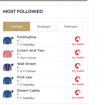
MOST FOLLOWED
Horses
Jockeys
Trainers
Fortitudine
F:
-
T:
C Appleby
My Stable
Crown And Two
F:
-
T:
Tom Clover
My Stable
Wall Street
F:
-
T:
A P O'Brien
My Stable
First Law
F:
-
T:
C Appleby
My Stable
Desert Castle
F:
-
T:
C Appleby
My Stable