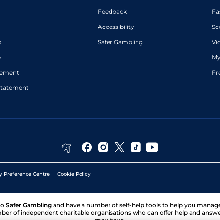
Feedback
Fa
Accessibility
Sc
s
Safer Gambling
Vi
p
My
atement
Fr
Statement
y Preference Centre
Cookie Policy
to
Safer Gambling
and have a number of self-help tools to help you mana
ber of independent charitable organisations who can offer help and answ
may have.