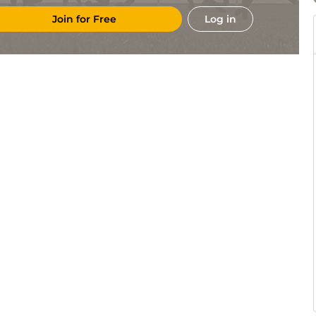
Join for Free
Log in