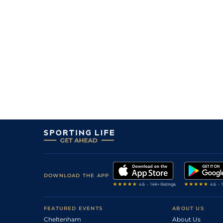
DOWNLOAD THE APP
FEATURED EVENTS
ABOUT US
Cheltenham
About Us