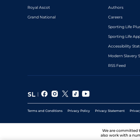
Royal Ascot
Authors
Grand National
Careers
Sporting Life Plu
Sporting Life Ap
Accessibility St
Modern Slavery 
RSS Feed
Terms and Conditions
Privacy Policy
Privacy Statement
Privac
We are committed 
also work with a num