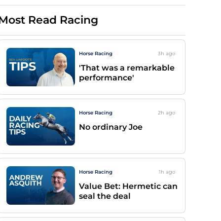
Most Read Racing
Horse Racing
3h
ago
'That was a remarkable
performance'
Horse Racing
2h
ago
No ordinary Joe
Horse Racing
1h
ago
Value Bet: Hermetic can
seal the deal