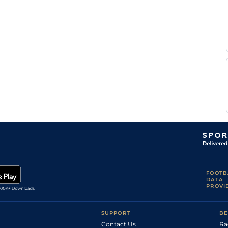
FOOTB
DATA
PROVI
SUPPORT
BE
Contact Us
Ra