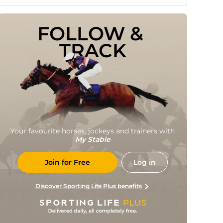
FOLLOW & 
TRACK
Your favourite horses, jockeys and trainers with
My Stable
Join for Free
Log in
Discover Sporting Life Plus benefits