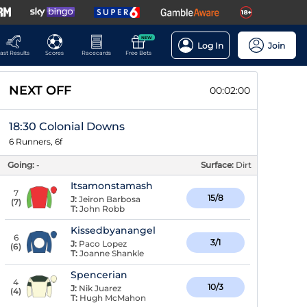
NEW
Log In
Join
ast Results
Scores
Racecards
Free Bets
NEXT OFF
00:01:59
18:30 Colonial Downs
6 Runners, 6f
Going:
-
Surface:
Dirt
Itsamonstamash
7
15/8
J:
Jeiron Barbosa
(
7
)
T:
John Robb
Kissedbyanangel
6
3/1
J:
Paco Lopez
(
6
)
T:
Joanne Shankle
Spencerian
4
10/3
J:
Nik Juarez
(
4
)
T:
Hugh McMahon