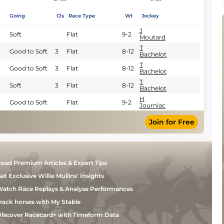
Going
Cls
Race Type
Wt
Jockey
J
Soft
Flat
9-2
Moutard
T
Good to Soft
3
Flat
8-12
Bachelot
T
Good to Soft
3
Flat
8-12
Bachelot
T
Soft
3
Flat
8-12
Bachelot
H
Good to Soft
Flat
9-2
Journiac
Join for Free
ead Premium Articles & Expert Tips
et Exclusive Willie Mullins' Insights
atch Race Replays & Analyse Performances
rack horses with My Stable
iscover Racecard+ with Timeform Data