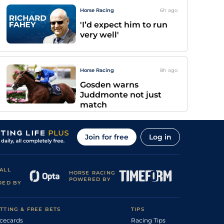
Horse Racing
6h
ago
'I’d expect him to run
very well'
Horse Racing
8h
ago
Gosden warns
Juddmonte not just
match
Join for free
Log in
ALL
HORSE RACING
POWERED BY
DED BY
TTING & FREE BETS
TIPS
cecards
Racing Tips