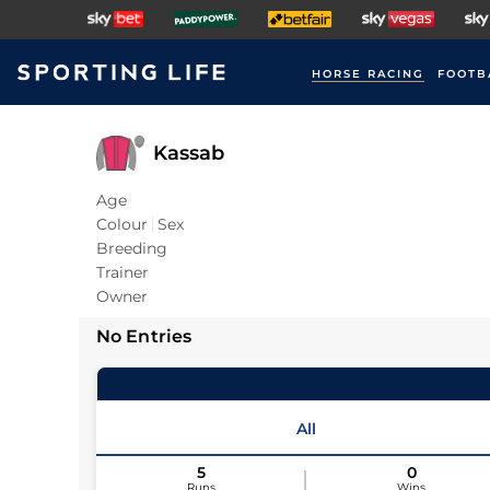
HORSE RACING
FOOTB
Kassab
Age
Colour
Sex
Breeding
Trainer
Owner
No Entries
All
5
0
Runs
Wins