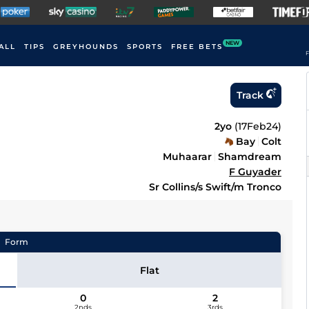
NEW
ALL
TIPS
GREYHOUNDS
SPORTS
FREE BETS
F
Track
2yo
(
17Feb24
)
Bay
Colt
Muhaarar
Shamdream
F Guyader
Sr Collins/s Swift/m Tronco
Form
Flat
0
2
2nds
3rds