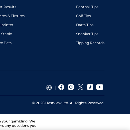
st Results
Football Tips
ores & Fixtures
Golf Tips
diprinter
Darts Tips
 Stable
Snooker Tips
ee Bets
Tipping Records
©
2026
Hestview Ltd. All Rights Reserved.
ge your gambling. We
ers any questions you