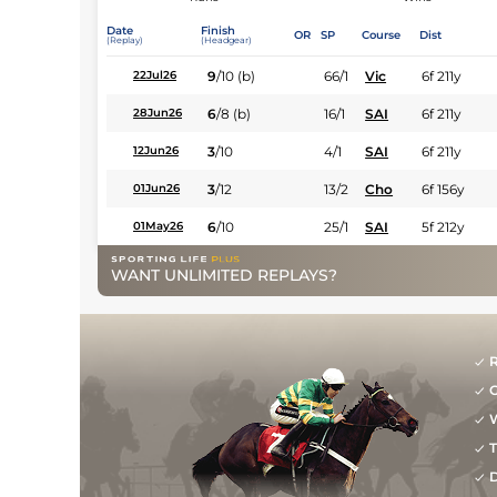
Date
Finish
OR
SP
Course
Dist
(Replay)
(Headgear)
9
/
10
(b)
66/1
Vic
6f 211y
22Jul26
6
/
8
(b)
16/1
SAI
6f 211y
28Jun26
3
/
10
4/1
SAI
6f 211y
12Jun26
3
/
12
13/2
Cho
6f 156y
01Jun26
6
/
10
25/1
SAI
5f 212y
01May26
WANT UNLIMITED REPLAYS?
R
G
W
T
D