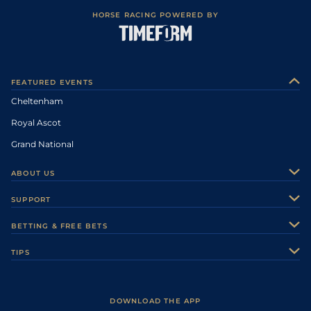
HORSE RACING POWERED BY
FEATURED EVENTS
Cheltenham
Royal Ascot
Grand National
ABOUT US
About Us
SUPPORT
Authors
Contact Us
BETTING & FREE BETS
Careers
Feedback
Racecards
TIPS
Sporting Life Plus
Accessibility
Fast Results
Racing Tips
Sporting Life App
Safer Gambling
Scores & Fixtures
Football Tips
Accessibility Statement
DOWNLOAD THE APP
Vidiprinter