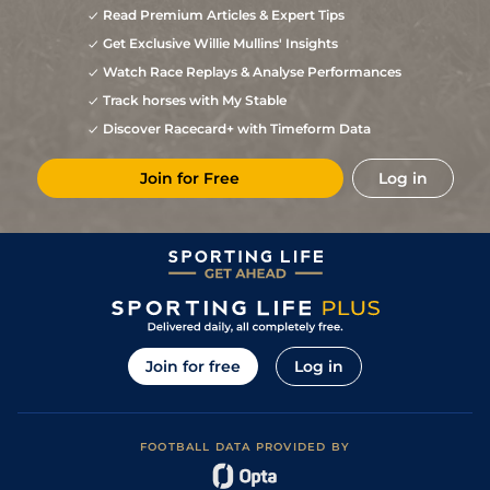
Read Premium Articles & Expert Tips
Get Exclusive Willie Mullins' Insights
Watch Race Replays & Analyse Performances
Track horses with My Stable
Discover Racecard+ with Timeform Data
Join for Free
Log in
Join for free
Log in
FOOTBALL DATA PROVIDED BY