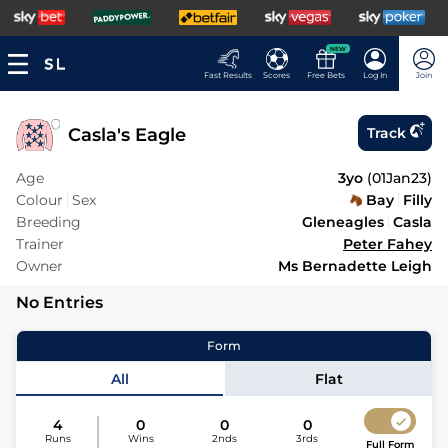
NEW
Fast Results
Scores
Free Bets
Log In
Join
Casla's Eagle
Track
Age
3yo
(
01Jan23
)
Colour
Sex
Bay
Filly
Breeding
Gleneagles
Casla
Trainer
Peter Fahey
Owner
Ms Bernadette Leigh
No Entries
Form
All
Flat
4
0
0
0
Runs
Wins
2nds
3rds
Full Form