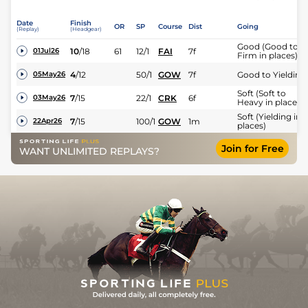
Date
Finish
OR
SP
Course
Dist
Going
(Replay)
(Headgear)
Good (Good to
10
/
18
61
12/1
FAI
7f
01Jul26
Firm in places)
4
/
12
50/1
GOW
7f
Good to Yielding
05May26
Soft (Soft to
7
/
15
22/1
CRK
6f
03May26
Heavy in places)
Soft (Yielding in
7
/
15
100/1
GOW
1m
22Apr26
places)
Join for Free
WANT UNLIMITED REPLAYS?