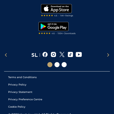
Golf Tips
Modern Slavery Statement
My Stable
Darts Tips
RSS Feed
Free Bets
Snooker Tips
Tipping Records
Terms and Conditions
Privacy Policy
Privacy Statement
Privacy Preference Centre
Cookie Policy