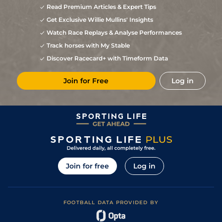
Read Premium Articles & Expert Tips
Get Exclusive Willie Mullins' Insights
Watch Race Replays & Analyse Performances
Track horses with My Stable
Discover Racecard+ with Timeform Data
Join for Free
Log in
Join for free
Log in
FOOTBALL DATA PROVIDED BY