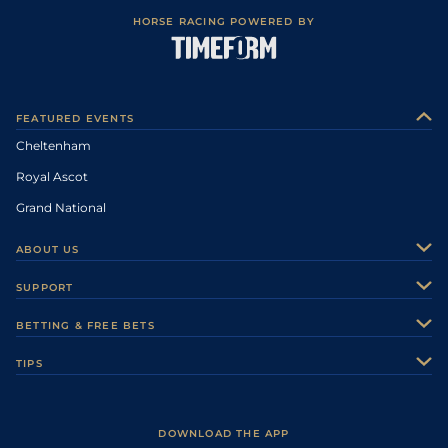
HORSE RACING POWERED BY
FEATURED EVENTS
Cheltenham
Royal Ascot
Grand National
ABOUT US
About Us
SUPPORT
Authors
Contact Us
BETTING & FREE BETS
Careers
Feedback
Racecards
TIPS
Sporting Life Plus
Accessibility
Fast Results
Racing Tips
Sporting Life App
Safer Gambling
Scores & Fixtures
Football Tips
Accessibility Statement
DOWNLOAD THE APP
Vidiprinter