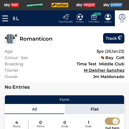
NEW
Fast Results
Scores
Free Bets
Log In
Join
Romanticon
Track
Age
3yo
(
26Jan23
)
Colour
Sex
Bay
Colt
Breeding
Time Test
Middle Club
Trainer
M Delcher Sanchez
Owner
Jm Maldonado
No Entries
Form
All
Flat
4
0
0
1
Runs
Wins
2nds
3rds
Full Form