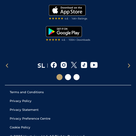
Golf Tips
Modern Slavery Statement
My Stable
Darts Tips
RSS Feed
Free Bets
Snooker Tips
Tipping Records
Terms and Conditions
Privacy Policy
Privacy Statement
Privacy Preference Centre
Cookie Policy