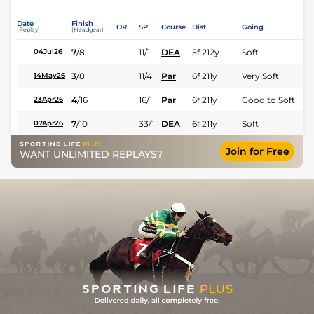
Date
Finish
OR
SP
Course
Dist
Going
(Replay)
(Headgear)
7
/
8
11/1
DEA
5f 212y
Soft
04Jul26
3
/
8
11/4
Par
6f 211y
Very Soft
14May26
4
/
16
16/1
Par
6f 211y
Good to Soft
23Apr26
7
/
10
33/1
DEA
6f 211y
Soft
07Apr26
Join for Free
WANT UNLIMITED REPLAYS?