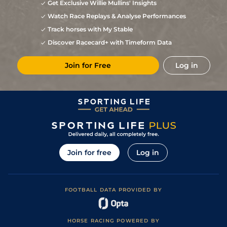
Get Exclusive Willie Mullins' Insights
Watch Race Replays & Analyse Performances
Track horses with My Stable
Discover Racecard+ with Timeform Data
Join for Free
Log in
Join for free
Log in
FOOTBALL DATA PROVIDED BY
HORSE RACING POWERED BY