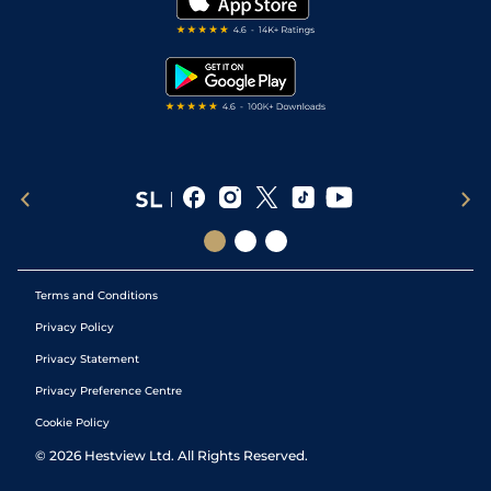
Darts Tips
RSS Feed
Free Bets
Snooker Tips
Tipping Records
Terms and Conditions
Privacy Policy
Privacy Statement
Privacy Preference Centre
Cookie Policy
©
2026
Hestview Ltd. All Rights Reserved.