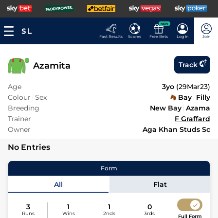
NEW
Fast Results
Scores
Free Bets
Log In
Join
Azamita
Track
Age
3yo
(
29Mar23
)
Colour
Sex
Bay
Filly
Breeding
New Bay
Azama
Trainer
F Graffard
Owner
Aga Khan Studs Sc
No Entries
Form
All
Flat
3
1
1
0
Runs
Wins
2nds
3rds
Full Form