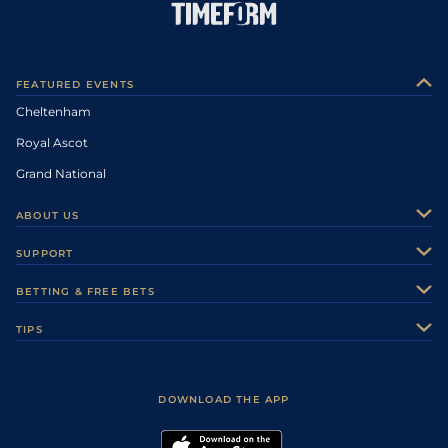
FEATURED EVENTS
Cheltenham
Royal Ascot
Grand National
ABOUT US
About Us
SUPPORT
Authors
Contact Us
BETTING & FREE BETS
Careers
Feedback
Racecards
TIPS
Sporting Life Plus
Accessibility
Fast Results
Racing Tips
Sporting Life App
Safer Gambling
Scores & Fixtures
Football Tips
Accessibility Statement
DOWNLOAD THE APP
Vidiprinter
Golf Tips
Modern Slavery Statement
My Stable