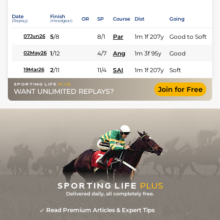
Date
Finish
OR
SP
Course
Dist
Going
(Replay)
(Headgear)
5
/
8
8/1
Par
1m 1f 207y
Good to Soft
07Jun26
1
/
12
4/7
Ang
1m 3f 95y
Good
02May26
2
/
11
11/4
SAI
1m 1f 207y
Soft
19Mar26
Join for Free
WANT UNLIMITED REPLAYS?
Read Premium Articles & Expert Tips