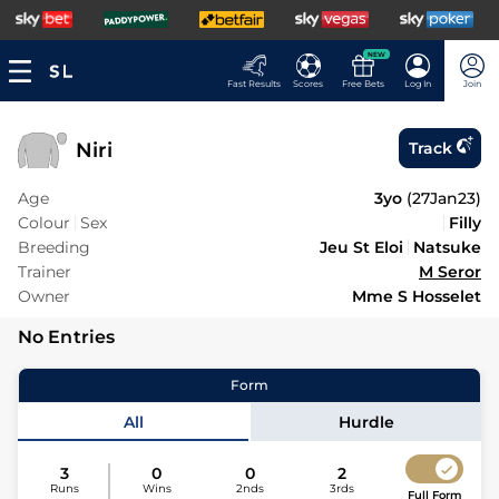
NEW
Fast Results
Scores
Free Bets
Log In
Join
Niri
Track
Age
3yo
(
27Jan23
)
Colour
Sex
Filly
Breeding
Jeu St Eloi
Natsuke
Trainer
M Seror
Owner
Mme S Hosselet
No Entries
Form
All
Hurdle
3
0
0
2
Runs
Wins
2nds
3rds
Full Form