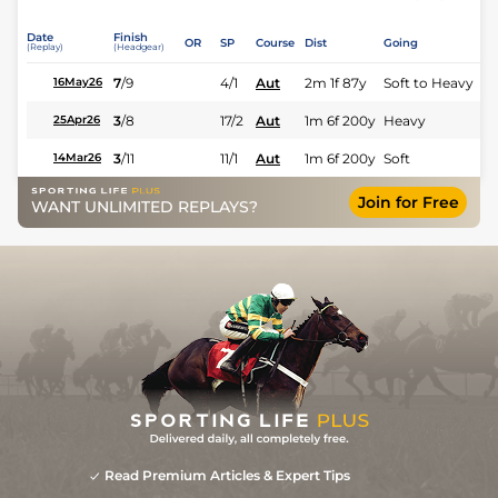
Date
Finish
OR
SP
Course
Dist
Going
(Replay)
(Headgear)
7
/
9
4/1
Aut
2m 1f 87y
Soft to Heavy
16May26
3
/
8
17/2
Aut
1m 6f 200y
Heavy
25Apr26
3
/
11
11/1
Aut
1m 6f 200y
Soft
14Mar26
Join for Free
WANT UNLIMITED REPLAYS?
Read Premium Articles & Expert Tips