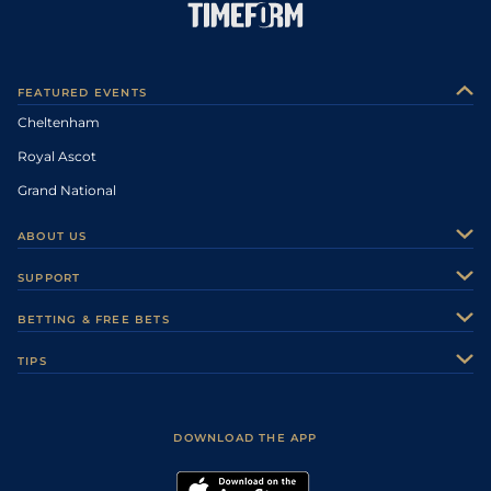
FEATURED EVENTS
Cheltenham
Royal Ascot
Grand National
ABOUT US
About Us
SUPPORT
Authors
Contact Us
BETTING & FREE BETS
Careers
Feedback
Racecards
TIPS
Sporting Life Plus
Accessibility
Fast Results
Racing Tips
Sporting Life App
Safer Gambling
Scores & Fixtures
Football Tips
Accessibility Statement
DOWNLOAD THE APP
Vidiprinter
Golf Tips
Modern Slavery Statement
My Stable