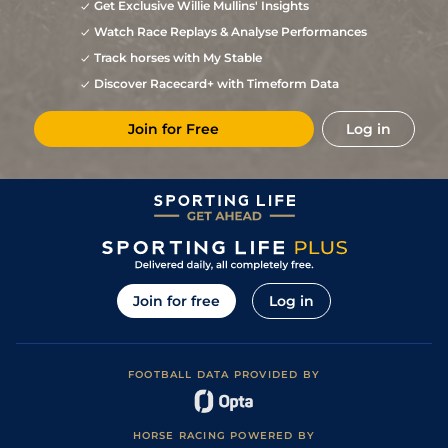
Get Exclusive Willie Mullins' Insights
Watch Race Replays & Analyse Performances
Track horses with My Stable
Discover Racecard+ with Timeform Data
Join for Free
Log in
Join for free
Log in
FOOTBALL DATA PROVIDED BY
HORSE RACING POWERED BY