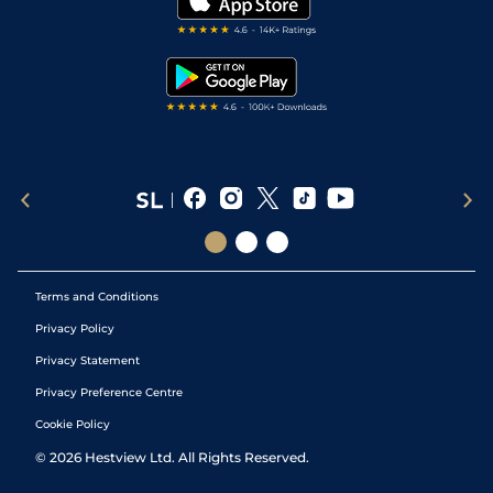
Darts Tips
RSS Feed
Free Bets
Snooker Tips
Tipping Records
Terms and Conditions
Privacy Policy
Privacy Statement
Privacy Preference Centre
Cookie Policy
©
2026
Hestview Ltd. All Rights Reserved.