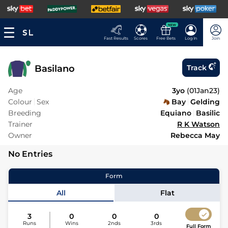
NEW
Fast Results
Scores
Free Bets
Log In
Join
Basilano
Track
Age
3yo
(
01Jan23
)
Colour
Sex
Bay
Gelding
Breeding
Equiano
Basilic
Trainer
R K Watson
Owner
Rebecca May
No Entries
Form
All
Flat
3
0
0
0
Runs
Wins
2nds
3rds
Full Form