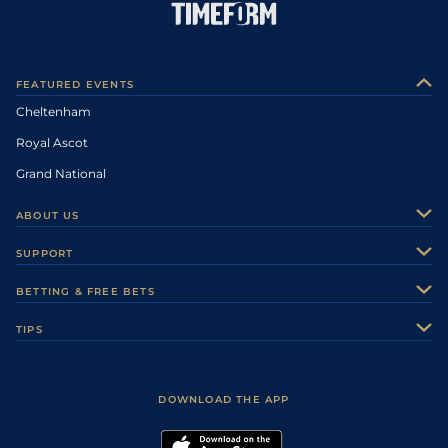
FEATURED EVENTS
Cheltenham
Royal Ascot
Grand National
ABOUT US
About Us
SUPPORT
Authors
Contact Us
BETTING & FREE BETS
Careers
Feedback
Racecards
TIPS
Sporting Life Plus
Accessibility
Fast Results
Racing Tips
Sporting Life App
Safer Gambling
Scores & Fixtures
Football Tips
Accessibility Statement
DOWNLOAD THE APP
Vidiprinter
Golf Tips
Modern Slavery Statement
My Stable