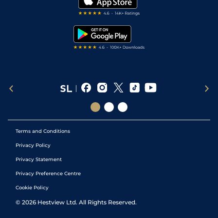
Darts Tips
RSS Feed
Free Bets
Snooker Tips
Tipping Records
Terms and Conditions
Privacy Policy
Privacy Statement
Privacy Preference Centre
Cookie Policy
©
2026
Hestview Ltd. All Rights Reserved.