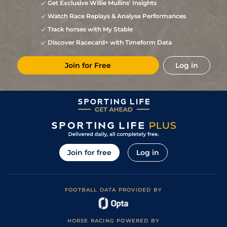
Get Exclusive Willie Mullins' Insights
Watch Race Replays & Analyse Performances
Track horses with My Stable
Discover Racecard+ with Timeform Data
Join for Free
Log in
Join for free
Log in
FOOTBALL DATA PROVIDED BY
HORSE RACING POWERED BY