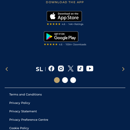
Accessibility Statement
DOWNLOAD THE APP
Vidiprinter
Golf Tips
Modern Slavery Statement
My Stable
Darts Tips
RSS Feed
Free Bets
Snooker Tips
Tipping Records
Terms and Conditions
Privacy Policy
Privacy Statement
Privacy Preference Centre
Cookie Policy