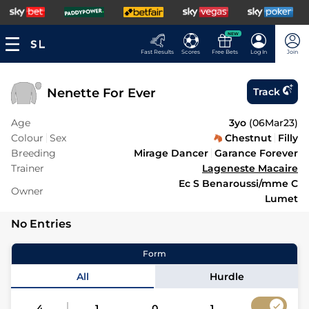
NEW
Fast Results
Scores
Free Bets
Log In
Join
Nenette For Ever
Track
Age
3yo
(
06Mar23
)
Colour
Sex
Chestnut
Filly
Breeding
Mirage Dancer
Garance Forever
Trainer
Lageneste Macaire
Ec S Benaroussi/mme C
Owner
Lumet
No Entries
Form
All
Hurdle
4
1
0
1