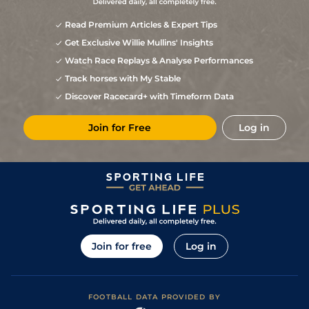
Read Premium Articles & Expert Tips
Get Exclusive Willie Mullins' Insights
Watch Race Replays & Analyse Performances
Track horses with My Stable
Discover Racecard+ with Timeform Data
Join for Free
Log in
Join for free
Log in
FOOTBALL DATA PROVIDED BY