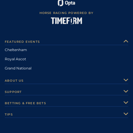
HORSE RACING POWERED BY
FEATURED EVENTS
Cheltenham
Royal Ascot
Grand National
ABOUT US
About Us
SUPPORT
Authors
Contact Us
BETTING & FREE BETS
Careers
Feedback
Racecards
TIPS
Sporting Life Plus
Accessibility
Fast Results
Racing Tips
Sporting Life App
Safer Gambling
Scores & Fixtures
Football Tips