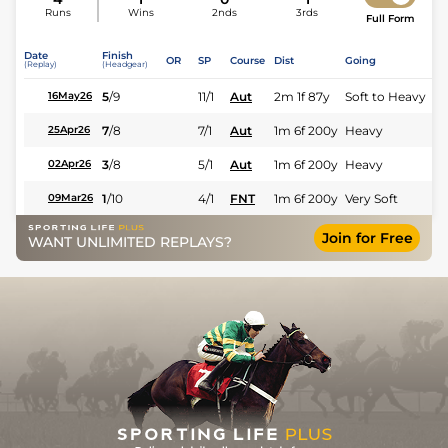
Runs
Wins
2nds
3rds
Full Form
Date
Finish
OR
SP
Course
Dist
Going
(Replay)
(Headgear)
5
/
9
11/1
Aut
2m 1f 87y
Soft to Heavy
16May26
7
/
8
7/1
Aut
1m 6f 200y
Heavy
25Apr26
3
/
8
5/1
Aut
1m 6f 200y
Heavy
02Apr26
1
/
10
4/1
FNT
1m 6f 200y
Very Soft
09Mar26
Join for Free
WANT UNLIMITED REPLAYS?