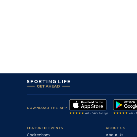
DOWNLOAD THE APP
FEATURED EVENTS
ABOUT US
Cheltenham
About Us