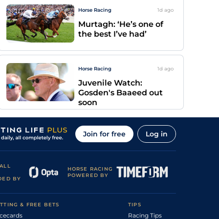
Horse Racing
1d
ago
Murtagh: ‘He’s one of
the best I’ve had’
Horse Racing
1d
ago
Juvenile Watch:
Gosden's Baaeed out
soon
Join for free
Log in
ALL
HORSE RACING
POWERED BY
DED BY
TTING & FREE BETS
TIPS
cecards
Racing Tips