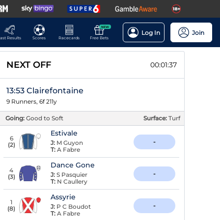
NEW
Log In
Join
ast Results
Scores
Racecards
Free Bets
NEXT OFF
00:01:36
13:53 Clairefontaine
9 Runners, 6f 211y
Going:
Good to Soft
Surface:
Turf
Estivale
6
-
J:
M Guyon
(
2
)
T:
A Fabre
Dance Gone
4
-
J:
S Pasquier
(
3
)
T:
N Caullery
Assyrie
1
-
J:
P C Boudot
(
8
)
T:
A Fabre