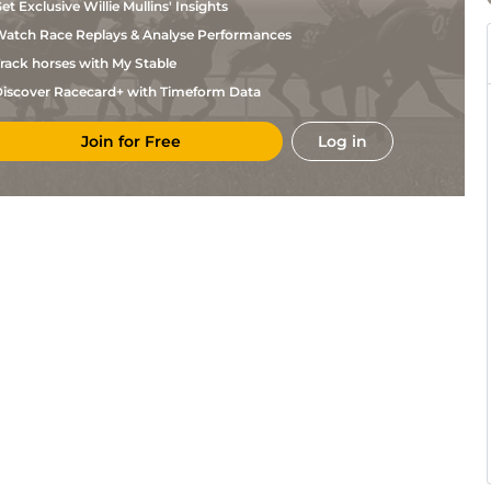
et Exclusive Willie Mullins' Insights
atch Race Replays & Analyse Performances
rack horses with My Stable
iscover Racecard+ with Timeform Data
Join for Free
Log in