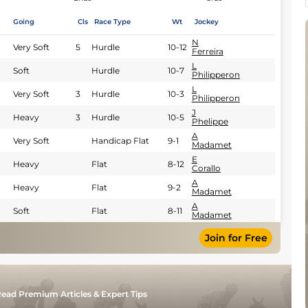
Going
Cls
Race Type
Wt
Jockey
N
Very Soft
5
Hurdle
10-12
Ferreira
L
Soft
Hurdle
10-7
Philipperon
L
Very Soft
3
Hurdle
10-3
Philipperon
J
Heavy
3
Hurdle
10-5
Phelippe
A
Very Soft
Handicap Flat
9-1
Madamet
E
Heavy
Flat
8-12
Corallo
A
Heavy
Flat
9-2
Madamet
A
Soft
Flat
8-11
Madamet
Join for Free
ead Premium Articles & Expert Tips