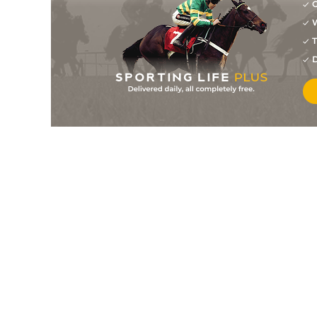
G
W
T
D