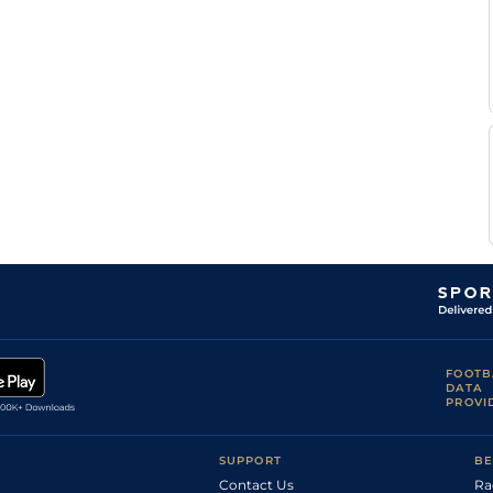
FOOTB
DATA
PROVI
SUPPORT
BE
Contact Us
Ra