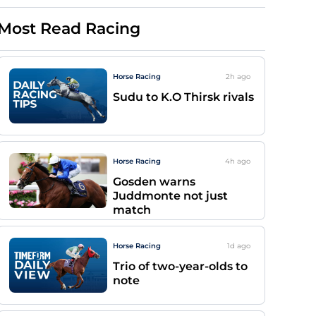
Most Read Racing
Horse Racing
2h
ago
Sudu to K.O Thirsk rivals
Horse Racing
4h
ago
Gosden warns
Juddmonte not just
match
Horse Racing
1d
ago
Trio of two-year-olds to
note