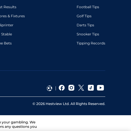
st Results
Football Tips
ores & Fixtures
Golf Tips
diprinter
Darts Tips
 Stable
Snooker Tips
ee Bets
Tipping Records
©
2026
Hestview Ltd. All Rights Reserved.
ge your gambling. We
ers any questions you