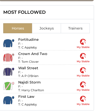
MOST FOLLOWED
Horses
Jockeys
Trainers
Fortitudine
F:
-
T:
C Appleby
My Stable
Crown And Two
F:
-
T:
Tom Clover
My Stable
Wall Street
F:
-
T:
A P O'Brien
My Stable
Najidi Storm
F:
-
T:
Harry Charlton
My Stable
First Law
F:
-
T:
C Appleby
My Stable