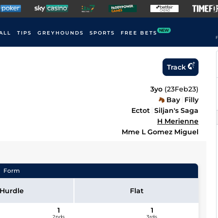
NEW
ALL
TIPS
GREYHOUNDS
SPORTS
FREE BETS
F
Track
3yo
(
23Feb23
)
Bay
Filly
Ectot
Siljan's Saga
H Merienne
Mme L Gomez Miguel
Form
Hurdle
Flat
1
1
2nds
3rds