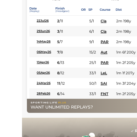
Date
Finish
OR
SP
Course
Dist
(Replay)
(Headgear)
2
/
11
5/1
Cla
2m 198y
22Jul26
3
/
11
6/1
Cla
2m 198y
29Jun26
5
/
7
9/1
PAR
2m 198y
14May26
7
/
8
15/2
Aut
1m 6f 200y
06May26
6
/
13
25/1
PAR
1m 2f 205y
13Apr26
8
/
12
33/1
LeL
1m 1f 207y
05Apr26
11
/
12
50/1
SAI
1m 3f 204y
24Mar26
6
/
14
33/1
FNT
1m 2f 205y
28Feb26
WANT UNLIMITED REPLAYS?
R