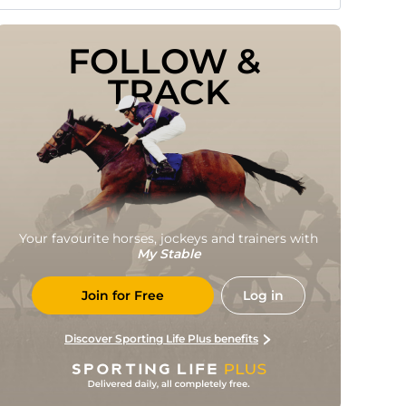
FOLLOW & 
TRACK
Your favourite horses, jockeys and trainers with
My Stable
Join for Free
Log in
Discover Sporting Life Plus benefits