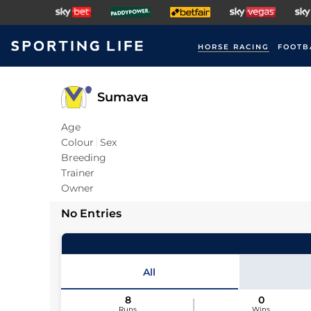
HORSE RACING
FOOTB
Sumava
Age
Colour
Sex
Breeding
Trainer
Owner
No Entries
All
8
0
Runs
Wins