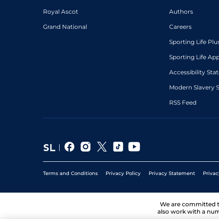
Royal Ascot
Authors
Grand National
Careers
Sporting Life Plu
Sporting Life Ap
Accessibility St
Modern Slavery 
RSS Feed
Terms and Conditions
Privacy Policy
Privacy Statement
Privac
We are committed 
also work with a num