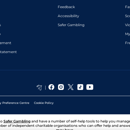
Feedback
Fa
Accessibility
Sc
s
Safer Gambling
Vi
p
My
atement
Fr
Statement
y Preference Centre
Cookie Policy
to
Safer Gambling
and have a number of self-help tools to help you mana
ber of independent charitable organisations who can offer help and answ
may have.