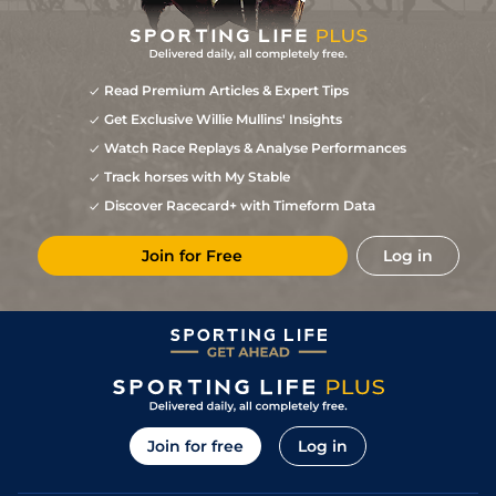
Read Premium Articles & Expert Tips
Get Exclusive Willie Mullins' Insights
Watch Race Replays & Analyse Performances
Track horses with My Stable
Discover Racecard+ with Timeform Data
Join for Free
Log in
Join for free
Log in