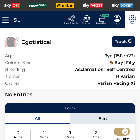
NEW
Fast Results
Scores
Free Bets
Log In
Join
Egotistical
Track
Age
3yo
(
18Feb23
)
Colour
Sex
Bay
Filly
Breeding
Acclamation
Self Centred
Trainer
R Varian
Owner
Varian Racing Xi
No Entries
Form
All
Flat
6
1
1
2
Runs
Wins
2nds
3rds
Full Form