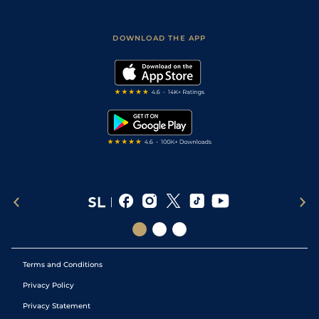
Fast Results
Racing Tips
Sporting Life App
Safer Gambling
Scores & Fixtures
Football Tips
Accessibility Statement
DOWNLOAD THE APP
Vidiprinter
Golf Tips
Modern Slavery Statement
My Stable
Darts Tips
RSS Feed
Free Bets
Snooker Tips
Tipping Records
Terms and Conditions
Privacy Policy
Privacy Statement