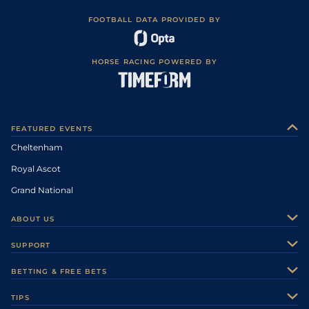
FOOTBALL DATA PROVIDED BY
HORSE RACING POWERED BY
FEATURED EVENTS
Cheltenham
Royal Ascot
Grand National
ABOUT US
About Us
SUPPORT
Authors
Contact Us
BETTING & FREE BETS
Careers
Feedback
Racecards
TIPS
Sporting Life Plus
Accessibility