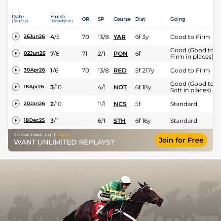
Date
Finish
OR
SP
Course
Dist
Going
(Replay)
(Headgear)
4
/
5
70
13/8
YAR
6f 3y
Good to Firm
26Jun26
Good (Good to
7
/
8
71
2/1
PON
6f
02Jun26
Firm in places)
1
/
6
70
13/8
RED
5f 217y
Good to Firm
30Apr26
Good (Good to
3
/
10
4/1
NOT
6f 18y
18Apr26
Soft in places)
2
/
10
11/1
NCS
5f
Standard
20Jan26
3
/
11
6/1
STH
6f 16y
Standard
18Dec25
Join for Free
WANT UNLIMITED REPLAYS?