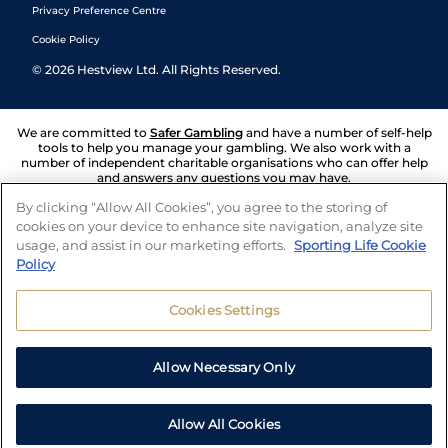
Privacy Preference Centre
Cookie Policy
©
2026
Hestview Ltd. All Rights Reserved.
We are committed to
Safer Gambling
and have a number of self-help
tools to help you manage your gambling. We also work with a
number of independent charitable organisations who can offer help
and answers any questions you may have.
By clicking “Allow All Cookies”, you agree to the storing of
cookies on your device to enhance site navigation, analyze site
usage, and assist in our marketing efforts.
Sporting Life Cookie
Policy
Cookies Settings
Allow Necessary Only
Allow All Cookies