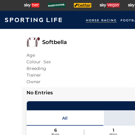
HORSE RACING
FOOTB
Softbella
Age
Colour
Sex
Breeding
Trainer
Owner
No Entries
All
6
1
Runs
Wins