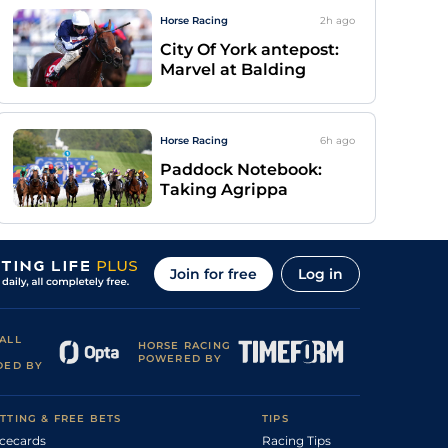
Horse Racing
2h
ago
City Of York antepost:
Marvel at Balding
Horse Racing
6h
ago
Paddock Notebook:
Taking Agrippa
Join for free
Log in
ALL
HORSE RACING
POWERED BY
DED BY
TTING & FREE BETS
TIPS
cecards
Racing Tips