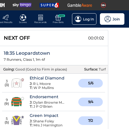
NEW
Log In
Join
ast Results
Scores
Racecards
Free Bets
NEXT OFF
00:01:01
18:35 Leopardstown
7 Runners, Class 1, 1m 4f
Going:
Good (Good to Firm in places)
Surface:
Turf
Ethical Diamond
3
5/6
J:
R L Moore
(
3
)
T:
W P Mullins
Endorsement
9
9/4
J:
Dylan Browne McMonagle
(
9
)
T:
J P O'Brien
Green Impact
5
7/2
J:
Shane Foley
(
5
)
T:
Mrs J Harrington