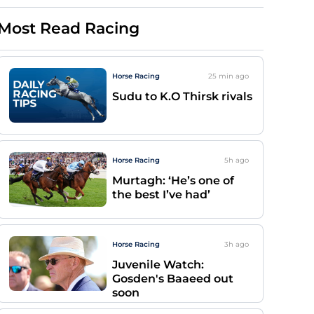
Most Read Racing
Horse Racing
25 min
ago
Sudu to K.O Thirsk rivals
Horse Racing
5h
ago
Murtagh: ‘He’s one of
the best I’ve had’
Horse Racing
3h
ago
Juvenile Watch:
Gosden's Baaeed out
soon