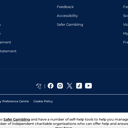
Feedback
Fa
Accessibility
Sc
s
Safer Gambling
Vi
p
My
atement
Fr
Statement
y Preference Centre
Cookie Policy
to
Safer Gambling
and have a number of self-help tools to help you mana
ber of independent charitable organisations who can offer help and answ
may have.