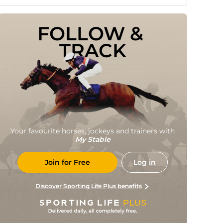
FOLLOW & 
TRACK
Your favourite horses, jockeys and trainers with
My Stable
Join for Free
Log in
Discover Sporting Life Plus benefits