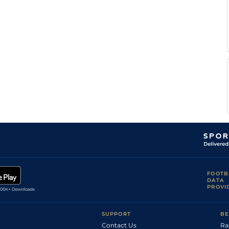
FOOTB
DATA
PROVI
SUPPORT
BE
Contact Us
Ra