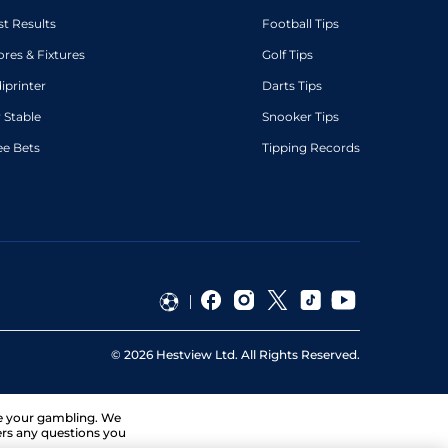
st Results
Football Tips
ores & Fixtures
Golf Tips
diprinter
Darts Tips
 Stable
Snooker Tips
ee Bets
Tipping Records
©
2026
Hestview Ltd. All Rights Reserved.
ge your gambling. We
ers any questions you