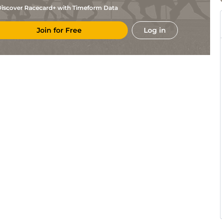
iscover Racecard+ with Timeform Data
Join for Free
Log in