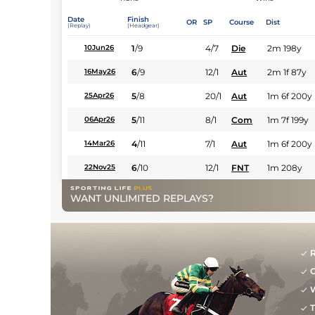
Date
Finish
OR
SP
Course
Dist
(Replay)
(Headgear)
1
/
9
4/7
Die
2m 198y
10Jun26
6
/
9
12/1
Aut
2m 1f 87y
16May26
5
/
8
20/1
Aut
1m 6f 200y
25Apr26
5
/
11
8/1
Com
1m 7f 199y
06Apr26
4
/
11
7/1
Aut
1m 6f 200y
14Mar26
6
/
10
12/1
FNT
1m 208y
22Nov25
WANT UNLIMITED REPLAYS?
R
G
W
T