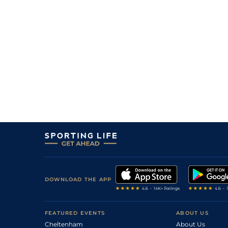
DOWNLOAD THE APP
FEATURED EVENTS
ABOUT US
Cheltenham
About Us