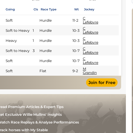
Going
Cls
Race Type
Wt
Jockey
C
Soft
Hurdle
11-2
Lefebvre
C
Soft to Heavy
1
Hurdle
10-3
Lefebvre
C
Heavy
1
Hurdle
10-3
Lefebvre
C
Soft to Heavy
3
Hurdle
10-7
Lefebvre
C
Soft
Hurdle
10-7
Lefebvre
M
Soft
Flat
9-2
Grandin
Join for Free
ead Premium Articles & Expert Tips
et Exclusive Willie Mullins' Insights
atch Race Replays & Analyse Performances
rack horses with My Stable