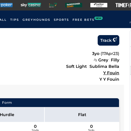
NEW
ALL
TIPS
GREYHOUNDS
SPORTS
FREE BETS
F
Track
3yo
(
17Apr23
)
Grey
Filly
Soft Light
Sublima Bella
Y Fouin
Y Y Fouin
Form
Hurdle
Flat
0
0
2nds
3rds