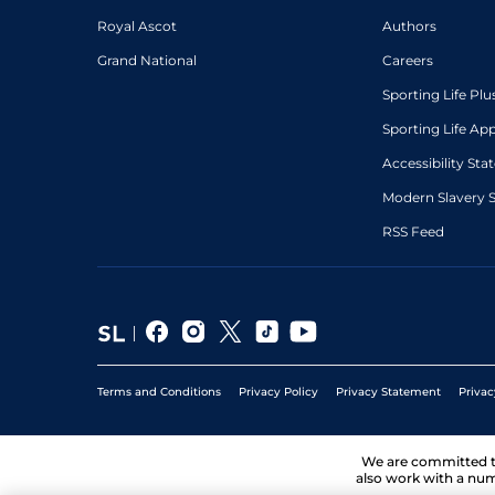
Royal Ascot
Authors
Grand National
Careers
Sporting Life Plu
Sporting Life Ap
Accessibility St
Modern Slavery 
RSS Feed
Terms and Conditions
Privacy Policy
Privacy Statement
Privac
We are committed 
also work with a num