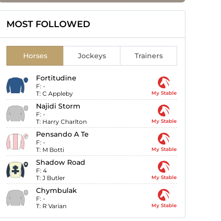
MOST FOLLOWED
Horses
Jockeys
Trainers
Fortitudine
F:
-
T:
C Appleby
My Stable
Najidi Storm
F:
-
T:
Harry Charlton
My Stable
Pensando A Te
F:
-
T:
M Botti
My Stable
Shadow Road
F:
4
T:
J Butler
My Stable
Chymbulak
F:
-
T:
R Varian
My Stable