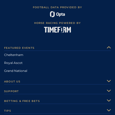
FOOTBALL DATA PROVIDED BY
HORSE RACING POWERED BY
FEATURED EVENTS
Cheltenham
Royal Ascot
Grand National
ABOUT US
About Us
SUPPORT
Authors
Contact Us
BETTING & FREE BETS
Careers
Feedback
Racecards
TIPS
Sporting Life Plus
Accessibility