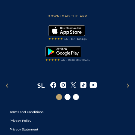
Fast Results
Racing Tips
Sporting Life App
Safer Gambling
Scores & Fixtures
Football Tips
Accessibility Statement
DOWNLOAD THE APP
Vidiprinter
Golf Tips
Modern Slavery Statement
My Stable
Darts Tips
RSS Feed
Free Bets
Snooker Tips
Tipping Records
Terms and Conditions
Privacy Policy
Privacy Statement