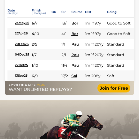
Date
Finish
OR
SP
Course
Dist
Going
(Replay)
(Headgear)
6
/
7
18/1
Bor
1m 1f 97y
Good to Soft
23May26
4
/
10
4/1
Bor
1m 1f 97y
Good to Soft
27Apr26
2
/
5
1/1
Pau
1m 1f 207y
Standard
20Feb26
1
/
7
2/1
Pau
1m 1f 207y
Standard
04Dec25
1
/
10
11/4
Pau
1m 1f 207y
Standard
22Oct25
6
/
9
17/2
Sal
1m 208y
Soft
13Sep25
Join for Free
WANT UNLIMITED REPLAYS?