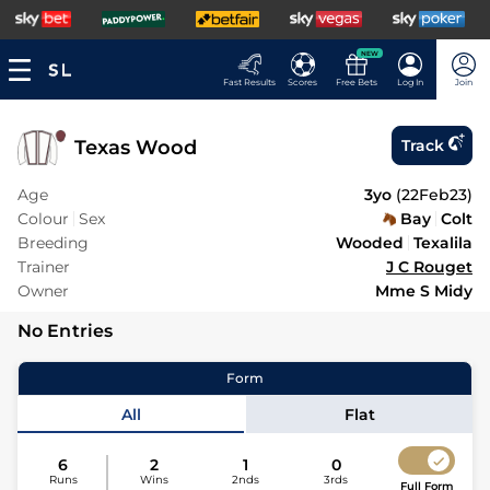
NEW
Fast Results
Scores
Free Bets
Log In
Join
Texas Wood
Track
Age
3yo
(
22Feb23
)
Colour
Sex
Bay
Colt
Breeding
Wooded
Texalila
Trainer
J C Rouget
Owner
Mme S Midy
No Entries
Form
All
Flat
6
2
1
0
Runs
Wins
2nds
3rds
Full Form