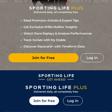
Read Premium Articles & Expert Tips
Get Exclusive Willie Mullins' Insights
Watch Race Replays & Analyse Performances
Track horses with My Stable
Discover Racecard+ with Timeform Data
Join for Free
Log in
Join for free
Log in