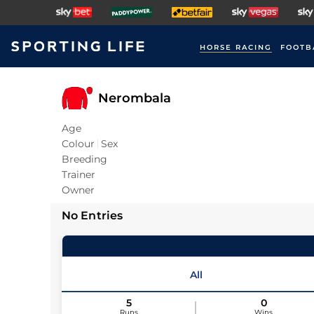
HORSE RACING
FOOTB
Nerombala
Age
Colour
Sex
Breeding
Trainer
Owner
No Entries
All
5
0
Runs
Wins