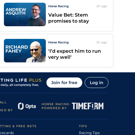
Horse Racing
2h
ago
Value Bet: Stem
promises to stay
Horse Racing
2h
ago
'I’d expect him to run
very well'
Join for free
Log in
ALL
HORSE RACING
POWERED BY
DED BY
TTING & FREE BETS
TIPS
cecards
Racing Tips