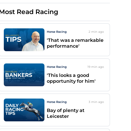
Most Read Racing
Horse Racing
2 min
ago
'That was a remarkable
performance'
Horse Racing
19 min
ago
'This looks a good
opportunity for him'
Horse Racing
3 min
ago
Bay of plenty at
Leicester