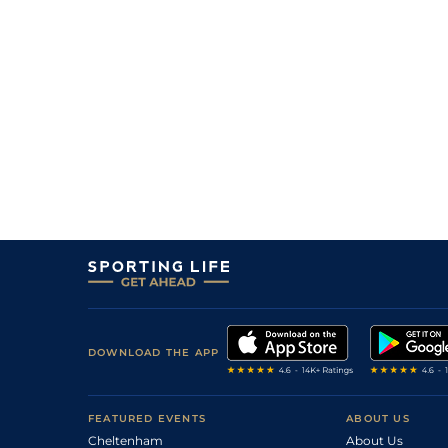
DOWNLOAD THE APP
FEATURED EVENTS
ABOUT US
Cheltenham
About Us