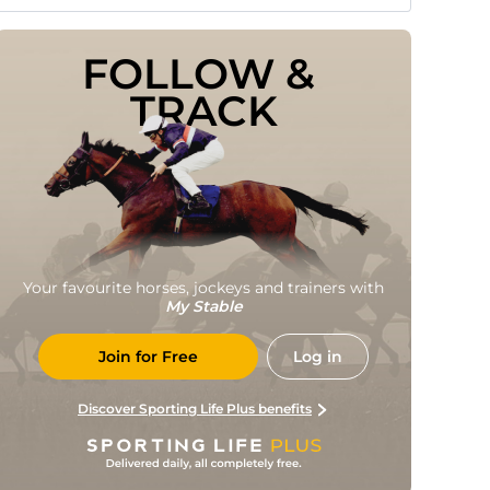
FOLLOW & 
TRACK
Your favourite horses, jockeys and trainers with
My Stable
Join for Free
Log in
Discover Sporting Life Plus benefits