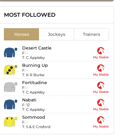
MOST FOLLOWED
Horses
Jockeys
Trainers
Desert Castle
F:
-
T:
C Appleby
My Stable
Burning Up
F:
-
T:
K R Burke
My Stable
Fortitudine
F:
-
T:
C Appleby
My Stable
Nabati
F:
12
T:
C Appleby
My Stable
Sommood
F:
-
T:
S & E Crisford
My Stable