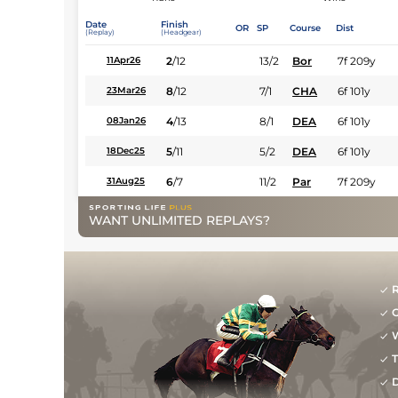
Date
Finish
OR
SP
Course
Dist
(Replay)
(Headgear)
2
/
12
13/2
Bor
7f 209y
11Apr26
8
/
12
7/1
CHA
6f 101y
23Mar26
4
/
13
8/1
DEA
6f 101y
08Jan26
5
/
11
5/2
DEA
6f 101y
18Dec25
6
/
7
11/2
Par
7f 209y
31Aug25
WANT UNLIMITED REPLAYS?
R
G
W
T
D