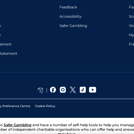
Feedback
Fa
Accessibility
Sc
s
Safer Gambling
Vi
p
My
atement
Fr
Statement
y Preference Centre
Cookie Policy
to
Safer Gambling
and have a number of self-help tools to help you mana
ber of independent charitable organisations who can offer help and answ
may have.