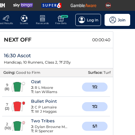
NEW
Log In
Join
ast Results
Scores
Racecards
Free Bets
NEXT OFF
00:00:39
16:30 Ascot
Handicap, 10 Runners, Class 2, 7f 213y
Going:
Good to Firm
Surface:
Turf
Ozat
9
7/2
J:
R L Moore
(
8
)
T:
Ian Williams
Bullet Point
7
7/2
J:
C P Lemaire
(
2
)
T:
W J Haggas
Two Tribes
2
5/1
J:
Dylan Browne McMonagle
(
10
)
T:
R Spencer