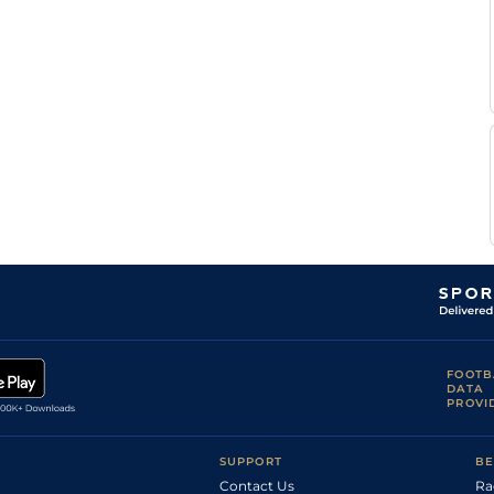
FOOTB
DATA
PROVI
SUPPORT
BE
Contact Us
Ra