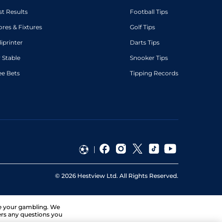
st Results
Football Tips
ores & Fixtures
Golf Tips
diprinter
Darts Tips
 Stable
Snooker Tips
ee Bets
Tipping Records
©
2026
Hestview Ltd. All Rights Reserved.
ge your gambling. We
ers any questions you