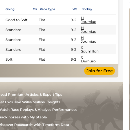
Going
Cls
Race Type
Wt
Jockey
H
Good to Soft
Flat
9-2
Journiac
H
Standard
Flat
9-2
Journiac
H
Standard
Flat
9-2
Journiac
C
Standard
Flat
9-2
Soumillon
C
Soft
Flat
9-2
Demuro
Join for Free
ead Premium Articles & Expert Tips
et Exclusive Willie Mullins' Insights
atch Race Replays & Analyse Performances
rack horses with My Stable
iscover Racecard+ with Timeform Data