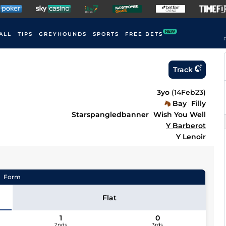
NEW
ALL
TIPS
GREYHOUNDS
SPORTS
FREE BETS
F
Track
3yo
(
14Feb23
)
Bay
Filly
Starspangledbanner
Wish You Well
Y Barberot
Y Lenoir
Form
Flat
1
0
2nds
3rds