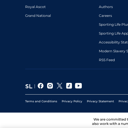
Royal Ascot
Authors
Grand National
Careers
Sporting Life Plu
Sporting Life Ap
Accessibility St
Modern Slavery 
RSS Feed
Terms and Conditions
Privacy Policy
Privacy Statement
Privac
We are committed 
also work with a num