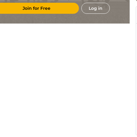
Join for Free
Log in