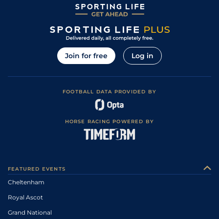
Join for free
Log in
FOOTBALL DATA PROVIDED BY
HORSE RACING POWERED BY
FEATURED EVENTS
Cheltenham
Royal Ascot
Grand National