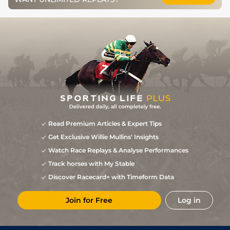
Read Premium Articles & Expert Tips
Get Exclusive Willie Mullins' Insights
Watch Race Replays & Analyse Performances
Track horses with My Stable
Discover Racecard+ with Timeform Data
Join for Free
Log in