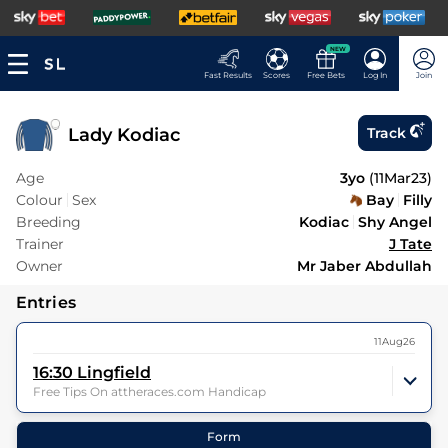
NEW
Fast Results
Scores
Free Bets
Log In
Join
Lady Kodiac
Track
Age
3yo
(
11Mar23
)
Colour
Sex
Bay
Filly
Breeding
Kodiac
Shy Angel
Trainer
J Tate
Owner
Mr Jaber Abdullah
Entries
11Aug26
16:30
Lingfield
Free Tips On attheraces.com Handicap
16
Runners |
0m 7f 1y
| Class
4
| Weight:
9-8
Form