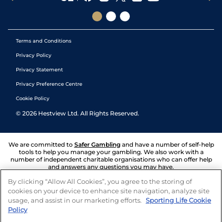
Terms and Conditions
Privacy Policy
Privacy Statement
Privacy Preference Centre
Cookie Policy
©
2026
Hestview Ltd. All Rights Reserved.
We are committed to
Safer Gambling
and have a number of self-help
tools to help you manage your gambling. We also work with a
number of independent charitable organisations who can offer help
and answers any questions you may have.
By clicking “Allow All Cookies”, you agree to the storing of
cookies on your device to enhance site navigation, analyze site
usage, and assist in our marketing efforts.
Sporting Life Cookie
Policy