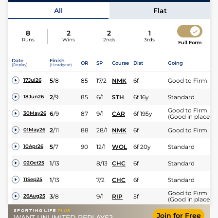
All
Flat
8
2
2
1
Runs
Wins
2nds
3rds
Full Form
Date
Finish
OR
SP
Course
Dist
Going
(Replay)
(Headgear)
5
/
8
85
17/2
NMK
6f
Good to Firm
17Jul26
2
/
9
85
6/1
STH
6f 16y
Standard
18Jun26
Good to Firm
6
/
9
87
9/1
CAR
6f 195y
30May26
(Good in places)
2
/
11
88
28/1
NMK
6f
Good to Firm
01May26
5
/
7
90
12/1
WOL
6f 20y
Standard
10Apr26
1
/
13
8/13
CHC
6f
Standard
02Oct25
1
/
13
7/2
CHC
6f
Standard
11Sep25
Good to Firm
3
/
8
9/1
RIP
5f
26Aug25
(Good in places)
Join for Free
WANT UNLIMITED REPLAYS?