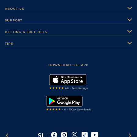
ABOUT US
About Us
SUPPORT
Authors
Contact Us
BETTING & FREE BETS
Careers
Feedback
Racecards
TIPS
Sporting Life Plus
Accessibility
Fast Results
Racing Tips
Sporting Life App
Safer Gambling
Scores & Fixtures
Football Tips
Accessibility Statement
DOWNLOAD THE APP
Vidiprinter
Golf Tips
Modern Slavery Statement
My Stable
Darts Tips
RSS Feed
Free Bets
Snooker Tips
Tipping Records