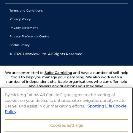
Terms and Conditions
Privacy Policy
Privacy Statement
Privacy Preference Centre
Cookie Policy
©
2026
Hestview Ltd. All Rights Reserved.
We are committed to
Safer Gambling
and have a number of self-help
tools to help you manage your gambling. We also work with a
number of independent charitable organisations who can offer help
and answers any questions you may have.
By clicking “Allow All Cookies”, you agree to the storing of
cookies on your device to enhance site navigation, analyze site
usage, and assist in our marketing efforts.
Sporting Life Cookie
Policy
Cookies Settings