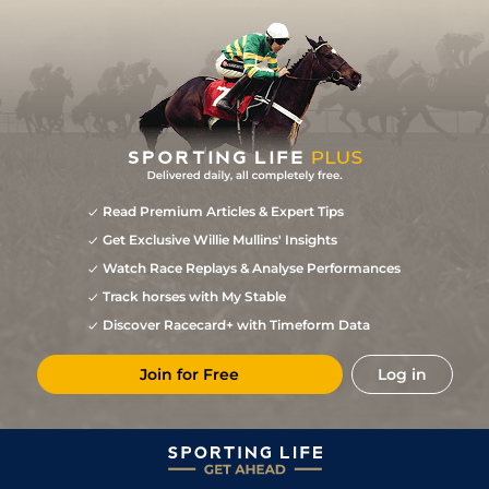
Read Premium Articles & Expert Tips
Get Exclusive Willie Mullins' Insights
Watch Race Replays & Analyse Performances
Track horses with My Stable
Discover Racecard+ with Timeform Data
Join for Free
Log in