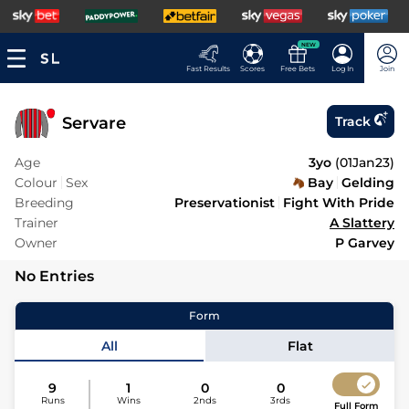
NEW
Fast Results
Scores
Free Bets
Log In
Join
Servare
Track
Age
3yo
(
01Jan23
)
Colour
Sex
Bay
Gelding
Breeding
Preservationist
Fight With Pride
Trainer
A Slattery
Owner
P Garvey
No Entries
Form
All
Flat
9
1
0
0
Runs
Wins
2nds
3rds
Full Form