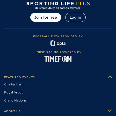
Join for free
Log in
FOOTBALL DATA PROVIDED BY
HORSE RACING POWERED BY
FEATURED EVENTS
Cheltenham
Royal Ascot
Grand National
ABOUT US