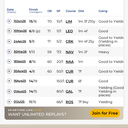
Date
Finish
OR
SP
Course
Dist
Going
(Replay)
(Headgear)
15
/
16
70
10/1
LIM
1m 3f 210y
Good to Yielding
10Jun26
6
/
8
(p)
71
11/1
LEO
1m 4f
Good
10May26
Good to Yielding
5
/
8
71
5/2
CRK
1m 4f 25y
(Yielding in
24Apr26
places)
1
/
13
59
7/2
NAV
1m 2f
Heavy
30Mar26
8
/
16
60
20/1
NAA
1m
Good to Yielding
18Sep25
4
/
8
60
50/1
CUR
7f
Good to Yielding
30Aug25
14
/
19
150/1
CUR
6f
Good
16Aug25
Yielding (Good t
14
/
15
80/1
GAL
7f
Yielding in
01Aug25
places)
11
/
15
66/1
ROS
7f 94y
Yielding
01Jul25
Join for Free
WANT UNLIMITED REPLAYS?