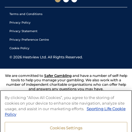
Terms and Conditions
Privacy Policy
Privacy Statement
Privacy Preference Centre
Cookie Policy
©
2026
Hestview Ltd. All Rights Reserved.
We are committed to
Safer Gambling
and have a number of self-help
tools to help you manage your gambling. We also work with a
number of independent charitable organisations who can offer help
and answers any questions you may have.
By clicking “Allow All Cookies”, you agree to the storing of
cookies on your device to enhance site navigation, analyze site
usage, and assist in our marketing efforts.
Sporting Life Cookie
Policy
Cookies Settings