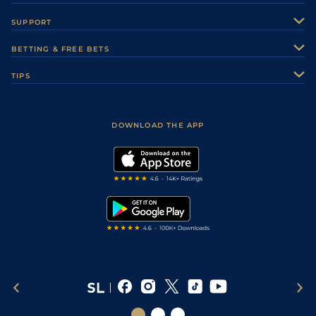
About Us
SUPPORT
Authors
Contact Us
BETTING & FREE BETS
Careers
Feedback
Racecards
TIPS
Sporting Life Plus
Accessibility
Fast Results
Racing Tips
Sporting Life App
Safer Gambling
Scores & Fixtures
Football Tips
Accessibility Statement
DOWNLOAD THE APP
Vidiprinter
Golf Tips
Modern Slavery Statement
My Stable
Darts Tips
RSS Feed
Free Bets
Snooker Tips
Tipping Records