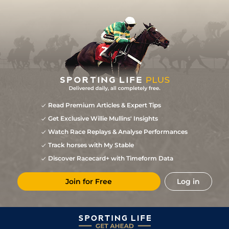
Read Premium Articles & Expert Tips
Get Exclusive Willie Mullins' Insights
Watch Race Replays & Analyse Performances
Track horses with My Stable
Discover Racecard+ with Timeform Data
Join for Free
Log in