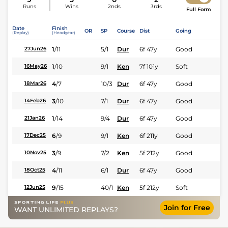
Runs
Wins
2nds
3rds
Full Form
Date
Finish
OR
SP
Course
Dist
Going
(Replay)
(Headgear)
1
/
11
5/1
Dur
6f 47y
Good
27Jun26
1
/
10
9/1
Ken
7f 101y
Soft
16May26
4
/
7
10/3
Dur
6f 47y
Good
18Mar26
3
/
10
7/1
Dur
6f 47y
Good
14Feb26
1
/
14
9/4
Dur
6f 47y
Good
21Jan26
6
/
9
9/1
Ken
6f 211y
Good
17Dec25
3
/
9
7/2
Ken
5f 212y
Good
10Nov25
4
/
11
6/1
Dur
6f 47y
Good
18Oct25
9
/
15
40/1
Ken
5f 212y
Soft
12Jun25
Join for Free
WANT UNLIMITED REPLAYS?