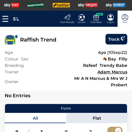
NEW
Fast Results
Scores
Free Bets
Log In
Join
Raffish Trend
Track
Age
4yo
(
10Sep22
)
Colour
Sex
Bay
Filly
Breeding
Rafeef
Trendy Babe
Trainer
Adam Marcus
Mr A N Marcus & Mrs W J
Owner
Probert
No Entries
Form
All
Flat
9
3
0
2