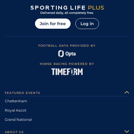
Join for free
Log in
FOOTBALL DATA PROVIDED BY
HORSE RACING POWERED BY
FEATURED EVENTS
Cheltenham
Royal Ascot
Grand National
ABOUT US