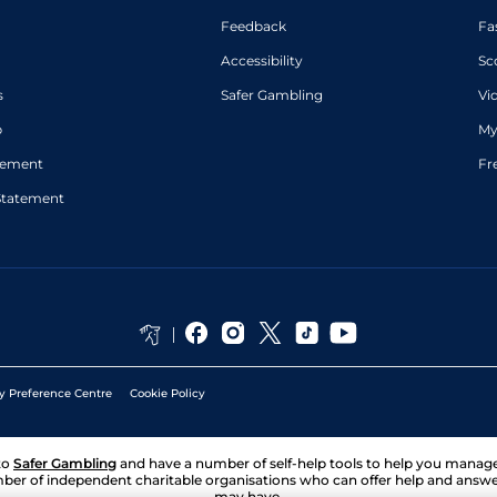
Feedback
Fa
Accessibility
Sc
s
Safer Gambling
Vi
p
My
atement
Fr
Statement
y Preference Centre
Cookie Policy
to
Safer Gambling
and have a number of self-help tools to help you mana
ber of independent charitable organisations who can offer help and answ
may have.