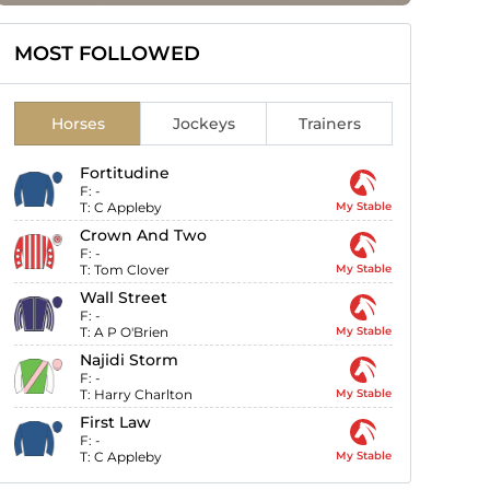
MOST FOLLOWED
Horses
Jockeys
Trainers
Fortitudine
F:
-
T:
C Appleby
My Stable
Crown And Two
F:
-
T:
Tom Clover
My Stable
Wall Street
F:
-
T:
A P O'Brien
My Stable
Najidi Storm
F:
-
T:
Harry Charlton
My Stable
First Law
F:
-
T:
C Appleby
My Stable