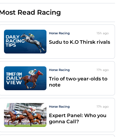
Most Read Racing
Horse Racing
15h
ago
Sudu to K.O Thirsk rivals
Horse Racing
17h
ago
Trio of two-year-olds to
note
Horse Racing
17h
ago
Expert Panel: Who you
gonna Call?