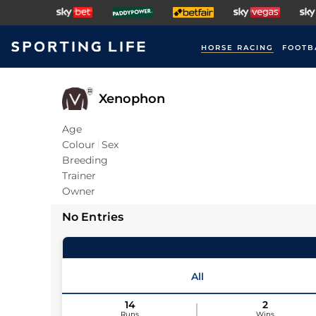
HORSE RACING
FOOTB
Xenophon
Age
Colour
Sex
Breeding
Trainer
Owner
No Entries
All
14
2
Runs
Wins