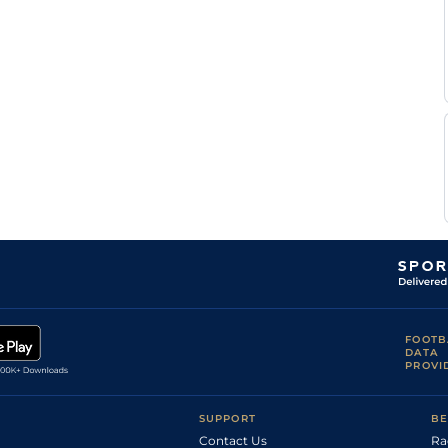
FOOTB
DATA
PROVI
SUPPORT
BE
Contact Us
Ra