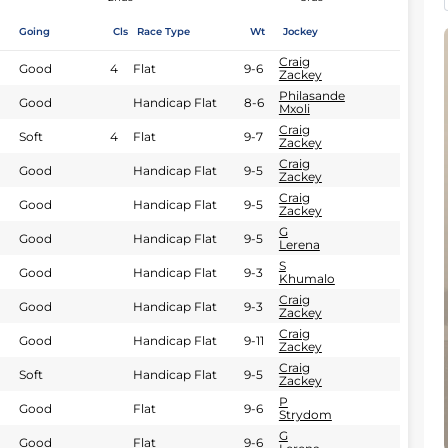
Going
Cls
Race Type
Wt
Jockey
Craig
Good
4
Flat
9-6
Zackey
Philasande
Good
Handicap Flat
8-6
Mxoli
Craig
Soft
4
Flat
9-7
Zackey
Craig
Good
Handicap Flat
9-5
Zackey
Craig
Good
Handicap Flat
9-5
Zackey
G
Good
Handicap Flat
9-5
Lerena
S
Good
Handicap Flat
9-3
Khumalo
Craig
Good
Handicap Flat
9-3
Zackey
Craig
Good
Handicap Flat
9-11
Zackey
Craig
Soft
Handicap Flat
9-5
Zackey
P
Good
Flat
9-6
Strydom
G
Good
Flat
9-6