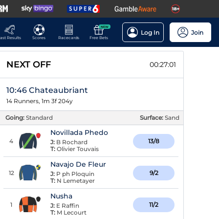
NEW
Log In
Join
ast Results
Scores
Racecards
Free Bets
NEXT OFF
00:27:00
10:46 Chateaubriant
14 Runners, 1m 3f 204y
Going:
Standard
Surface:
Sand
Novillada Phedo
4
13/8
J:
B Rochard
T:
Olivier Touvais
Navajo De Fleur
12
9/2
J:
P ph Ploquin
T:
N Lemetayer
Nusha
1
11/2
J:
E Raffin
T:
M Lecourt