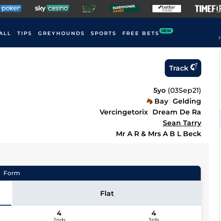
NEW
ALL
TIPS
GREYHOUNDS
SPORTS
FREE BETS
F
Track
5yo
(
03Sep21
)
Bay
Gelding
Vercingetorix
Dream De Ra
Sean Tarry
Mr A R & Mrs A B L Beck
Form
Flat
4
4
2nds
3rds