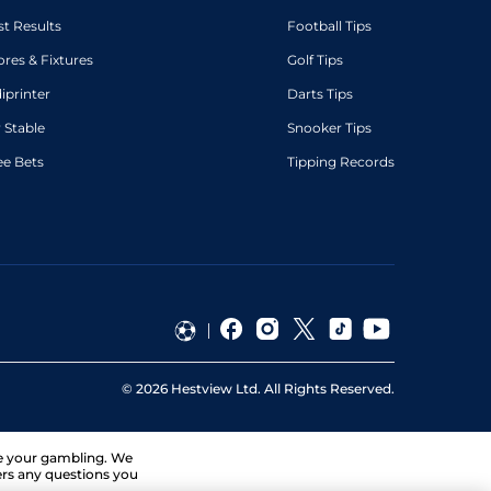
st Results
Football Tips
ores & Fixtures
Golf Tips
diprinter
Darts Tips
 Stable
Snooker Tips
ee Bets
Tipping Records
©
2026
Hestview Ltd. All Rights Reserved.
ge your gambling. We
ers any questions you