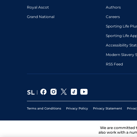
Royal Ascot
Authors
Grand National
Careers
Sporting Life Plu
Sporting Life Ap
Accessibility St
Modern Slavery 
RSS Feed
Terms and Conditions
Privacy Policy
Privacy Statement
Privac
We are committed 
also work with a num