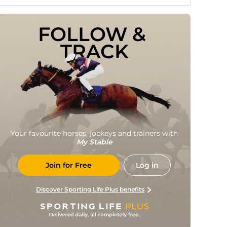
FOLLOW & 
TRACK
Your favourite horses, jockeys and trainers with
My Stable
Join for Free
Log in
Discover Sporting Life Plus benefits