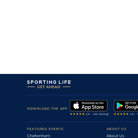
DOWNLOAD THE APP
FEATURED EVENTS
ABOUT US
Cheltenham
About Us