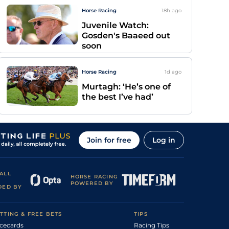
Horse Racing
18h
ago
Juvenile Watch:
Gosden's Baaeed out
soon
Horse Racing
1d
ago
Murtagh: ‘He’s one of
the best I’ve had’
Join for free
Log in
ALL
HORSE RACING
POWERED BY
DED BY
TTING & FREE BETS
TIPS
cecards
Racing Tips