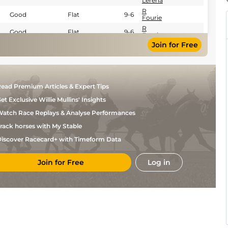
Lerena
R
Good
Flat
9-6
Fourie
R
Good
Flat
9-6
Fourie
Join for Free
ead Premium Articles & Expert Tips
et Exclusive Willie Mullins' Insights
atch Race Replays & Analyse Performances
rack horses with My Stable
iscover Racecard+ with Timeform Data
Join for Free
Log in