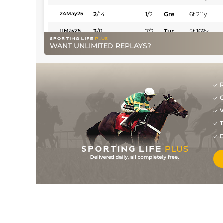
2
/
14
1/2
Gre
6f 211y
24May25
3
/
8
7/2
Tur
5f 169y
11May25
WANT UNLIMITED REPLAYS?
R
G
W
T
D