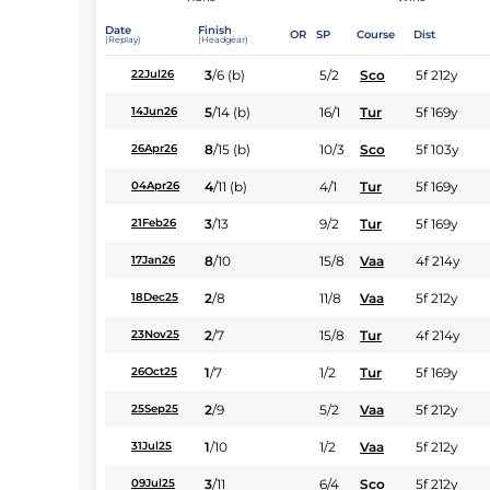
Date
Finish
OR
SP
Course
Dist
(Replay)
(Headgear)
3
/
6
(b)
5/2
Sco
5f 212y
22Jul26
5
/
14
(b)
16/1
Tur
5f 169y
14Jun26
8
/
15
(b)
10/3
Sco
5f 103y
26Apr26
4
/
11
(b)
4/1
Tur
5f 169y
04Apr26
3
/
13
9/2
Tur
5f 169y
21Feb26
8
/
10
15/8
Vaa
4f 214y
17Jan26
2
/
8
11/8
Vaa
5f 212y
18Dec25
2
/
7
15/8
Tur
4f 214y
23Nov25
1
/
7
1/2
Tur
5f 169y
26Oct25
2
/
9
5/2
Vaa
5f 212y
25Sep25
1
/
10
1/2
Vaa
5f 212y
31Jul25
3
/
11
6/4
Sco
5f 212y
09Jul25