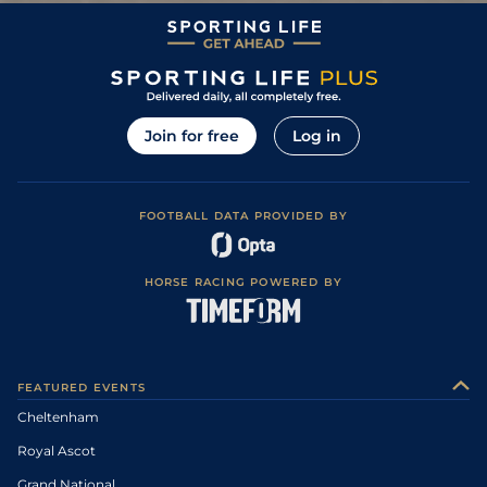
Join for free
Log in
FOOTBALL DATA PROVIDED BY
HORSE RACING POWERED BY
FEATURED EVENTS
Cheltenham
Royal Ascot
Grand National