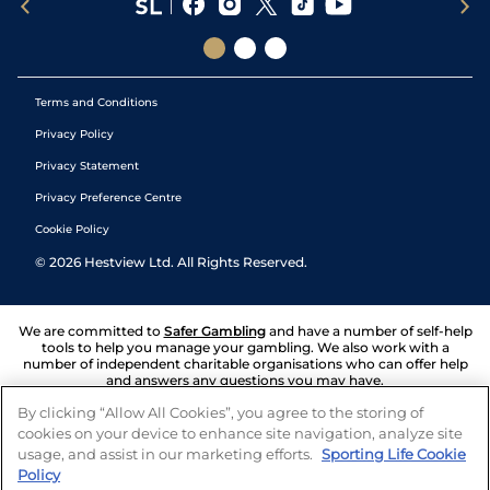
Terms and Conditions
Privacy Policy
Privacy Statement
Privacy Preference Centre
Cookie Policy
©
2026
Hestview Ltd. All Rights Reserved.
We are committed to
Safer Gambling
and have a number of self-help
tools to help you manage your gambling. We also work with a
number of independent charitable organisations who can offer help
and answers any questions you may have.
By clicking “Allow All Cookies”, you agree to the storing of
cookies on your device to enhance site navigation, analyze site
usage, and assist in our marketing efforts.
Sporting Life Cookie
Policy