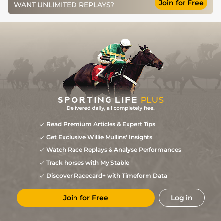
Join for Free
WANT UNLIMITED REPLAYS?
Read Premium Articles & Expert Tips
Get Exclusive Willie Mullins' Insights
Watch Race Replays & Analyse Performances
Track horses with My Stable
Discover Racecard+ with Timeform Data
Join for Free
Log in