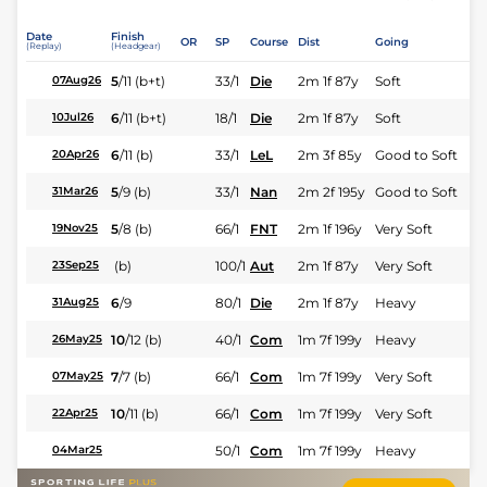
Date
Finish
OR
SP
Course
Dist
Going
(Replay)
(Headgear)
5
/
11
(b+t)
33/1
Die
2m 1f 87y
Soft
07Aug26
6
/
11
(b+t)
18/1
Die
2m 1f 87y
Soft
10Jul26
6
/
11
(b)
33/1
LeL
2m 3f 85y
Good to Soft
20Apr26
5
/
9
(b)
33/1
Nan
2m 2f 195y
Good to Soft
31Mar26
5
/
8
(b)
66/1
FNT
2m 1f 196y
Very Soft
19Nov25
(b)
100/1
Aut
2m 1f 87y
Very Soft
23Sep25
6
/
9
80/1
Die
2m 1f 87y
Heavy
31Aug25
10
/
12
(b)
40/1
Com
1m 7f 199y
Heavy
26May25
7
/
7
(b)
66/1
Com
1m 7f 199y
Very Soft
07May25
10
/
11
(b)
66/1
Com
1m 7f 199y
Very Soft
22Apr25
50/1
Com
1m 7f 199y
Heavy
04Mar25