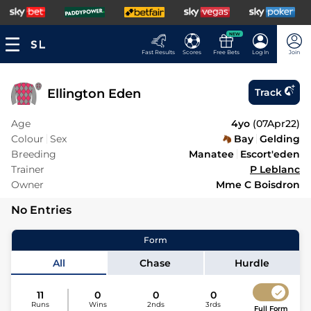
NEW
Fast Results
Scores
Free Bets
Log In
Join
Ellington Eden
Track
Age
4yo
(
07Apr22
)
Colour
Sex
Bay
Gelding
Breeding
Manatee
Escort'eden
Trainer
P Leblanc
Owner
Mme C Boisdron
No Entries
Form
All
Chase
Hurdle
11
0
0
0
Runs
Wins
2nds
3rds
Full Form