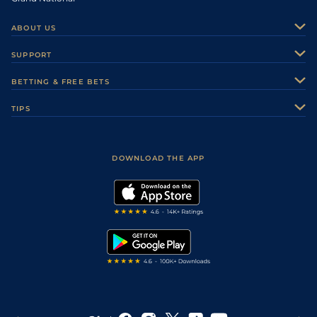
ABOUT US
About Us
SUPPORT
Authors
Contact Us
BETTING & FREE BETS
Careers
Feedback
Racecards
TIPS
Sporting Life Plus
Accessibility
Fast Results
Racing Tips
Sporting Life App
Safer Gambling
Scores & Fixtures
Football Tips
Accessibility Statement
DOWNLOAD THE APP
Vidiprinter
Golf Tips
Modern Slavery Statement
My Stable
Darts Tips
RSS Feed
Free Bets
Snooker Tips
Tipping Records