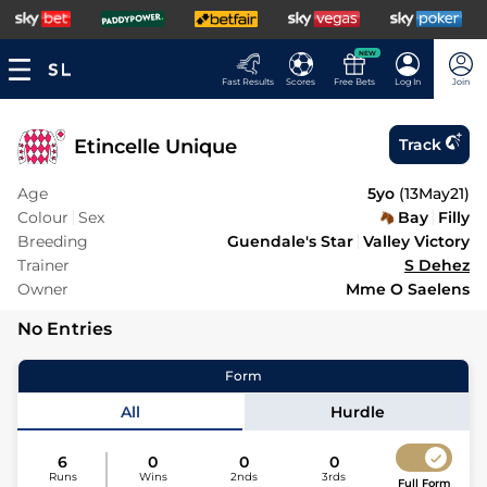
NEW
Fast Results
Scores
Free Bets
Log In
Join
Etincelle Unique
Track
Age
5yo
(
13May21
)
Colour
Sex
Bay
Filly
Breeding
Guendale's Star
Valley Victory
Trainer
S Dehez
Owner
Mme O Saelens
No Entries
Form
All
Hurdle
6
0
0
0
Runs
Wins
2nds
3rds
Full Form