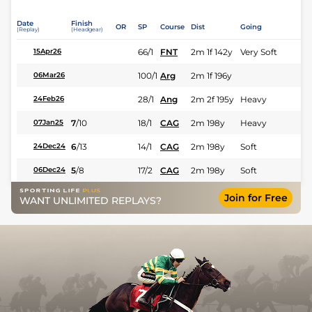
Date
Finish
OR
SP
Course
Dist
Going
(Replay)
(Headgear)
66/1
FNT
2m 1f 142y
Very Soft
15Apr26
100/1
Arg
2m 1f 196y
06Mar26
28/1
Ang
2m 2f 195y
Heavy
24Feb26
7
/
10
18/1
CAG
2m 198y
Heavy
07Jan25
6
/
13
14/1
CAG
2m 198y
Soft
24Dec24
5
/
8
17/2
CAG
2m 198y
Soft
06Dec24
Join for Free
WANT UNLIMITED REPLAYS?