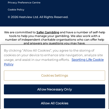
Privacy Preference Centre
Cookie Policy
©
2026
Hestview Ltd. All Rights Reserved.
We are committed to
Safer Gambling
and have a number of self-help
tools to help you manage your gambling. We also work with a
number of independent charitable organisations who can offer help
and answers any questions you may have.
By clicking “Allow All Cookies”, you agree to the storing of
cookies on your device to enhance site navigation, analyze site
usage, and assist in our marketing efforts.
Sporting Life Cookie
Policy
Cookies Settings
Allow Necessary Only
Allow All Cookies