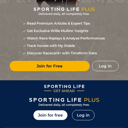
Read Premium Articles & Expert Tips
Get Exclusive Willie Mullins' Insights
Watch Race Replays & Analyse Performances
Track horses with My Stable
Discover Racecard+ with Timeform Data
Join for Free
Log in
Join for free
Log in