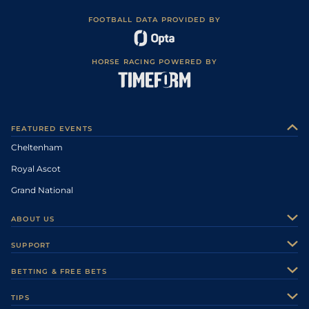
FOOTBALL DATA PROVIDED BY
HORSE RACING POWERED BY
FEATURED EVENTS
Cheltenham
Royal Ascot
Grand National
ABOUT US
About Us
SUPPORT
Authors
Contact Us
BETTING & FREE BETS
Careers
Feedback
Racecards
TIPS
Sporting Life Plus
Accessibility