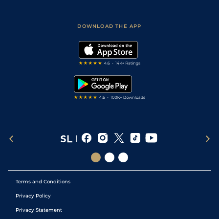
Fast Results
Racing Tips
Sporting Life App
Safer Gambling
Scores & Fixtures
Football Tips
Accessibility Statement
DOWNLOAD THE APP
Vidiprinter
Golf Tips
Modern Slavery Statement
My Stable
Darts Tips
RSS Feed
Free Bets
Snooker Tips
Tipping Records
Terms and Conditions
Privacy Policy
Privacy Statement