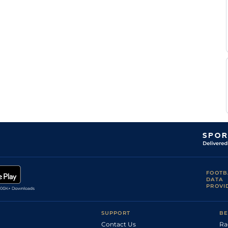
FOOTB
DATA
PROVI
SUPPORT
BE
Contact Us
Ra