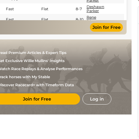
Parker
Deshawn
Fast
Flat
8-7
Parker
Rene
Fast
Flat
8-10
Diaz
Join for Free
Rene
Fast
Flat
8-10
Diaz
Rene
Fast
Flat
8-10
Diaz
David
Fast
Flat
8-6
ead Premium Articles & Expert Tips
Cabrera
Freddy
et Exclusive Willie Mullins' Insights
Fast
Flat
8-6
Manrrique
atch Race Replays & Analyse Performances
rack horses with My Stable
iscover Racecard+ with Timeform Data
Join for Free
Log in