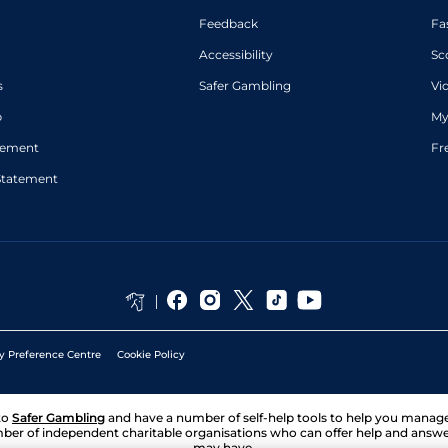
Feedback
Fa
Accessibility
Sc
s
Safer Gambling
Vi
p
My
atement
Fr
Statement
y Preference Centre
Cookie Policy
to
Safer Gambling
and have a number of self-help tools to help you mana
ber of independent charitable organisations who can offer help and answ
may have.