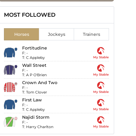
MOST FOLLOWED
Horses
Jockeys
Trainers
Fortitudine
F:
-
T:
C Appleby
My Stable
Wall Street
F:
-
T:
A P O'Brien
My Stable
Crown And Two
F:
-
T:
Tom Clover
My Stable
First Law
F:
-
T:
C Appleby
My Stable
Najidi Storm
F:
-
T:
Harry Charlton
My Stable