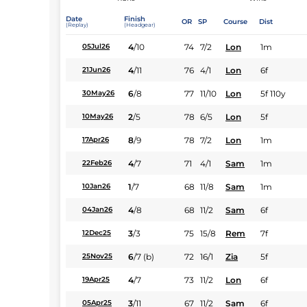
Date
Finish
OR
SP
Course
Dist
(Replay)
(Headgear)
4
/
10
74
7/2
Lon
1m
05Jul26
4
/
11
76
4/1
Lon
6f
21Jun26
6
/
8
77
11/10
Lon
5f 110y
30May26
2
/
5
78
6/5
Lon
5f
10May26
8
/
9
78
7/2
Lon
1m
17Apr26
4
/
7
71
4/1
Sam
1m
22Feb26
1
/
7
68
11/8
Sam
1m
10Jan26
4
/
8
68
11/2
Sam
6f
04Jan26
3
/
3
75
15/8
Rem
7f
12Dec25
6
/
7
(b)
72
16/1
Zia
5f
25Nov25
4
/
7
73
11/2
Lon
6f
19Apr25
3
/
11
67
11/2
Sam
6f
05Apr25