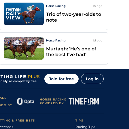
Horse Racing
1h
ago
Trio of two-year-olds to
note
Horse Racing
1d
ago
Murtagh: ‘He’s one of
the best I’ve had’
Join for free
Log in
ALL
HORSE RACING
POWERED BY
DED BY
TTING & FREE BETS
TIPS
cecards
Racing Tips