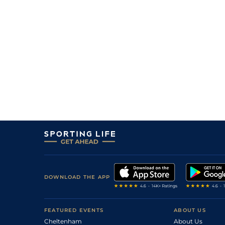
DOWNLOAD THE APP
FEATURED EVENTS
ABOUT US
Cheltenham
About Us