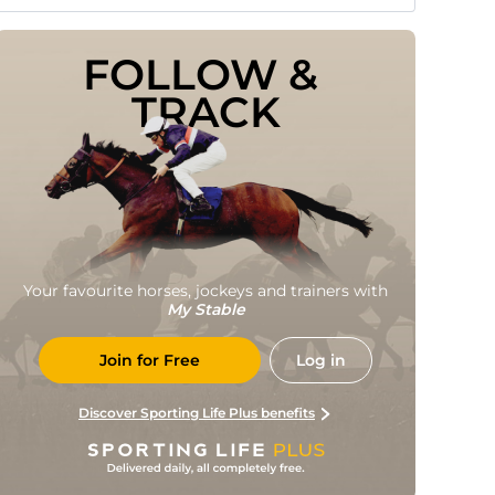
FOLLOW & 
TRACK
Your favourite horses, jockeys and trainers with
My Stable
Join for Free
Log in
Discover Sporting Life Plus benefits