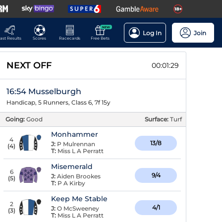
NEW
Log In
Join
ast Results
Scores
Racecards
Free Bets
NEXT OFF
00:01:28
16:54 Musselburgh
Handicap, 5 Runners, Class 6, 7f 15y
Going:
Good
Surface:
Turf
Monhammer
4
13/8
J:
P Mulrennan
(
4
)
T:
Miss L A Perratt
Misemerald
6
9/4
J:
Aiden Brookes
(
5
)
T:
P A Kirby
Keep Me Stable
2
4/1
J:
O McSweeney
(
3
)
T:
Miss L A Perratt