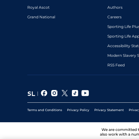
Royal Ascot
Authors
Grand National
Careers
Sporting Life Plu
Sporting Life Ap
Accessibility St
Modern Slavery 
RSS Feed
Terms and Conditions
Privacy Policy
Privacy Statement
Privac
We are committed 
also work with a num