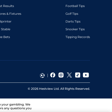
st Results
Football Tips
ores & Fixtures
Golf Tips
diprinter
Darts Tips
 Stable
Snooker Tips
ee Bets
Tipping Records
©
2026
Hestview Ltd. All Rights Reserved.
ge your gambling. We
ers any questions you