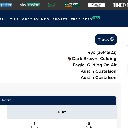
NEW
ALL
TIPS
GREYHOUNDS
SPORTS
FREE BETS
F
Track
4yo
(
26Mar22
)
Dark Brown
Gelding
Eagle
Gliding On Air
Austin Gustafson
Austin Gustafson
Form
Flat
1
5
2nds
3rds