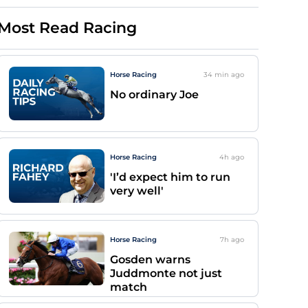
Most Read Racing
Horse Racing
34 min
ago
No ordinary Joe
Horse Racing
4h
ago
'I’d expect him to run
very well'
Horse Racing
7h
ago
Gosden warns
Juddmonte not just
match