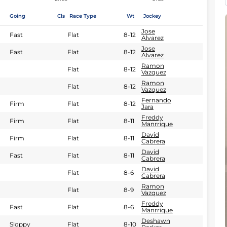
Going
Cls
Race Type
Wt
Jockey
Jose
Fast
Flat
8-12
Alvarez
Jose
Fast
Flat
8-12
Alvarez
Ramon
Flat
8-12
Vazquez
Ramon
Flat
8-12
Vazquez
Fernando
Firm
Flat
8-12
Jara
Freddy
Firm
Flat
8-11
Manrrique
David
Firm
Flat
8-11
Cabrera
David
Fast
Flat
8-11
Cabrera
David
Flat
8-6
Cabrera
Ramon
Flat
8-9
Vazquez
Freddy
Fast
Flat
8-6
Manrrique
Deshawn
Sloppy
Flat
8-10