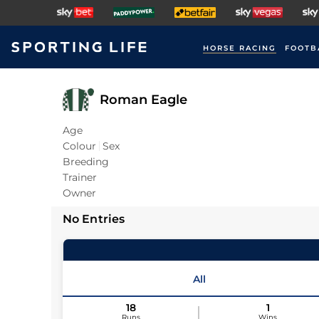
HORSE RACING
FOOTB
Roman Eagle
Age
Colour
Sex
Breeding
Trainer
Owner
No Entries
All
18
1
Runs
Wins